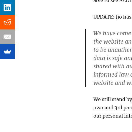
able to see AAD
UPDATE: Jio has 
We have come a
the website an
to be unauthen
data is safe a
shared with au
informed law e
website and wil
We still stand b
own and 3rd par
our personal inf