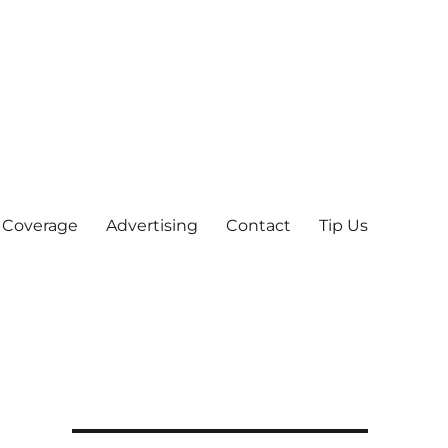
 Coverage
Advertising
Contact
Tip Us