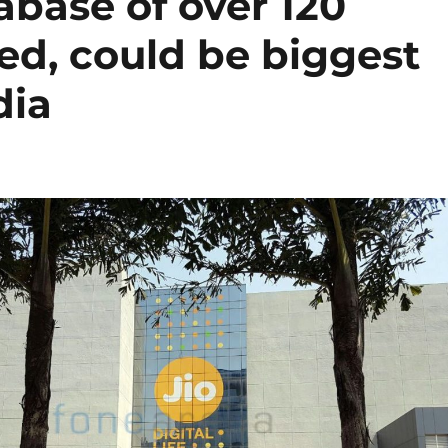
base of over 120
ked, could be biggest
dia