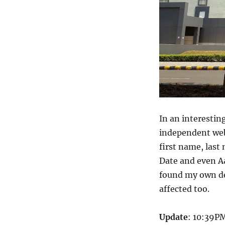
In an interestin
independent web
first name, last
Date and even A
found my own det
affected too.
Update
: 10:39PM