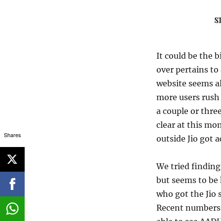
It could be the b
over pertains to 
website seems al
more users rush 
a couple or thre
clear at this m
Shares
outside Jio got 
We tried finding
but seems to be
who got the Jio 
Recent numbers 