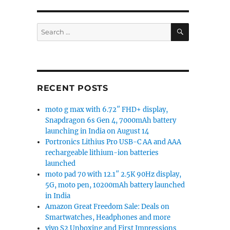
SEARCH
Search
for:
RECENT POSTS
moto g max with 6.72″ FHD+ display,
Snapdragon 6s Gen 4, 7000mAh battery
launching in India on August 14
Portronics Lithius Pro USB-C AA and AAA
rechargeable lithium-ion batteries
launched
moto pad 70 with 12.1″ 2.5K 90Hz display,
5G, moto pen, 10200mAh battery launched
in India
Amazon Great Freedom Sale: Deals on
Smartwatches, Headphones and more
vivo S2 Unboxing and First Impressions