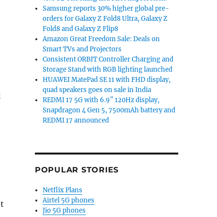
Samsung reports 30% higher global pre-
orders for Galaxy Z Fold8 Ultra, Galaxy Z
Fold8 and Galaxy Z Flip8
Amazon Great Freedom Sale: Deals on
Smart TVs and Projectors
Consistent ORBIT Controller Charging and
Storage Stand with RGB lighting launched
HUAWEI MatePad SE 11 with FHD display,
quad speakers goes on sale in India
k
REDMI 17 5G with 6.9″ 120Hz display,
t
Snapdragon 4 Gen 5, 7500mAh battery and
REDMI 17 announced
POPULAR STORIES
Netflix Plans
Airtel 5G phones
t
Jio 5G phones