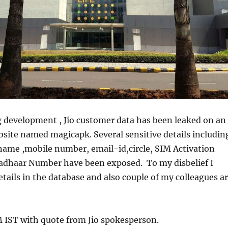
g development , Jio customer data has been leaked on an
site named magicapk. Several sensitive details includin
 name ,mobile number, email-id,circle, SIM Activation
adhaar Number have been exposed. To my disbelief I
ails in the database and also couple of my colleagues a
 IST with quote from Jio spokesperson.