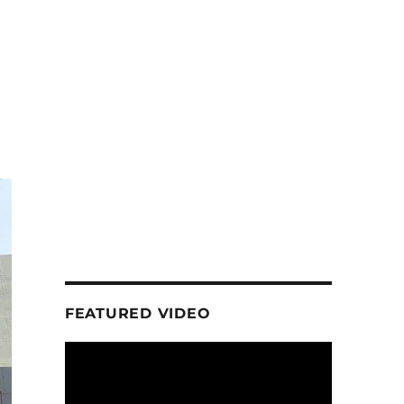
FEATURED VIDEO