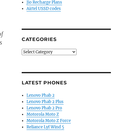
Jio Recharge Plans
Airtel USSD codes
of
CATEGORIES
s
Categories
LATEST PHONES
Lenovo Phab 2
Lenovo Phab 2 Plus
Lenovo Phab 2 Pro
Motorola Moto Z
Motorola Moto Z Force
Reliance Lyf Wind 5