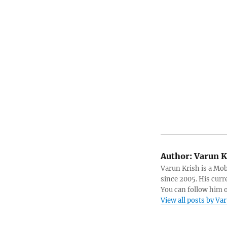
Author:
Varun K
Varun Krish is a Mo
since 2005. His curr
You can follow him 
View all posts by Va