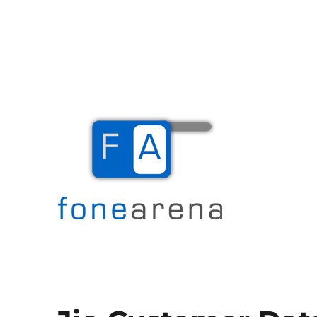
The Mobile Blog
Fone Arena