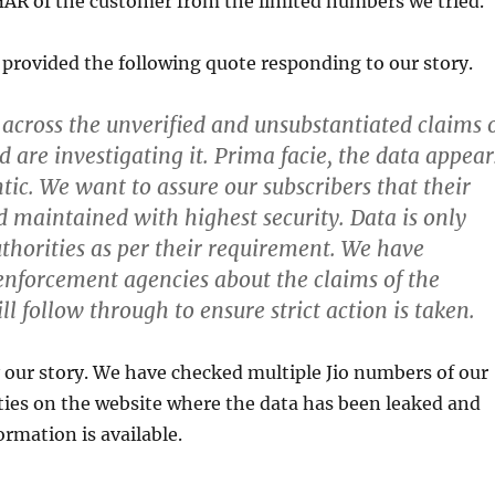
HAR of the customer from the limited numbers we tried.
provided the following quote responding to our story.
cross the unverified and unsubstantiated claims 
d are investigating it. Prima facie, the data appear
tic. We want to assure our subscribers that their
nd maintained with highest security. Data is only
thorities as per their requirement. We have
nforcement agencies about the claims of the
l follow through to ensure strict action is taken.
y our story. We have checked multiple Jio numbers of our
ties on the website where the data has been leaked and
ormation is available.