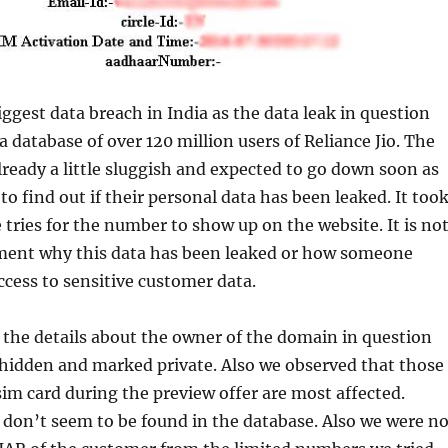
iggest data breach in India as the data leak in question
a database of over 120 million users of Reliance Jio. The
ready a little sluggish and expected to go down soon as
to find out if their personal data has been leaked. It too
e tries for the number to show up on the website. It is no
oment why this data has been leaked or how someone
access to sensitive customer data.
 the details about the owner of the domain in question
 hidden and marked private. Also we observed that those
sim card during the preview offer are most affected.
don’t seem to be found in the database. Also we were no