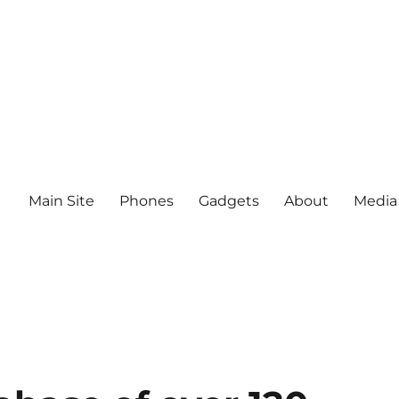
Main Site
Phones
Gadgets
About
Media