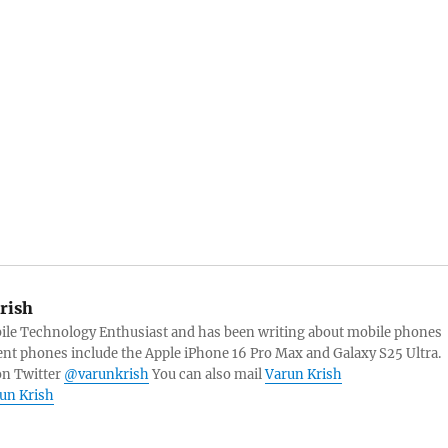
rish
bile Technology Enthusiast and has been writing about mobile phones
ent phones include the Apple iPhone 16 Pro Max and Galaxy S25 Ultra.
on Twitter
@varunkrish
You can also mail
Varun Krish
run Krish