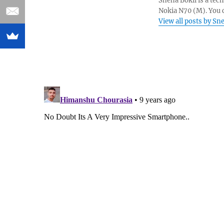
Sneha Bokil is a tech
Nokia N70 (M). You 
View all posts by Sn