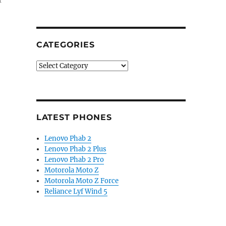
r
CATEGORIES
Categories
LATEST PHONES
Lenovo Phab 2
Lenovo Phab 2 Plus
Lenovo Phab 2 Pro
Motorola Moto Z
Motorola Moto Z Force
Reliance Lyf Wind 5