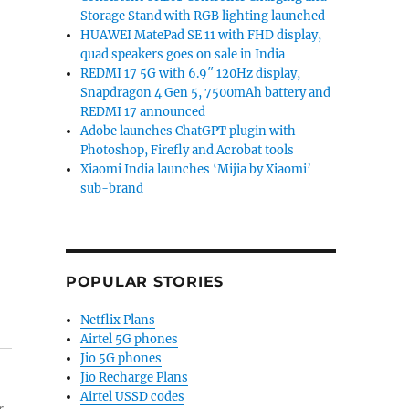
Storage Stand with RGB lighting launched
HUAWEI MatePad SE 11 with FHD display,
quad speakers goes on sale in India
REDMI 17 5G with 6.9″ 120Hz display,
Snapdragon 4 Gen 5, 7500mAh battery and
REDMI 17 announced
Adobe launches ChatGPT plugin with
Photoshop, Firefly and Acrobat tools
Xiaomi India launches ‘Mijia by Xiaomi’
sub-brand
POPULAR STORIES
Netflix Plans
Airtel 5G phones
Jio 5G phones
Jio Recharge Plans
Airtel USSD codes