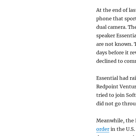
At the end of la
phone that spor
dual camera. Th
speaker Essentia
are not known. T
days before it r
declined to com
Essential had ra
Redpoint Venture
tried to join So
did not go throu
Meanwhile, the E
order
in the U.S.