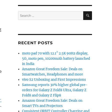
SEARCH
Search
for:
g
RECENT POSTS
moto pad 70 with 12.1″ 2.5K 90Hz display,
5G, moto pen, 10200mAh battery launched
in India
Amazon Great Freedom Sale: Deals on
o
Smartwatches, Headphones and more
vivo S2 Unboxing and First Impressions
Samsung reports 30% higher global pre-
orders for Galaxy Z Fold8 Ultra, Galaxy Z
Fold8 and Galaxy Z Flip8
-
Amazon Great Freedom Sale: Deals on
Smart TVs and Projectors
-
Consistent ORBIT Controller Charging and