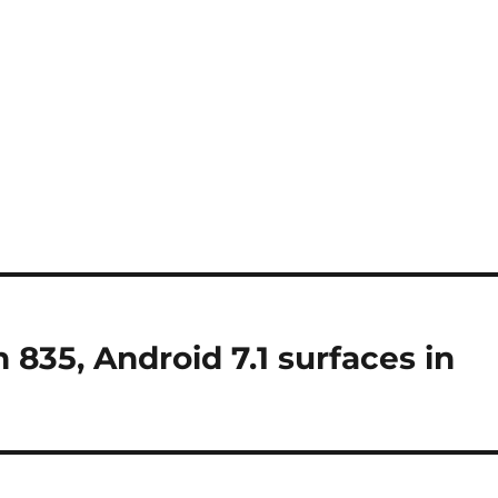
835, Android 7.1 surfaces in