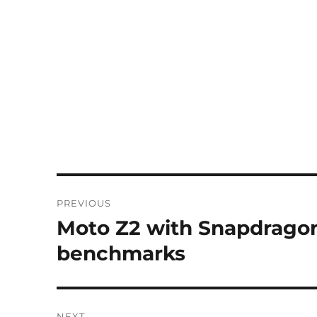
Post
PREVIOUS
navigation
Moto Z2 with Snapdragon 
Previous
post:
benchmarks
NEXT