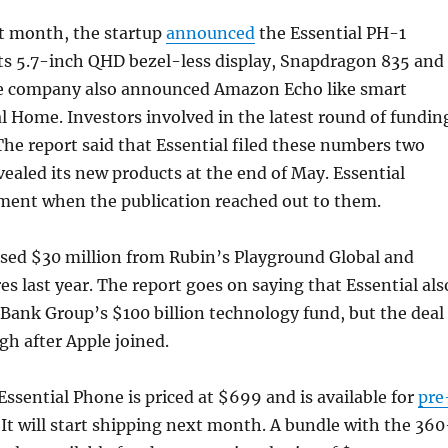
st month, the startup
announced
the Essential PH-1
ts 5.7-inch QHD bezel-less display, Snapdragon 835 and
e company also announced Amazon Echo like smart
l Home. Investors involved in the latest round of fundin
he report said that Essential filed these numbers two
evealed its new products at the end of May. Essential
ment when the publication reached out to them.
ised $30 million from Rubin’s Playground Global and
s last year. The report goes on saying that Essential als
ftBank Group’s $100 billion technology fund, but the deal
gh after Apple joined.
ssential Phone is priced at $699 and is available for
pre
 It will start shipping next month. A bundle with the 360