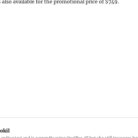
 also available for the promotional price of $749.
okil