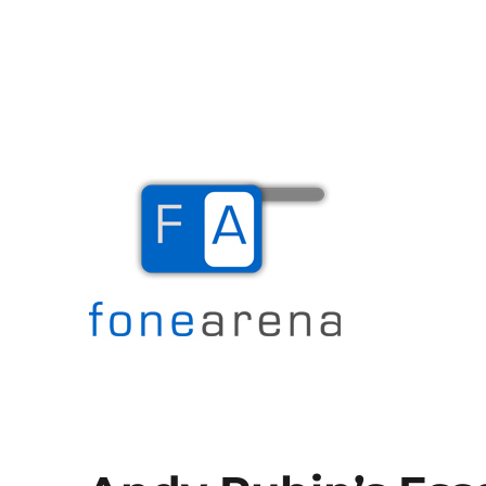
The Mobile Blog
Fone Arena