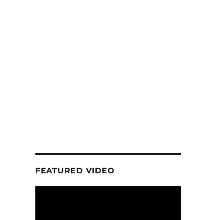
FEATURED VIDEO