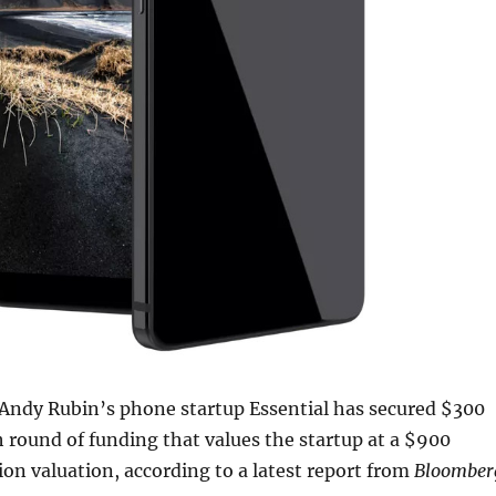
 Andy Rubin’s phone startup Essential has secured $300
sh round of funding that values the startup at a $900
lion valuation, according to a latest report from
Bloomber