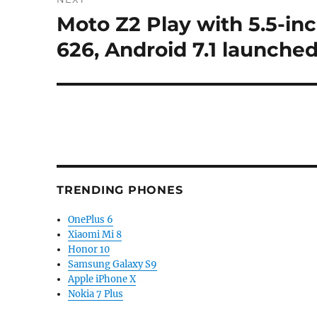
Moto Z2 Play with 5.5-in
Next
post:
626, Android 7.1 launched
TRENDING PHONES
OnePlus 6
Xiaomi Mi 8
Honor 10
Samsung Galaxy S9
Apple iPhone X
Nokia 7 Plus