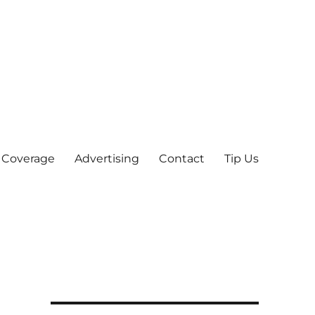
 Coverage
Advertising
Contact
Tip Us