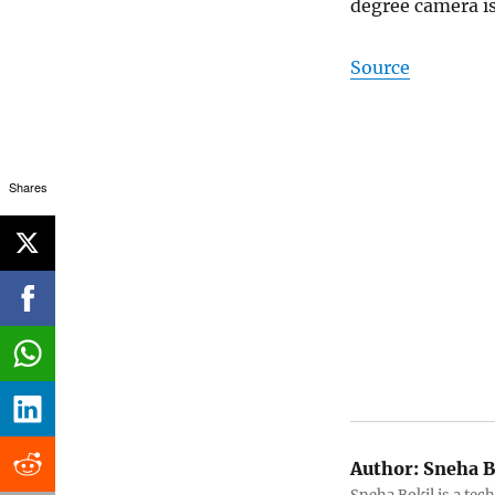
degree camera is
Source
Shares
Author:
Sneha B