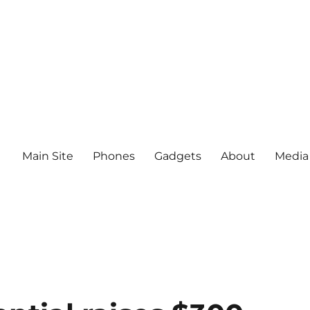
Main Site
Phones
Gadgets
About
Media