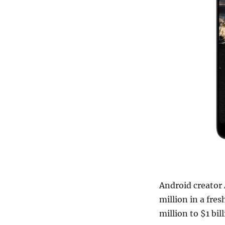
Android creator
million in a fre
million to $1 bil