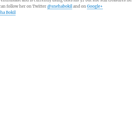
 enthusiast and is currently using OnePlus 3T but she still treasures he
can follow her on Twitter
@snehabokil
and on
Google+
eha Bokil