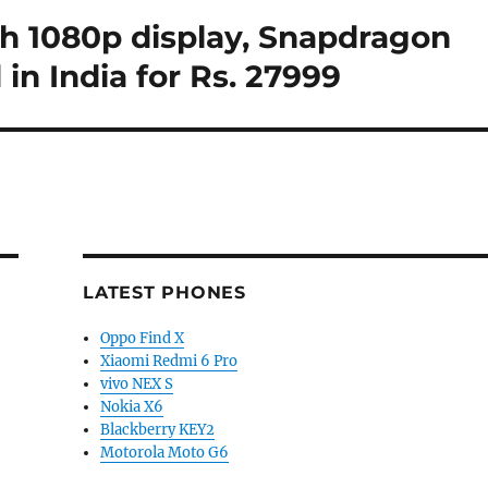
ch 1080p display, Snapdragon
 in India for Rs. 27999
LATEST PHONES
Oppo Find X
Xiaomi Redmi 6 Pro
vivo NEX S
Nokia X6
Blackberry KEY2
Motorola Moto G6