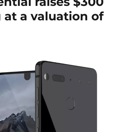
ntial raises $300
 at a valuation of