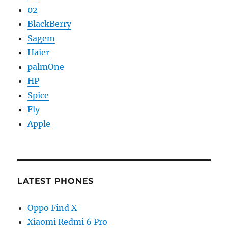
02
BlackBerry
Sagem
Haier
palmOne
HP
Spice
Fly
Apple
LATEST PHONES
Oppo Find X
Xiaomi Redmi 6 Pro