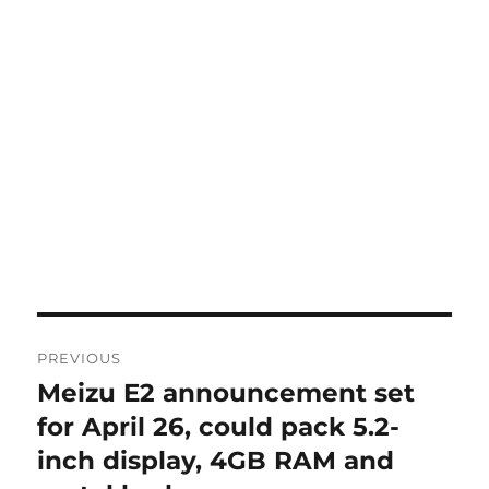
Post
PREVIOUS
navigation
Meizu E2 announcement set
Previous
post:
for April 26, could pack 5.2-
inch display, 4GB RAM and