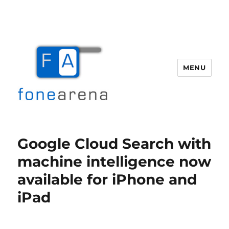
MENU
Fone Arena
Google Cloud Search with
machine intelligence now
available for iPhone and
iPad