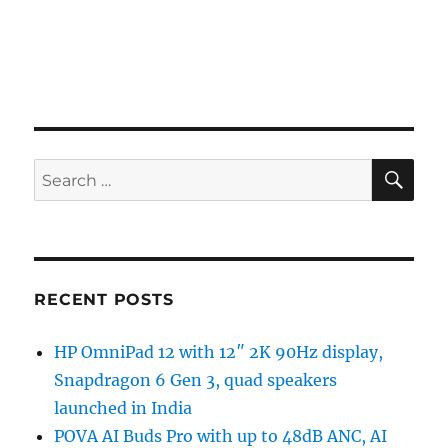
SE
Search
for:
RECENT POSTS
HP OmniPad 12 with 12″ 2K 90Hz display,
Snapdragon 6 Gen 3, quad speakers
launched in India
POVA AI Buds Pro with up to 48dB ANC, AI