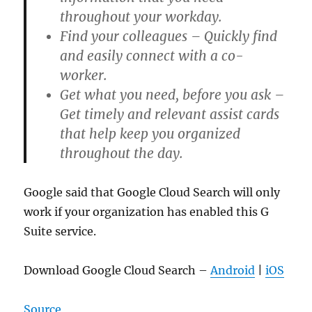
throughout your workday.
Find your colleagues – Quickly find
and easily connect with a co-
worker.
Get what you need, before you ask –
Get timely and relevant assist cards
that help keep you organized
throughout the day.
Google said that Google Cloud Search will only
work if your organization has enabled this G
Suite service.
Download Google Cloud Search –
Android
|
iOS
Source