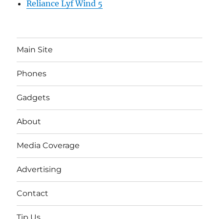
Reliance Lyf Wind 5
Main Site
Phones
Gadgets
About
Media Coverage
Advertising
Contact
Tip Us