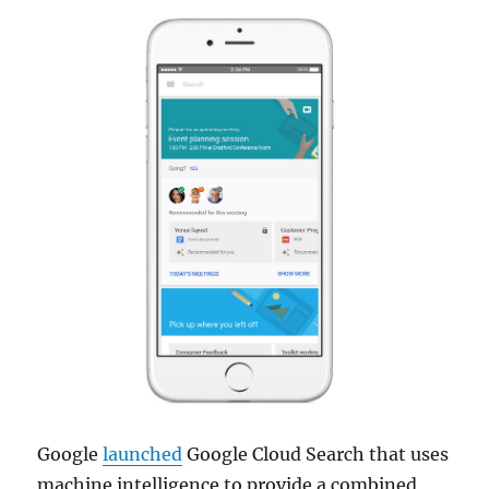
Google
launched
Google Cloud Search that uses
machine intelligence to provide a combined