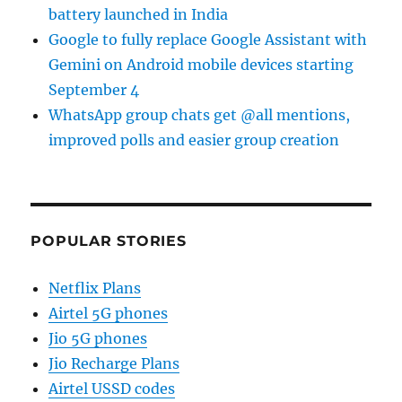
battery launched in India
Google to fully replace Google Assistant with
Gemini on Android mobile devices starting
September 4
WhatsApp group chats get @all mentions,
improved polls and easier group creation
POPULAR STORIES
Netflix Plans
Airtel 5G phones
Jio 5G phones
Jio Recharge Plans
Airtel USSD codes