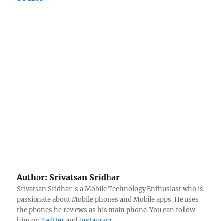
Author:
Srivatsan Sridhar
Srivatsan Sridhar is a Mobile Technology Enthusiast who is
passionate about Mobile phones and Mobile apps. He uses
the phones he reviews as his main phone. You can follow
him on
Twitter
and
Instagram