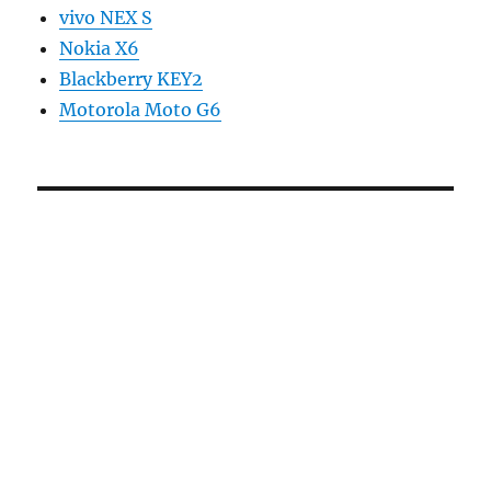
vivo NEX S
Nokia X6
Blackberry KEY2
Motorola Moto G6