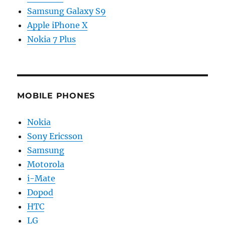
Samsung Galaxy S9
Apple iPhone X
Nokia 7 Plus
MOBILE PHONES
Nokia
Sony Ericsson
Samsung
Motorola
i-Mate
Dopod
HTC
LG