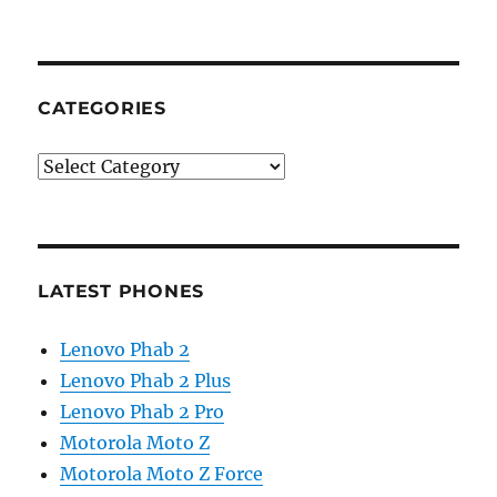
CATEGORIES
Categories
LATEST PHONES
Lenovo Phab 2
Lenovo Phab 2 Plus
Lenovo Phab 2 Pro
Motorola Moto Z
Motorola Moto Z Force