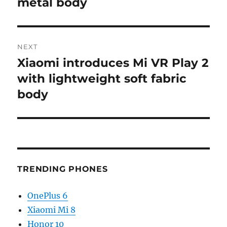
metal body
NEXT
Xiaomi introduces Mi VR Play 2
Next
post:
with lightweight soft fabric
body
TRENDING PHONES
OnePlus 6
Xiaomi Mi 8
Honor 10