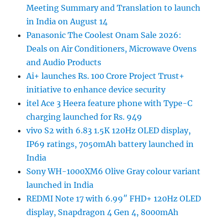
Meeting Summary and Translation to launch
in India on August 14
Panasonic The Coolest Onam Sale 2026:
Deals on Air Conditioners, Microwave Ovens
and Audio Products
Ai+ launches Rs. 100 Crore Project Trust+
initiative to enhance device security
itel Ace 3 Heera feature phone with Type-C
charging launched for Rs. 949
vivo S2 with 6.83 1.5K 120Hz OLED display,
IP69 ratings, 7050mAh battery launched in
India
Sony WH-1000XM6 Olive Gray colour variant
launched in India
REDMI Note 17 with 6.99″ FHD+ 120Hz OLED
display, Snapdragon 4 Gen 4, 8000mAh