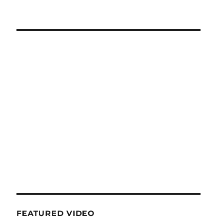
FEATURED VIDEO