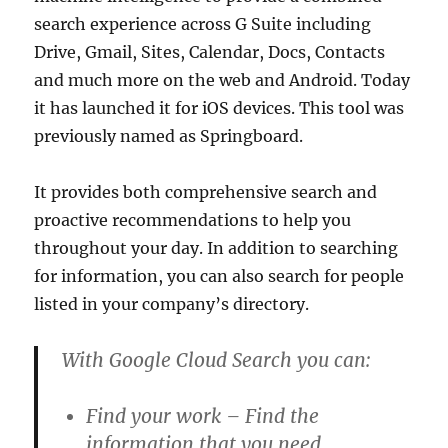
search experience across G Suite including
Drive, Gmail, Sites, Calendar, Docs, Contacts
and much more on the web and Android. Today
it has launched it for iOS devices. This tool was
previously named as Springboard.
It provides both comprehensive search and
proactive recommendations to help you
throughout your day. In addition to searching
for information, you can also search for people
listed in your company’s directory.
With Google Cloud Search you can:
Find your work – Find the
information that you need