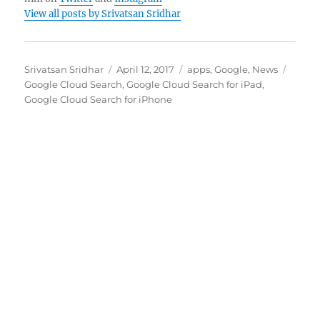
View all posts by Srivatsan Sridhar
Author
Posted
Categories
Tags
Srivatsan Sridhar
April 12, 2017
apps
,
Google
,
News
on
Google Cloud Search
,
Google Cloud Search for iPad
,
Google Cloud Search for iPhone