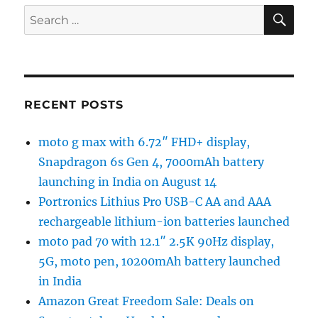
SE
Search
for:
RECENT POSTS
moto g max with 6.72″ FHD+ display,
Snapdragon 6s Gen 4, 7000mAh battery
launching in India on August 14
Portronics Lithius Pro USB-C AA and AAA
rechargeable lithium-ion batteries launched
moto pad 70 with 12.1″ 2.5K 90Hz display,
5G, moto pen, 10200mAh battery launched
in India
Amazon Great Freedom Sale: Deals on