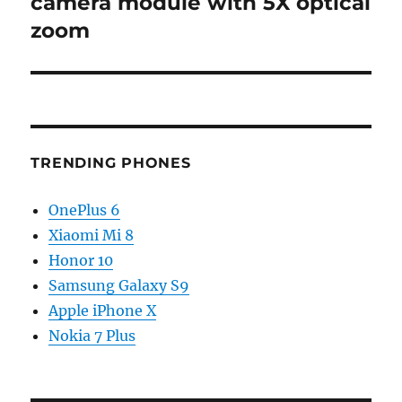
camera module with 5X optical
zoom
TRENDING PHONES
OnePlus 6
Xiaomi Mi 8
Honor 10
Samsung Galaxy S9
Apple iPhone X
Nokia 7 Plus