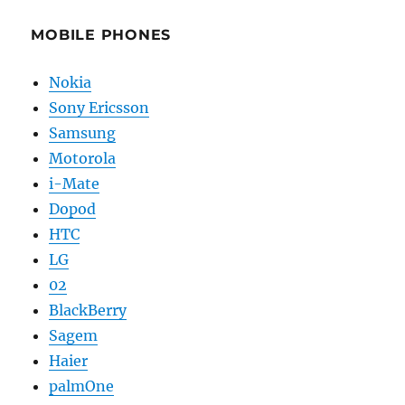
MOBILE PHONES
Nokia
Sony Ericsson
Samsung
Motorola
i-Mate
Dopod
HTC
LG
02
BlackBerry
Sagem
Haier
palmOne