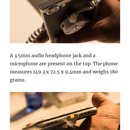
A 3.5mm audio headphone jack and a
microphone are present on the top. The phone
measures 149.3 x 72.5 x 9.4mm and weighs 180
grams.