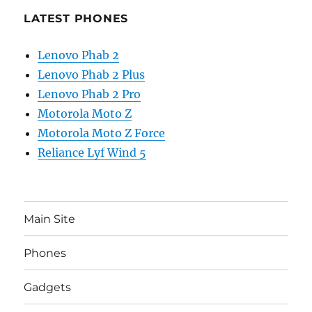
LATEST PHONES
Lenovo Phab 2
Lenovo Phab 2 Plus
Lenovo Phab 2 Pro
Motorola Moto Z
Motorola Moto Z Force
Reliance Lyf Wind 5
Main Site
Phones
Gadgets