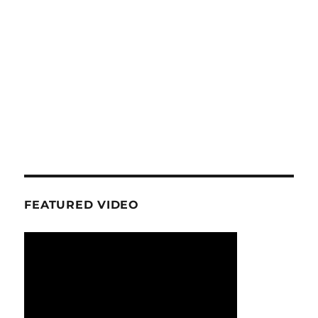
FEATURED VIDEO