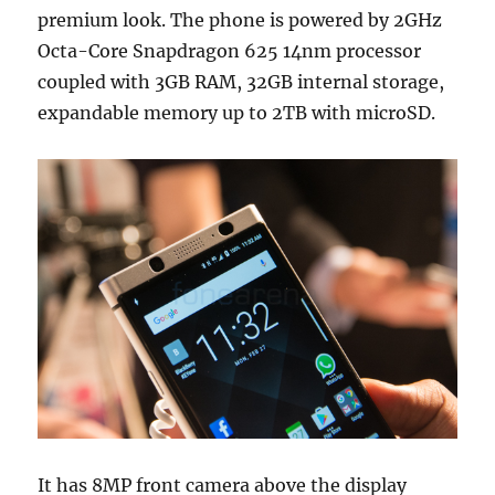
premium look. The phone is powered by 2GHz
Octa-Core Snapdragon 625 14nm processor
coupled with 3GB RAM, 32GB internal storage,
expandable memory up to 2TB with microSD.
It has 8MP front camera above the display