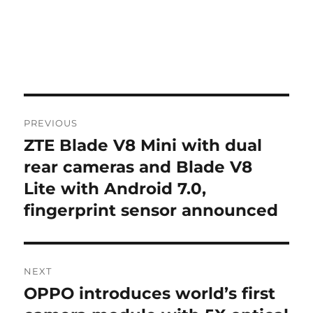
Post
PREVIOUS
navigation
ZTE Blade V8 Mini with dual
Previous
post:
rear cameras and Blade V8
Lite with Android 7.0,
fingerprint sensor announced
NEXT
OPPO introduces world’s first
Next
post: