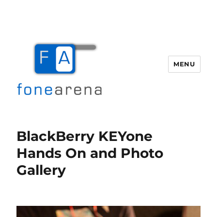
MENU
Fone Arena
BlackBerry KEYone
Hands On and Photo
Gallery