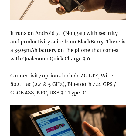
It runs on Android 7.1 (Nougat) with security
and productivity suite from BlackBerry. There is
a 3505mAh battery on the phone that comes
with Qualcomm Quick Charge 3.0.
Connectivity options include 4G LTE, Wi-Fi
802.11 ac (2.4 & 5 GHz), Bluetooth 4.2, GPS /
GLONASS, NFC, USB 3.1 Type-C.