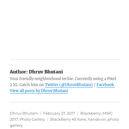
Author:
Dhruv Bhutani
Your friendly neighborhood techie. Currently using a Pixel
2 XL. Catch him on
Twitter (@DhruvBhutani)
/
Facebook
.
View all posts by Dhruv Bhutani
Author
Posted
Categories
Dhruv Bhutani
February 27, 2017
Blackberry
,
MWC
on
Tags
2017
,
Photo Gallery
BlackBerry KEYone
,
hands-on
,
photo
gallery