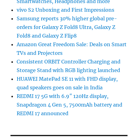
Smartwatches, Headphones and more
vivo S2 Unboxing and First Impressions
Samsung reports 30% higher global pre-
orders for Galaxy Z Fold8 Ultra, Galaxy Z
Fold8 and Galaxy Z Flip8
Amazon Great Freedom Sale: Deals on Smart
TVs and Projectors
Consistent ORBIT Controller Charging and
Storage Stand with RGB lighting launched
HUAWEI MatePad SE 11 with FHD display,
quad speakers goes on sale in India
REDMI 17 5G with 6.9″ 120Hz display,
Snapdragon 4 Gen 5, 7500mAh battery and
REDMI 17 announced