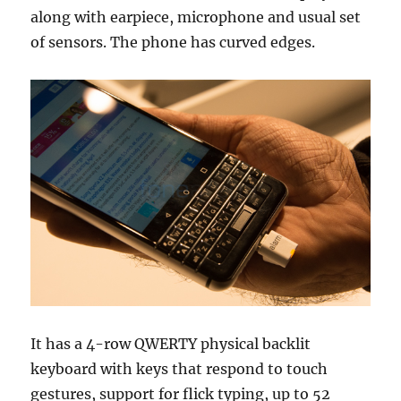
along with earpiece, microphone and usual set
of sensors. The phone has curved edges.
It has a 4-row QWERTY physical backlit
keyboard with keys that respond to touch
gestures, support for flick typing, up to 52