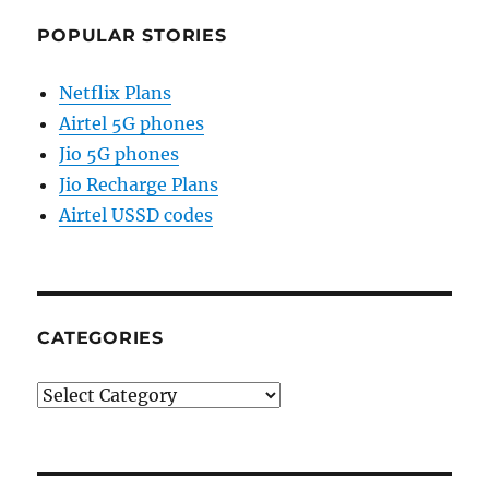
POPULAR STORIES
Netflix Plans
Airtel 5G phones
Jio 5G phones
Jio Recharge Plans
Airtel USSD codes
CATEGORIES
Categories