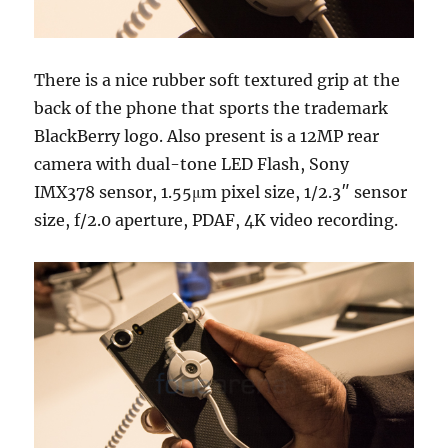
There is a nice rubber soft textured grip at the
back of the phone that sports the trademark
BlackBerry logo. Also present is a 12MP rear
camera with dual-tone LED Flash, Sony
IMX378 sensor, 1.55μm pixel size, 1/2.3″ sensor
size, f/2.0 aperture, PDAF, 4K video recording.