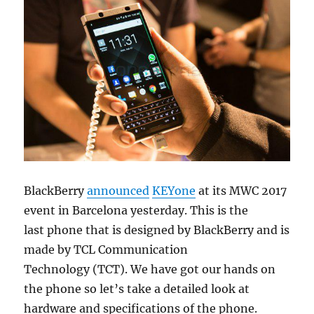
BlackBerry
announced
KEYone
at its MWC 2017
event in Barcelona yesterday. This is the
last phone that is designed by BlackBerry and is
made by TCL Communication
Technology (TCT). We have got our hands on
the phone so let’s take a detailed look at
hardware and specifications of the phone.