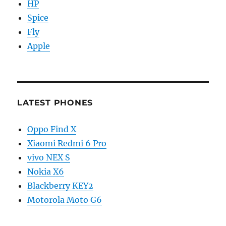
HP
Spice
Fly
Apple
LATEST PHONES
Oppo Find X
Xiaomi Redmi 6 Pro
vivo NEX S
Nokia X6
Blackberry KEY2
Motorola Moto G6