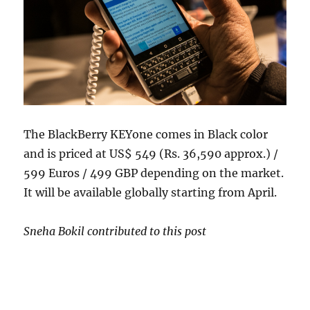
The BlackBerry KEYone comes in Black color
and is priced at US$ 549 (Rs. 36,590 approx.) /
599 Euros / 499 GBP depending on the market.
It will be available globally starting from April.
Sneha Bokil contributed to this post