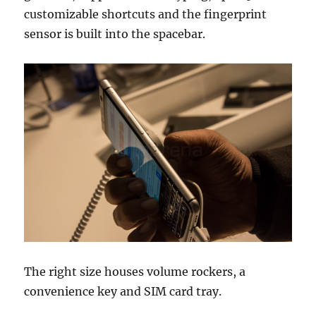
customizable shortcuts and the fingerprint
sensor is built into the spacebar.
The right size houses volume rockers, a
convenience key and SIM card tray.