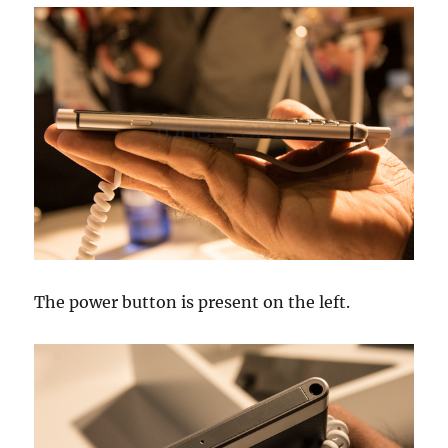
The power button is present on the left.