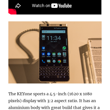
The KEYone sports a 4.5-inch (1620 x 1080
pixels) display with 3:2 aspect ratio. It has an
aluminium body with great build that gives it a