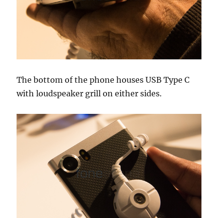
The bottom of the phone houses USB Type C
with loudspeaker grill on either sides.