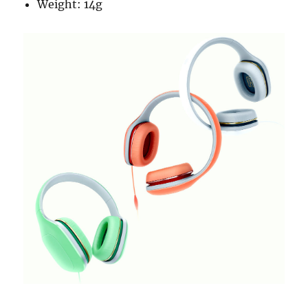
Weight: 14g