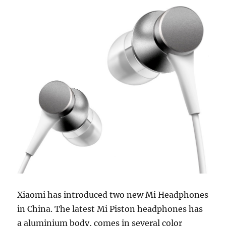
Xiaomi has introduced two new Mi Headphones
in China. The latest Mi Piston headphones has
a aluminium body, comes in several color