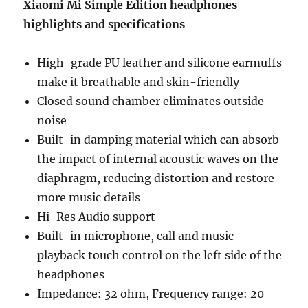
Xiaomi Mi Simple Edition headphones
highlights and specifications
High-grade PU leather and silicone earmuffs
make it breathable and skin-friendly
Closed sound chamber eliminates outside
noise
Built-in damping material which can absorb
the impact of internal acoustic waves on the
diaphragm, reducing distortion and restore
more music details
Hi-Res Audio support
Built-in microphone, call and music
playback touch control on the left side of the
headphones
Impedance: 32 ohm, Frequency range: 20-