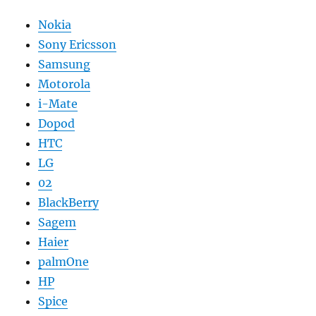
Nokia
Sony Ericsson
Samsung
Motorola
i-Mate
Dopod
HTC
LG
02
BlackBerry
Sagem
Haier
palmOne
HP
Spice