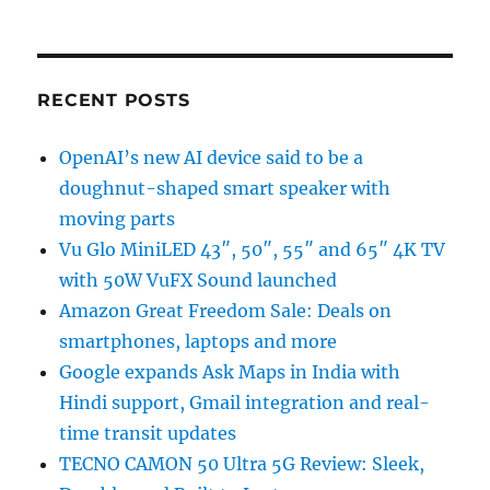
RECENT POSTS
OpenAI’s new AI device said to be a
doughnut-shaped smart speaker with
moving parts
Vu Glo MiniLED 43″, 50″, 55″ and 65″ 4K TV
with 50W VuFX Sound launched
Amazon Great Freedom Sale: Deals on
smartphones, laptops and more
Google expands Ask Maps in India with
Hindi support, Gmail integration and real-
time transit updates
TECNO CAMON 50 Ultra 5G Review: Sleek,