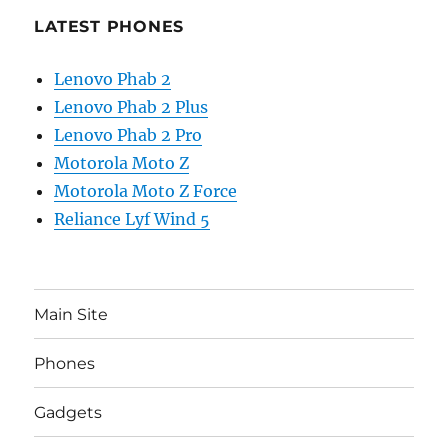
LATEST PHONES
Lenovo Phab 2
Lenovo Phab 2 Plus
Lenovo Phab 2 Pro
Motorola Moto Z
Motorola Moto Z Force
Reliance Lyf Wind 5
Main Site
Phones
Gadgets