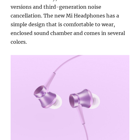
versions and third-generation noise
cancellation. The new Mi Headphones has a
simple design that is comfortable to wear,
enclosed sound chamber and comes in several
colors.