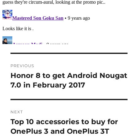
Post
PREVIOUS
navigation
Honor 8 to get Android Nougat
Previous
post:
7.0 in February 2017
NEXT
Top 10 accessories to buy for
Next
post:
OnePlus 3 and OnePlus 3T