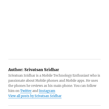
Author:
Srivatsan Sridhar
Srivatsan Sridhar is a Mobile Technology Enthusiast who is
passionate about Mobile phones and Mobile apps. He uses
the phones he reviews as his main phone. You can follow
him on
Twitter
and
Instagram
View all posts by Srivatsan Sridhar