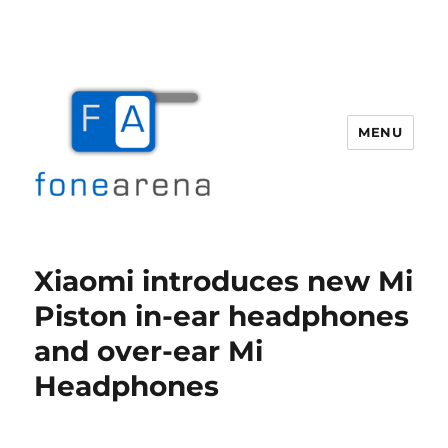
MENU
Fone Arena
Xiaomi introduces new Mi
Piston in-ear headphones
and over-ear Mi
Headphones