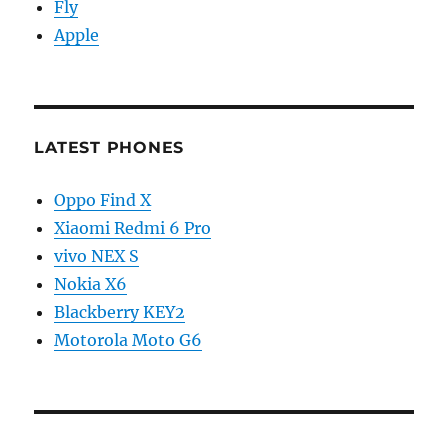
Fly
Apple
LATEST PHONES
Oppo Find X
Xiaomi Redmi 6 Pro
vivo NEX S
Nokia X6
Blackberry KEY2
Motorola Moto G6