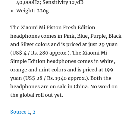
40,000Hz; Sensitivity 107dB
Weight: 220g
The Xiaomi Mi Piston Fresh Edition
headphones comes in Pink, Blue, Purple, Black
and Silver colors and is priced at just 29 yuan
(US$ 4 / Rs. 280 approx.). The Xiaomi Mi
Simple Edition headphones comes in white,
orange and mint colors and is priced at 199
yuan (US$ 28 / Rs. 1940 approx.). Both the
headphones are on sale in China. No word on
the global roll out yet.
Source 1
,
2