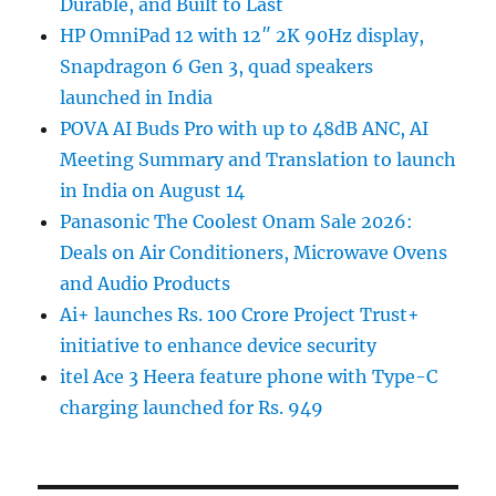
Durable, and Built to Last
HP OmniPad 12 with 12″ 2K 90Hz display,
Snapdragon 6 Gen 3, quad speakers
launched in India
POVA AI Buds Pro with up to 48dB ANC, AI
Meeting Summary and Translation to launch
in India on August 14
Panasonic The Coolest Onam Sale 2026:
Deals on Air Conditioners, Microwave Ovens
and Audio Products
Ai+ launches Rs. 100 Crore Project Trust+
initiative to enhance device security
itel Ace 3 Heera feature phone with Type-C
charging launched for Rs. 949