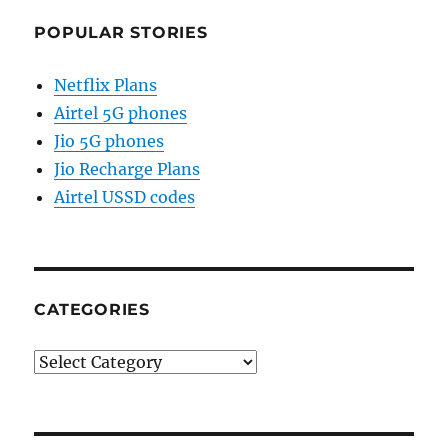
POPULAR STORIES
Netflix Plans
Airtel 5G phones
Jio 5G phones
Jio Recharge Plans
Airtel USSD codes
CATEGORIES
Categories