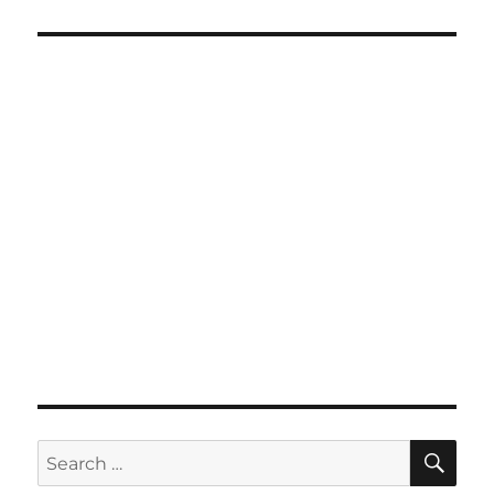
SE
Search
for: