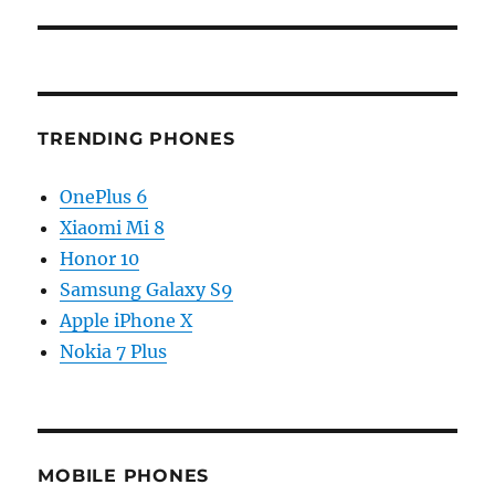
TRENDING PHONES
OnePlus 6
Xiaomi Mi 8
Honor 10
Samsung Galaxy S9
Apple iPhone X
Nokia 7 Plus
MOBILE PHONES