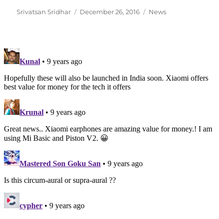
Author
Posted
Categories
Srivatsan Sridhar
December 26, 2016
News
on