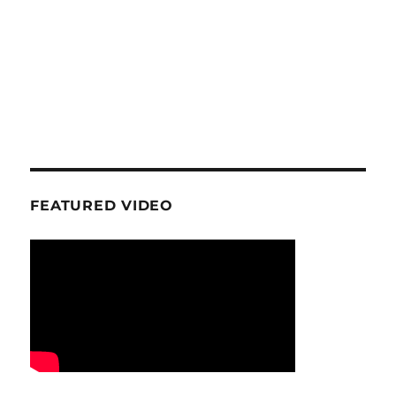
FEATURED VIDEO