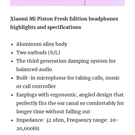
Xiaomi Mi Piston Fresh Edition headphones
highlights and specifications
Aluminum alloy body
Two earbuds (S/L)
The third generation damping system for
balanced audio
Built-in microphone for taking calls, music
or call controller
Earplugs with ergonomic, angled design that
perfectly fits the ear canal so comfortably for
longer time without falling out
Impedance: 32 ohm, Frequency range: 20-
20,000Hz