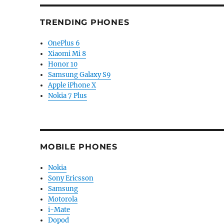
TRENDING PHONES
OnePlus 6
Xiaomi Mi 8
Honor 10
Samsung Galaxy S9
Apple iPhone X
Nokia 7 Plus
MOBILE PHONES
Nokia
Sony Ericsson
Samsung
Motorola
i-Mate
Dopod