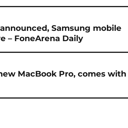
o announced, Samsung mobile
re – FoneArena Daily
 new MacBook Pro, comes with