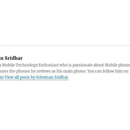
an Sridhar
s a Mobile Technology Enthusiast who is passionate about Mobile phon
 uses the phones he reviews as his main phone. You can follow him on
am
View all posts by Srivatsan Sridhar