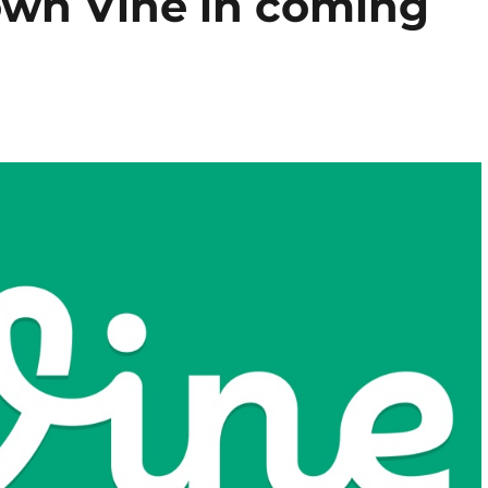
down Vine in coming