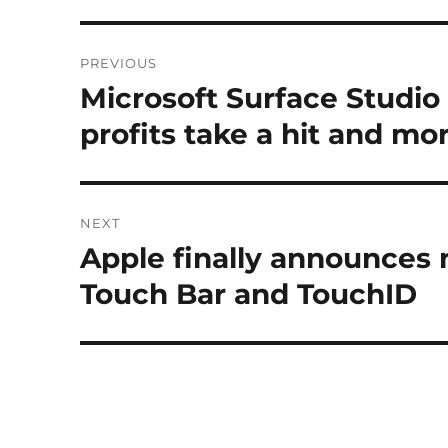
Post
PREVIOUS
navigation
Microsoft Surface Studi
Previous
post:
profits take a hit and mo
NEXT
Apple finally announces
Next
post:
Touch Bar and TouchID