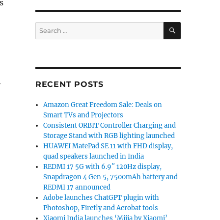
s
SEARCH
Search
for:
r
RECENT POSTS
Amazon Great Freedom Sale: Deals on
Smart TVs and Projectors
Consistent ORBIT Controller Charging and
Storage Stand with RGB lighting launched
HUAWEI MatePad SE 11 with FHD display,
quad speakers launched in India
REDMI 17 5G with 6.9″ 120Hz display,
Snapdragon 4 Gen 5, 7500mAh battery and
REDMI 17 announced
Adobe launches ChatGPT plugin with
Photoshop, Firefly and Acrobat tools
Xiaomi India launches ‘Mijia by Xiaomi’