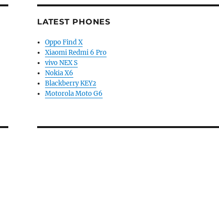
LATEST PHONES
Oppo Find X
Xiaomi Redmi 6 Pro
vivo NEX S
Nokia X6
Blackberry KEY2
Motorola Moto G6