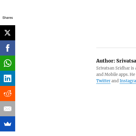
Shares
Author:
Srivats
Srivatsan Sridhar i
and Mobile apps. He
Twitter
and
Instagr