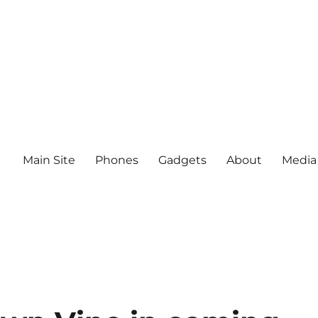
Main Site
Phones
Gadgets
About
Media