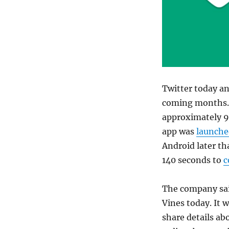
Twitter today an
coming months. 
approximately 9%
app was
launche
Android later tha
140 seconds to
c
The company said
Vines today. It 
share details abo