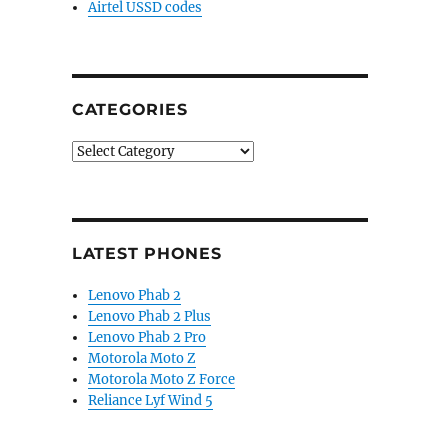
Airtel USSD codes
CATEGORIES
Categories
LATEST PHONES
Lenovo Phab 2
Lenovo Phab 2 Plus
Lenovo Phab 2 Pro
Motorola Moto Z
Motorola Moto Z Force
Reliance Lyf Wind 5