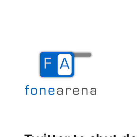
The Mobile Blog
Fone Arena