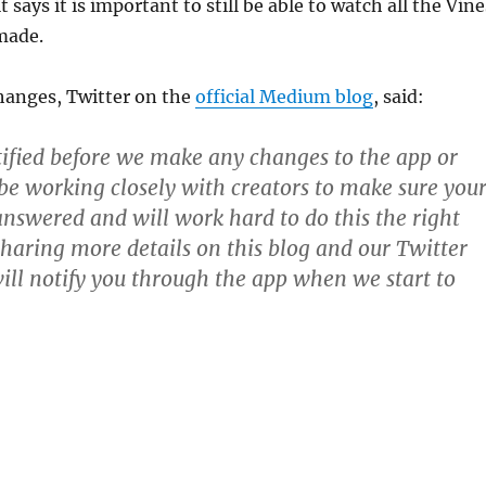
t says it is important to still be able to watch all the Vine
made.
hanges, Twitter on the
official Medium blog
, said:
tified before we make any changes to the app or
 be working closely with creators to make sure you
answered and will work hard to do this the right
sharing more details on this blog and our Twitter
ill notify you through the app when we start to