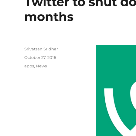
Twitter to shut 
months
Author
Srivatsan Sridhar
Posted
October 27, 2016
on
Categories
apps
,
News