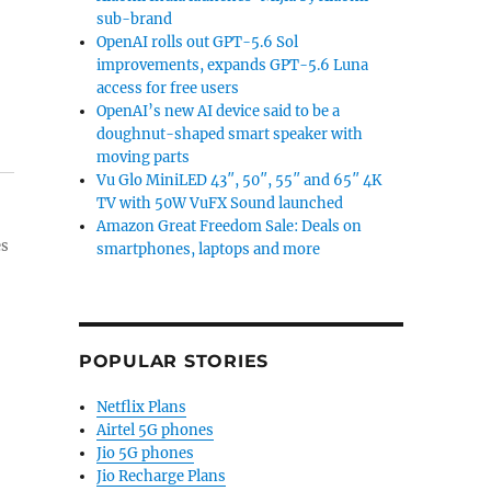
sub-brand
OpenAI rolls out GPT-5.6 Sol
improvements, expands GPT-5.6 Luna
access for free users
OpenAI’s new AI device said to be a
doughnut-shaped smart speaker with
moving parts
Vu Glo MiniLED 43″, 50″, 55″ and 65″ 4K
TV with 50W VuFX Sound launched
Amazon Great Freedom Sale: Deals on
es
smartphones, laptops and more
POPULAR STORIES
Netflix Plans
Airtel 5G phones
Jio 5G phones
Jio Recharge Plans