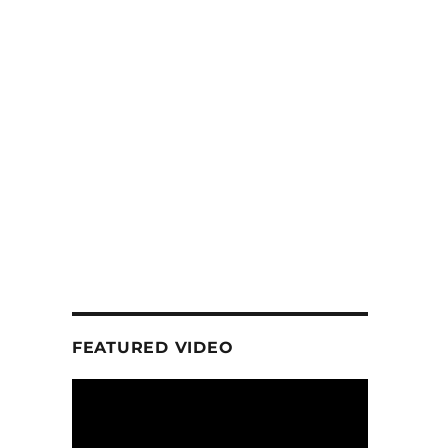
FEATURED VIDEO