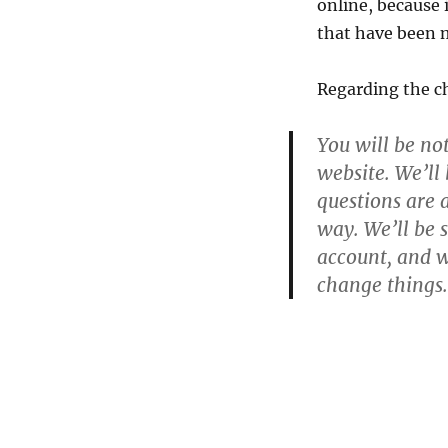
online, because i
that have been 
Regarding the c
You will be no
website. We’ll
questions are 
way. We’ll be 
account, and w
change things.