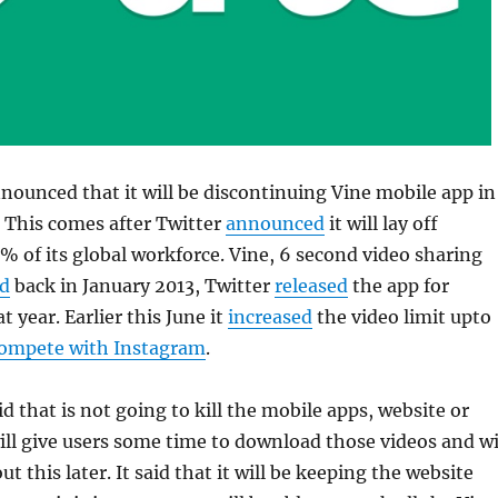
nounced that it will be discontinuing Vine mobile app in
This comes after Twitter
announced
it will lay off
 of its global workforce. Vine, 6 second video sharing
d
back in January 2013, Twitter
released
the app for
t year. Earlier this June it
increased
the video limit upto
ompete with Instagram
.
 that is not going to kill the mobile apps, website or
will give users some time to download those videos and wi
ut this later. It said that it will be keeping the website