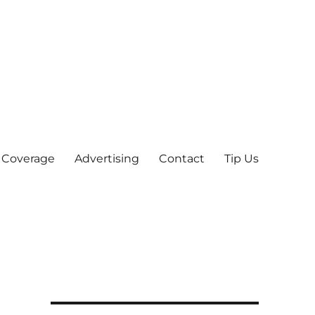
 Coverage
Advertising
Contact
Tip Us