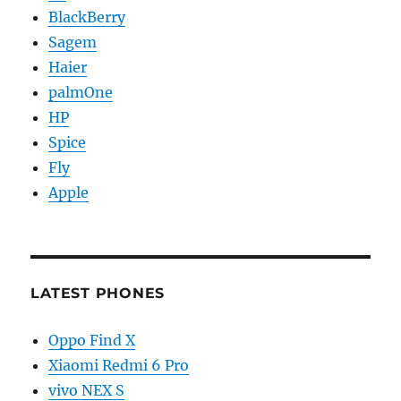
BlackBerry
Sagem
Haier
palmOne
HP
Spice
Fly
Apple
LATEST PHONES
Oppo Find X
Xiaomi Redmi 6 Pro
vivo NEX S