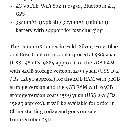
4G VoLTE, WiFi 802.11 b/g/n, Bluetooth 4.1,
GPS
3340mAh (typical) / 3270mAh (minium)
battery with support for fast charging
The Honor 6X comes in Gold, Silver, Grey, Blue
and Rose Gold colors and is priced at 999 yuan
(US$ 148 / Rs. 9885 approx.) for the 3GB RAM
with 32GB storage version, 1299 yuan (US$ 192
/ Rs. 12850 approx.) for the 4GB RAM with 32GB
storage version and the 4GB RAM with 64GB
storage version costs 1599 yuan (US$ 237 / Rs.
15825 approx.). It will be available for order in
China starting today and goes on sale
from October 25th.