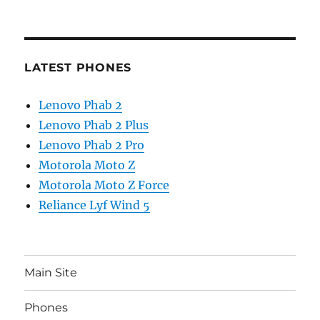
LATEST PHONES
Lenovo Phab 2
Lenovo Phab 2 Plus
Lenovo Phab 2 Pro
Motorola Moto Z
Motorola Moto Z Force
Reliance Lyf Wind 5
Main Site
Phones