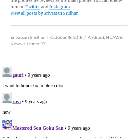
the phones he reviews as his main phone. You can follow
him on
Twitter
and
Instagram
View all posts by Srivatsan Sridhar
Author
Posted
Categories
Srivatsan Sridhar
October 18, 2016
Android
,
HUAWEI
,
Tags
on
News
Honor 6X