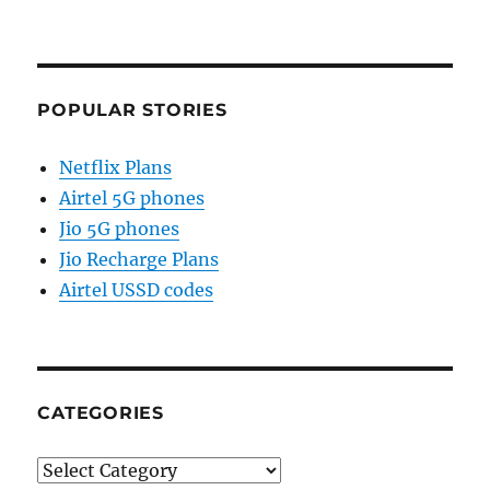
POPULAR STORIES
Netflix Plans
Airtel 5G phones
Jio 5G phones
Jio Recharge Plans
Airtel USSD codes
CATEGORIES
Categories