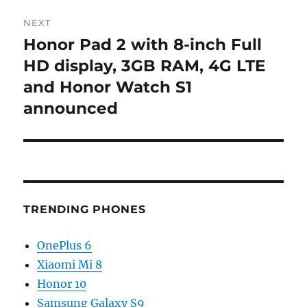
NEXT
Honor Pad 2 with 8-inch Full
Next
post:
HD display, 3GB RAM, 4G LTE
and Honor Watch S1
announced
TRENDING PHONES
OnePlus 6
Xiaomi Mi 8
Honor 10
Samsung Galaxy S9