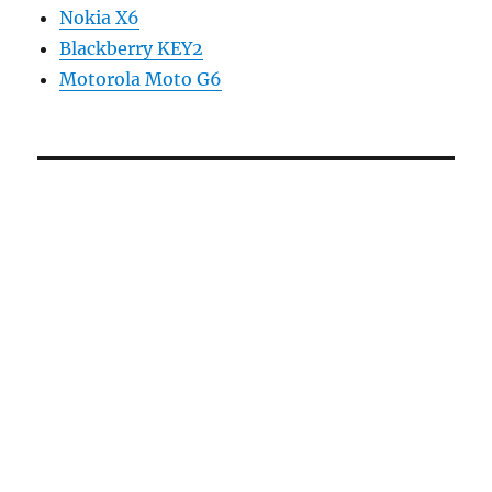
Nokia X6
Blackberry KEY2
Motorola Moto G6