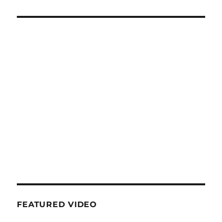
FEATURED VIDEO