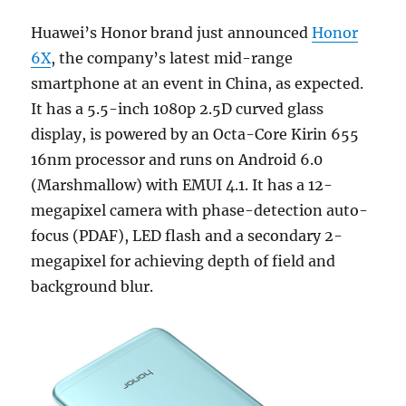
Huawei’s Honor brand just announced
Honor
6X
, the company’s latest mid-range
smartphone at an event in China, as expected.
It has a 5.5-inch 1080p 2.5D curved glass
display, is powered by an Octa-Core Kirin 655
16nm processor and runs on Android 6.0
(Marshmallow) with EMUI 4.1. It has a 12-
megapixel camera with phase-detection auto-
focus (PDAF), LED flash and a secondary 2-
megapixel for achieving depth of field and
background blur.