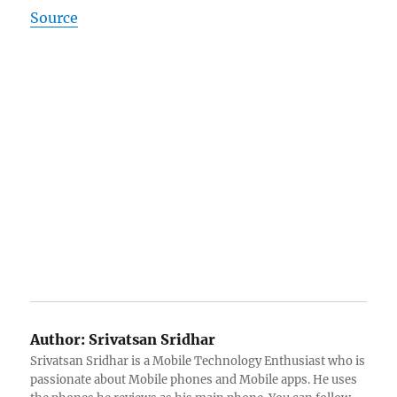
Source
Author:
Srivatsan Sridhar
Srivatsan Sridhar is a Mobile Technology Enthusiast who is
passionate about Mobile phones and Mobile apps. He uses