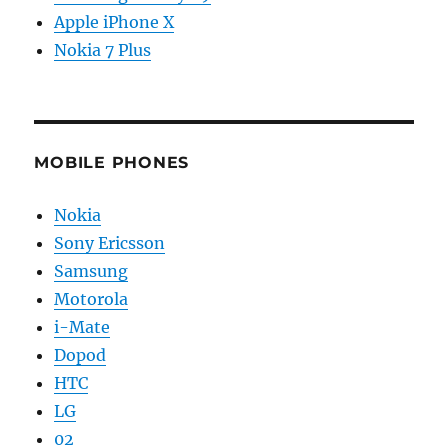
Apple iPhone X
Nokia 7 Plus
MOBILE PHONES
Nokia
Sony Ericsson
Samsung
Motorola
i-Mate
Dopod
HTC
LG
02