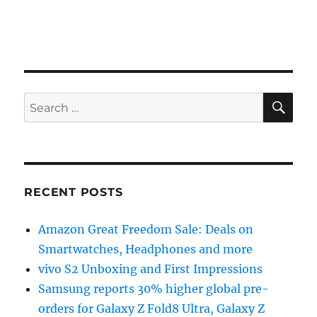
SE
Search
for:
RECENT POSTS
Amazon Great Freedom Sale: Deals on
Smartwatches, Headphones and more
vivo S2 Unboxing and First Impressions
Samsung reports 30% higher global pre-
orders for Galaxy Z Fold8 Ultra, Galaxy Z