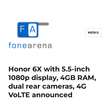
MENU
Fone Arena
Honor 6X with 5.5-inch
1080p display, 4GB RAM,
dual rear cameras, 4G
VoLTE announced