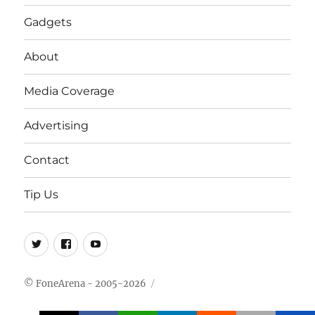
Gadgets
About
Media Coverage
Advertising
Contact
Tip Us
Twitter
FB
Youtube
© FoneArena - 2005-2026