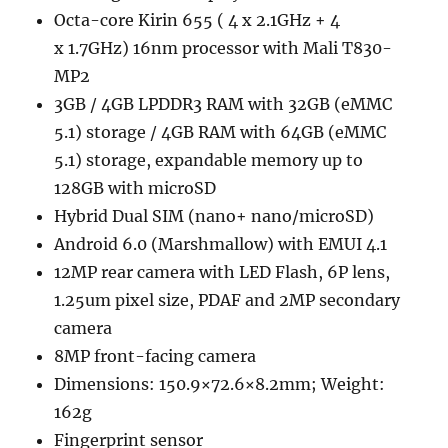
Octa-core Kirin 655 ( 4 x 2.1GHz + 4
x 1.7GHz) 16nm processor with Mali T830-
MP2
3GB / 4GB LPDDR3 RAM with 32GB (eMMC
5.1) storage / 4GB RAM with 64GB (eMMC
5.1) storage, expandable memory up to
128GB with microSD
Hybrid Dual SIM (nano+ nano/microSD)
Android 6.0 (Marshmallow) with EMUI 4.1
12MP rear camera with LED Flash, 6P lens,
1.25um pixel size, PDAF and 2MP secondary
camera
8MP front-facing camera
Dimensions: 150.9×72.6×8.2mm; Weight:
162g
Fingerprint sensor