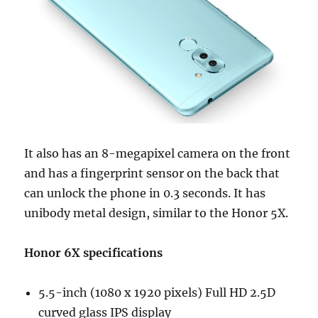
It also has an 8-megapixel camera on the front
and has a fingerprint sensor on the back that
can unlock the phone in 0.3 seconds. It has
unibody metal design, similar to the Honor 5X.
Honor 6X specifications
5.5-inch (1080 x 1920 pixels) Full HD 2.5D
curved glass IPS display