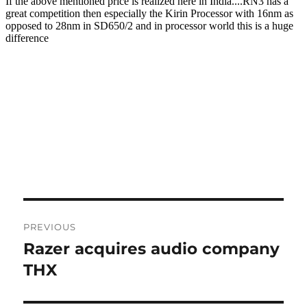
Post
PREVIOUS
navigation
Razer acquires audio company
Previous
post:
THX