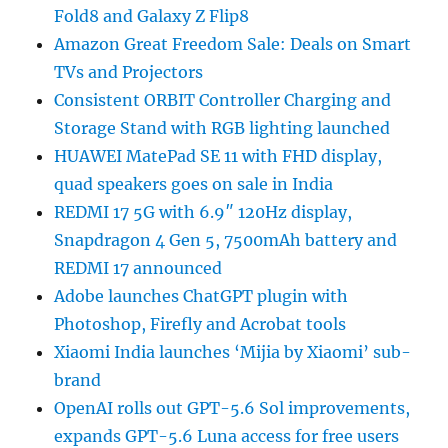
Fold8 and Galaxy Z Flip8
Amazon Great Freedom Sale: Deals on Smart
TVs and Projectors
Consistent ORBIT Controller Charging and
Storage Stand with RGB lighting launched
HUAWEI MatePad SE 11 with FHD display,
quad speakers goes on sale in India
REDMI 17 5G with 6.9″ 120Hz display,
Snapdragon 4 Gen 5, 7500mAh battery and
REDMI 17 announced
Adobe launches ChatGPT plugin with
Photoshop, Firefly and Acrobat tools
Xiaomi India launches ‘Mijia by Xiaomi’ sub-
brand
OpenAI rolls out GPT-5.6 Sol improvements,
expands GPT-5.6 Luna access for free users