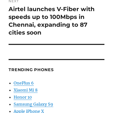
NEXT
Airtel launches V-Fiber with
Next
post:
speeds up to 100Mbps in
Chennai, expanding to 87
cities soon
TRENDING PHONES
OnePlus 6
Xiaomi Mi 8
Honor 10
Samsung Galaxy S9
Apple iPhone X