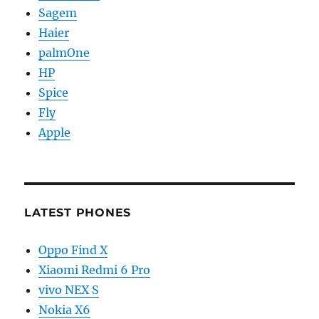
Sagem
Haier
palmOne
HP
Spice
Fly
Apple
LATEST PHONES
Oppo Find X
Xiaomi Redmi 6 Pro
vivo NEX S
Nokia X6