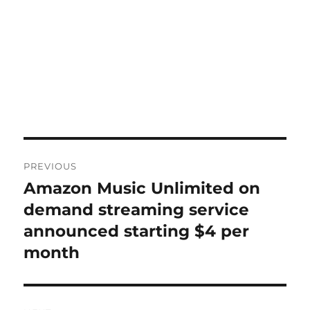
Post
PREVIOUS
navigation
Amazon Music Unlimited on
Previous
post:
demand streaming service
announced starting $4 per
month