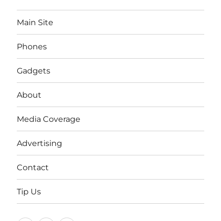
Main Site
Phones
Gadgets
About
Media Coverage
Advertising
Contact
Tip Us