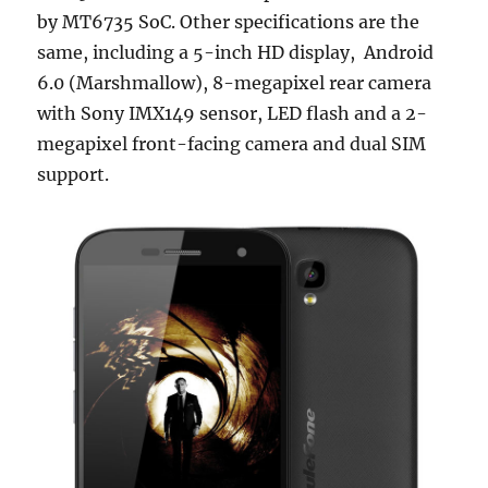
by MT6735 SoC. Other specifications are the
same, including a 5-inch HD display, Android
6.0 (Marshmallow), 8-megapixel rear camera
with Sony IMX149 sensor, LED flash and a 2-
megapixel front-facing camera and dual SIM
support.