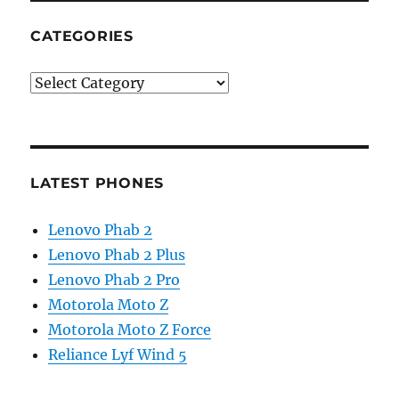
CATEGORIES
Categories
LATEST PHONES
Lenovo Phab 2
Lenovo Phab 2 Plus
Lenovo Phab 2 Pro
Motorola Moto Z
Motorola Moto Z Force
Reliance Lyf Wind 5