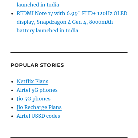
launched in India
REDMI Note 17 with 6.99″ FHD+ 120Hz OLED
display, Snapdragon 4 Gen 4, 8000mAh
battery launched in India
POPULAR STORIES
Netflix Plans
Airtel 5G phones
Jio 5G phones
Jio Recharge Plans
Airtel USSD codes