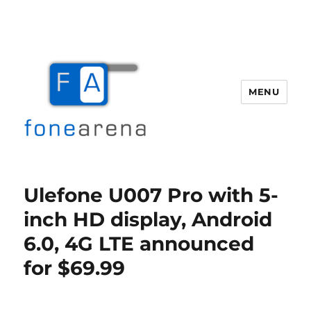
MENU
Fone Arena
Ulefone U007 Pro with 5-
inch HD display, Android
6.0, 4G LTE announced
for $69.99