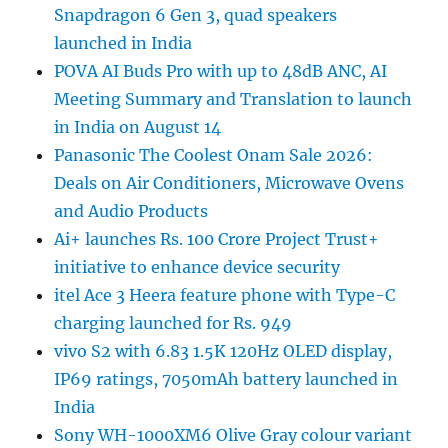
Snapdragon 6 Gen 3, quad speakers
launched in India
POVA AI Buds Pro with up to 48dB ANC, AI
Meeting Summary and Translation to launch
in India on August 14
Panasonic The Coolest Onam Sale 2026:
Deals on Air Conditioners, Microwave Ovens
and Audio Products
Ai+ launches Rs. 100 Crore Project Trust+
initiative to enhance device security
itel Ace 3 Heera feature phone with Type-C
charging launched for Rs. 949
vivo S2 with 6.83 1.5K 120Hz OLED display,
IP69 ratings, 7050mAh battery launched in
India
Sony WH-1000XM6 Olive Gray colour variant