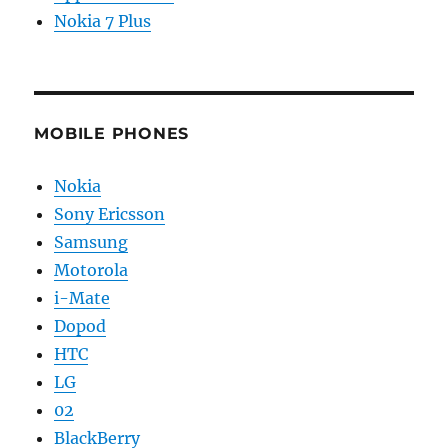
Nokia 7 Plus
MOBILE PHONES
Nokia
Sony Ericsson
Samsung
Motorola
i-Mate
Dopod
HTC
LG
02
BlackBerry