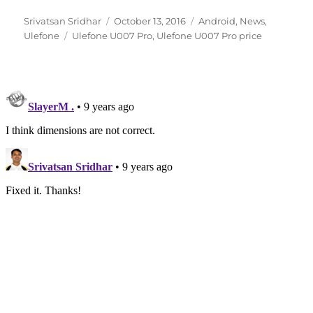
Author
Posted
Categories
Srivatsan Sridhar
October 13, 2016
Android
,
News
,
Tags
on
Ulefone
Ulefone U007 Pro
,
Ulefone U007 Pro price