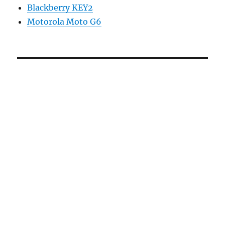
Blackberry KEY2
Motorola Moto G6