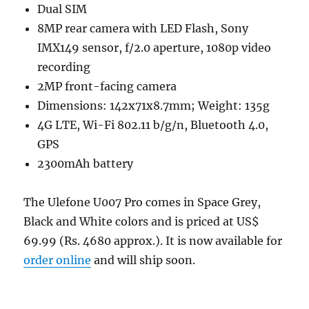
Dual SIM
8MP rear camera with LED Flash, Sony
IMX149 sensor, f/2.0 aperture, 1080p video
recording
2MP front-facing camera
Dimensions: 142x71x8.7mm; Weight: 135g
4G LTE, Wi-Fi 802.11 b/g/n, Bluetooth 4.0,
GPS
2300mAh battery
The Ulefone U007 Pro comes in Space Grey,
Black and White colors and is priced at US$
69.99 (Rs. 4680 approx.). It is now available for
order online
and will ship soon.