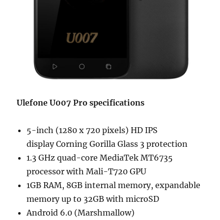
Ulefone U007 Pro specifications
5-inch (1280 x 720 pixels) HD IPS
display Corning Gorilla Glass 3 protection
1.3 GHz quad-core MediaTek MT6735
processor with Mali-T720 GPU
1GB RAM, 8GB internal memory, expandable
memory up to 32GB with microSD
Android 6.0 (Marshmallow)