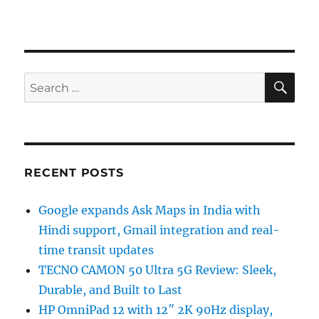
SE
Search
for:
RECENT POSTS
Google expands Ask Maps in India with
Hindi support, Gmail integration and real-
time transit updates
TECNO CAMON 50 Ultra 5G Review: Sleek,
Durable, and Built to Last
HP OmniPad 12 with 12″ 2K 90Hz display,