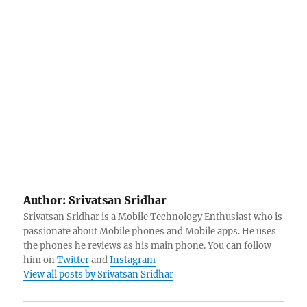
Author:
Srivatsan Sridhar
Srivatsan Sridhar is a Mobile Technology Enthusiast who is
passionate about Mobile phones and Mobile apps. He uses
the phones he reviews as his main phone. You can follow
him on
Twitter
and
Instagram
View all posts by Srivatsan Sridhar