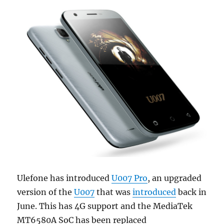
Ulefone has introduced
U007 Pro
, an upgraded
version of the
U007
that was
introduced
back in
June. This has 4G support and the MediaTek
MT6580A SoC has been replaced