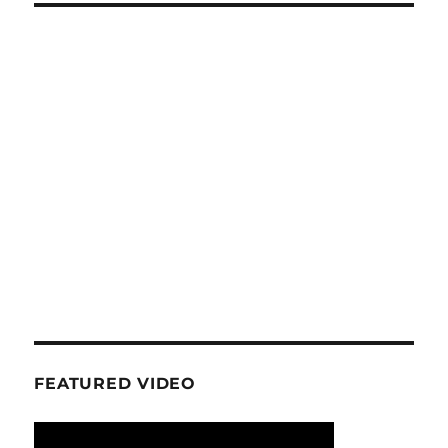
FEATURED VIDEO