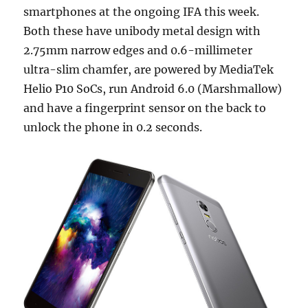
smartphones at the ongoing IFA this week.
Both these have unibody metal design with
2.75mm narrow edges and 0.6-millimeter
ultra-slim chamfer, are powered by MediaTek
Helio P10 SoCs, run Android 6.0 (Marshmallow)
and have a fingerprint sensor on the back to
unlock the phone in 0.2 seconds.