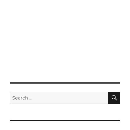
SE
Search
for: