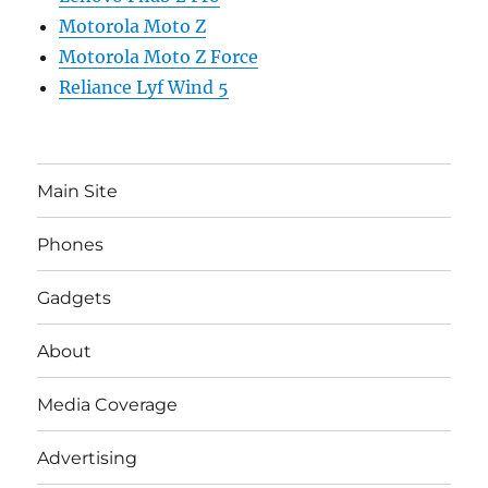
Motorola Moto Z
Motorola Moto Z Force
Reliance Lyf Wind 5
Main Site
Phones
Gadgets
About
Media Coverage
Advertising