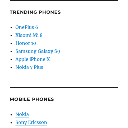
TRENDING PHONES
OnePlus 6
Xiaomi Mi 8
Honor 10
Samsung Galaxy S9
Apple iPhone X
Nokia 7 Plus
MOBILE PHONES
Nokia
Sony Ericsson