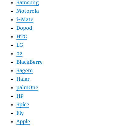
Samsung
Motorola
i-Mate
Dopod
HTC
LG
02
BlackBerry
Sagem
Haier
palmOne
HP
Spice
Fly
Apple