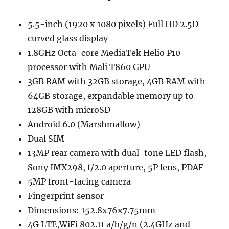
5.5-inch (1920 x 1080 pixels) Full HD 2.5D
curved glass display
1.8GHz Octa-core MediaTek Helio P10
processor with Mali T860 GPU
3GB RAM with 32GB storage, 4GB RAM with
64GB storage, expandable memory up to
128GB with microSD
Android 6.0 (Marshmallow)
Dual SIM
13MP rear camera with dual-tone LED flash,
Sony IMX298, f/2.0 aperture, 5P lens, PDAF
5MP front-facing camera
Fingerprint sensor
Dimensions: 152.8x76x7.75mm
4G LTE,WiFi 802.11 a/b/g/n (2.4GHz and