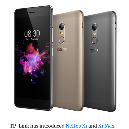
TP-Link has introduced
Neffos X1
and
X1 Max