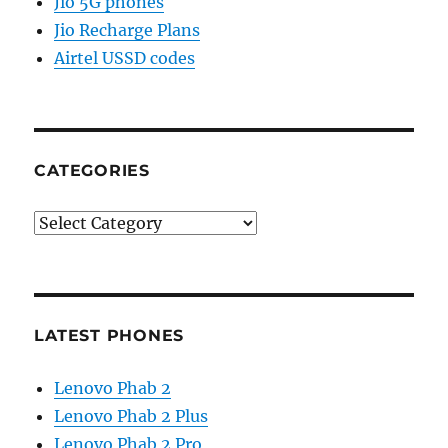
Jio 5G phones
Jio Recharge Plans
Airtel USSD codes
CATEGORIES
Categories
LATEST PHONES
Lenovo Phab 2
Lenovo Phab 2 Plus
Lenovo Phab 2 Pro