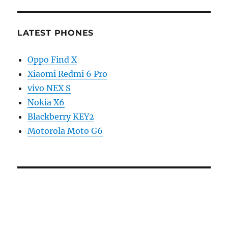
LATEST PHONES
Oppo Find X
Xiaomi Redmi 6 Pro
vivo NEX S
Nokia X6
Blackberry KEY2
Motorola Moto G6