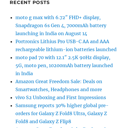
RECENT POSTS
moto g max with 6.72″ FHD+ display,
Snapdragon 6s Gen 4, 7000mAh battery
launching in India on August 14
Portronics Lithius Pro USB-C AA and AAA
rechargeable lithium-ion batteries launched
moto pad 70 with 12.1″ 2.5K 90Hz display,
5G, moto pen, 10200mAh battery launched
in India
Amazon Great Freedom Sale: Deals on
Smartwatches, Headphones and more
vivo S2 Unboxing and First Impressions
Samsung reports 30% higher global pre-
orders for Galaxy Z Fold8 Ultra, Galaxy Z
Fold8 and Galaxy Z Flip8