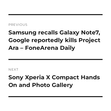
Post
PREVIOUS
navigation
Samsung recalls Galaxy Note7,
Previous
post:
Google reportedly kills Project
Ara – FoneArena Daily
NEXT
Sony Xperia X Compact Hands
Next
post:
On and Photo Gallery