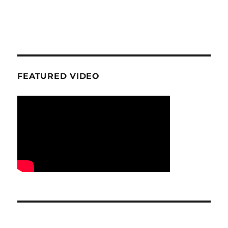
FEATURED VIDEO