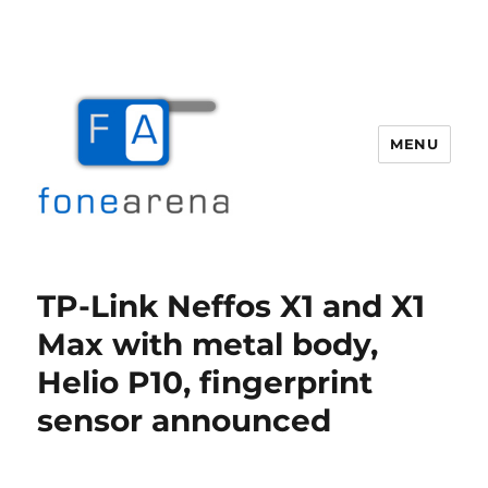
MENU
Fone Arena
TP-Link Neffos X1 and X1
Max with metal body,
Helio P10, fingerprint
sensor announced