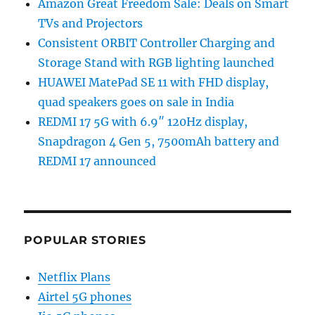
Amazon Great Freedom Sale: Deals on Smart
TVs and Projectors
Consistent ORBIT Controller Charging and
Storage Stand with RGB lighting launched
HUAWEI MatePad SE 11 with FHD display,
quad speakers goes on sale in India
REDMI 17 5G with 6.9″ 120Hz display,
Snapdragon 4 Gen 5, 7500mAh battery and
REDMI 17 announced
POPULAR STORIES
Netflix Plans
Airtel 5G phones