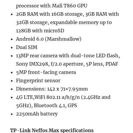
processor with Mali T860 GPU
2GB RAM with 16GB storage, 3GB RAM with
32GB storage, expandable memory up to
128GB with microSD
Android 6.0 (Marshmallow)
Dual SIM
13MP rear camera with dual-tone LED flash,
Sony IMX298, f/2.0 aperture, 5P lens, PDAF
5MP front-facing camera
Fingerprint sensor
Dimensions: 142 x 71×7.95mm
4G LTE,WiFi 802.11 a/b/g/n (2.4GHz and
5GHz), Bluetooth 4.1, GPS
2250mAh battery
TP-Link Neffos Max specifications