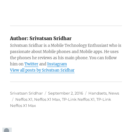
Author:
Srivatsan Sridhar
Srivatsan Sridhar is a Mobile Technology Enthusiast who is
passionate about Mobile phones and Mobile apps. He uses
the phones he reviews as his main phone. You can follow
him on
Twitter
and
Instagram
View all posts by Srivatsan Sridhar
Author
Posted
Categories
Srivatsan Sridhar
September 2, 2016
Handsets
,
News
Tags
on
Neffos X1
,
Neffos X1 Max
,
TP-Link Neffos X1
,
TP-Link
Neffos X1 Max