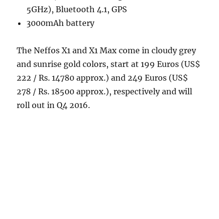
5GHz), Bluetooth 4.1, GPS
3000mAh battery
The Neffos X1 and X1 Max come in cloudy grey
and sunrise gold colors, start at 199 Euros (US$
222 / Rs. 14780 approx.) and 249 Euros (US$
278 / Rs. 18500 approx.), respectively and will
roll out in Q4 2016.