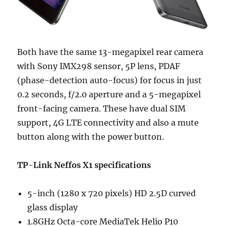
Both have the same 13-megapixel rear camera
with Sony IMX298 sensor, 5P lens, PDAF
(phase-detection auto-focus) for focus in just
0.2 seconds, f/2.0 aperture and a 5-megapixel
front-facing camera. These have dual SIM
support, 4G LTE connectivity and also a mute
button along with the power button.
TP-Link Neffos X1 specifications
5-inch (1280 x 720 pixels) HD 2.5D curved
glass display
1.8GHz Octa-core MediaTek Helio P10