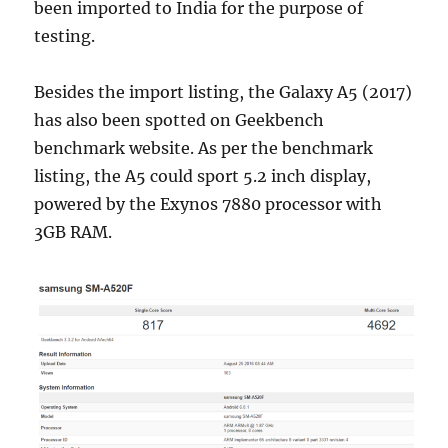
been imported to India for the purpose of
testing.
Besides the import listing, the Galaxy A5 (2017)
has also been spotted on Geekbench
benchmark website. As per the benchmark
listing, the A5 could sport 5.2 inch display,
powered by the Exynos 7880 processor with
3GB RAM.