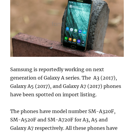
Samsung is reportedly working on next
generation of Galaxy A series. The A3 (2017),
Galaxy A5 (2017), and Galaxy A7 (2017) phones
have been spotted on import listing.
The phones have model number SM-A320F,
SM-A520F and SM-A720F for A3, A5 and
Galaxy A7 respectively. All these phones have