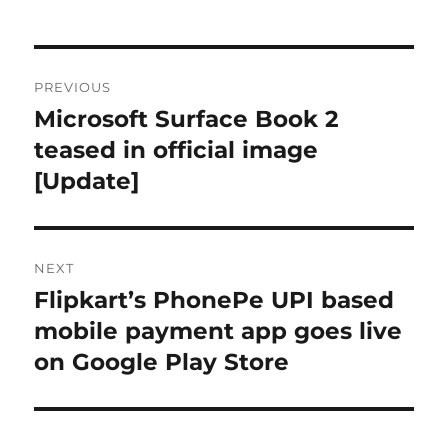
Post
PREVIOUS
navigation
Microsoft Surface Book 2
Previous
post:
teased in official image
[Update]
NEXT
Flipkart’s PhonePe UPI based
Next
post:
mobile payment app goes live
on Google Play Store