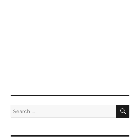
SE
Search
for: