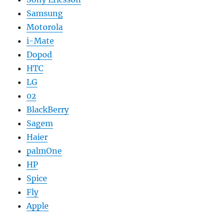
Samsung
Motorola
i-Mate
Dopod
HTC
LG
02
BlackBerry
Sagem
Haier
palmOne
HP
Spice
Fly
Apple