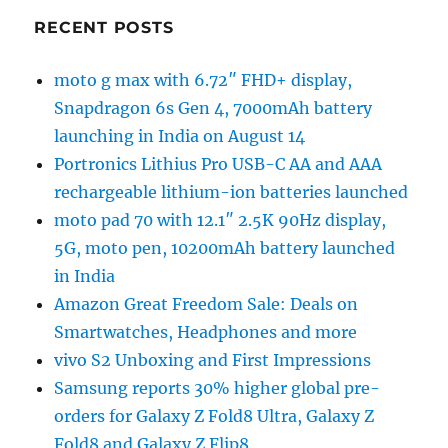
RECENT POSTS
moto g max with 6.72″ FHD+ display,
Snapdragon 6s Gen 4, 7000mAh battery
launching in India on August 14
Portronics Lithius Pro USB-C AA and AAA
rechargeable lithium-ion batteries launched
moto pad 70 with 12.1″ 2.5K 90Hz display,
5G, moto pen, 10200mAh battery launched
in India
Amazon Great Freedom Sale: Deals on
Smartwatches, Headphones and more
vivo S2 Unboxing and First Impressions
Samsung reports 30% higher global pre-
orders for Galaxy Z Fold8 Ultra, Galaxy Z
Fold8 and Galaxy Z Flip8