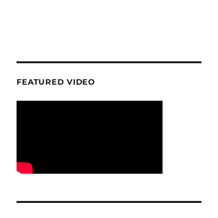
FEATURED VIDEO