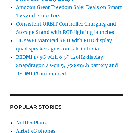
Amazon Great Freedom Sale: Deals on Smart
TVs and Projectors
Consistent ORBIT Controller Charging and
Storage Stand with RGB lighting launched
HUAWEI MatePad SE 11 with FHD display,
quad speakers goes on sale in India
REDMI 17 5G with 6.9″ 120Hz display,
Snapdragon 4 Gen 5, 7500mAh battery and
REDMI 17 announced
POPULAR STORIES
Netflix Plans
Airtel 5G phones