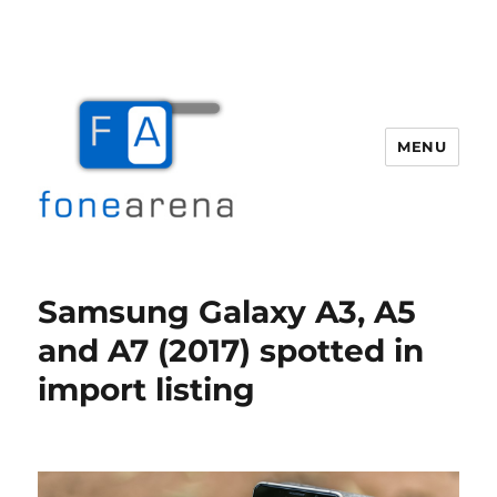
MENU
Fone Arena
Samsung Galaxy A3, A5
and A7 (2017) spotted in
import listing