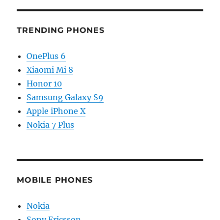
TRENDING PHONES
OnePlus 6
Xiaomi Mi 8
Honor 10
Samsung Galaxy S9
Apple iPhone X
Nokia 7 Plus
MOBILE PHONES
Nokia
Sony Ericsson