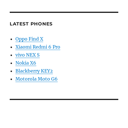
LATEST PHONES
Oppo Find X
Xiaomi Redmi 6 Pro
vivo NEX S
Nokia X6
Blackberry KEY2
Motorola Moto G6