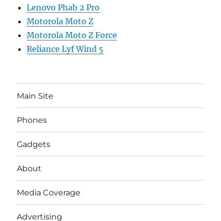
Lenovo Phab 2 Pro
Motorola Moto Z
Motorola Moto Z Force
Reliance Lyf Wind 5
Main Site
Phones
Gadgets
About
Media Coverage
Advertising