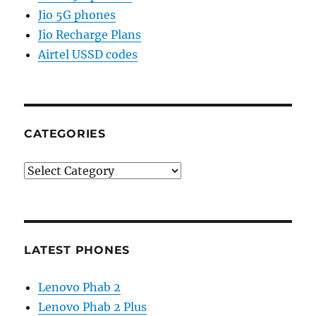
Jio 5G phones
Jio Recharge Plans
Airtel USSD codes
CATEGORIES
Categories
LATEST PHONES
Lenovo Phab 2
Lenovo Phab 2 Plus