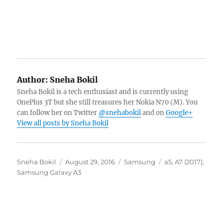
Author:
Sneha Bokil
Sneha Bokil is a tech enthusiast and is currently using
OnePlus 3T but she still treasures her Nokia N70 (M). You
can follow her on Twitter
@snehabokil
and on
Google+
View all posts by Sneha Bokil
Author
Posted
Categories
Tags
Sneha Bokil
August 29, 2016
Samsung
a5
,
A7 (2017)
,
on
Samsung Galaxy A3