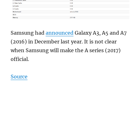
Samsung had
announced
Galaxy A3, A5 and A7
(2016) in December last year. It is not clear
when Samsung will make the A series (2017)
official.
Source