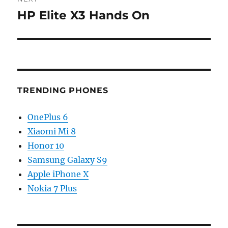
HP Elite X3 Hands On
Next
post:
TRENDING PHONES
OnePlus 6
Xiaomi Mi 8
Honor 10
Samsung Galaxy S9
Apple iPhone X
Nokia 7 Plus