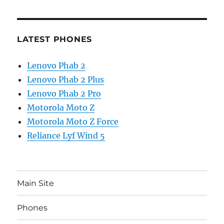
LATEST PHONES
Lenovo Phab 2
Lenovo Phab 2 Plus
Lenovo Phab 2 Pro
Motorola Moto Z
Motorola Moto Z Force
Reliance Lyf Wind 5
Main Site
Phones