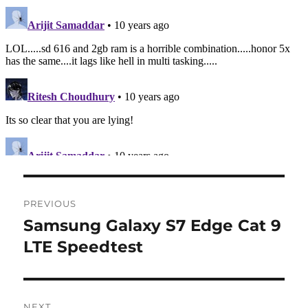
Post
PREVIOUS
navigation
Samsung Galaxy S7 Edge Cat 9
Previous
post:
LTE Speedtest
NEXT