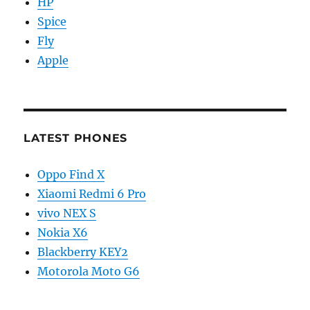
HP
Spice
Fly
Apple
LATEST PHONES
Oppo Find X
Xiaomi Redmi 6 Pro
vivo NEX S
Nokia X6
Blackberry KEY2
Motorola Moto G6