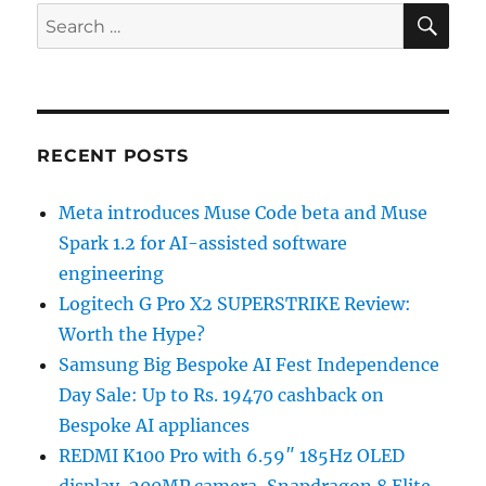
SE
Search
for:
RECENT POSTS
Meta introduces Muse Code beta and Muse
Spark 1.2 for AI-assisted software
engineering
Logitech G Pro X2 SUPERSTRIKE Review:
Worth the Hype?
Samsung Big Bespoke AI Fest Independence
Day Sale: Up to Rs. 19470 cashback on
Bespoke AI appliances
REDMI K100 Pro with 6.59″ 185Hz OLED