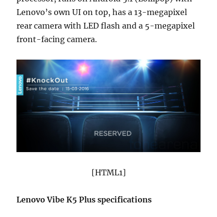
Lenovo’s own UI on top, has a 13-megapixel
rear camera with LED flash and a 5-megapixel
front-facing camera.
[HTML1]
Lenovo Vibe K5 Plus specifications