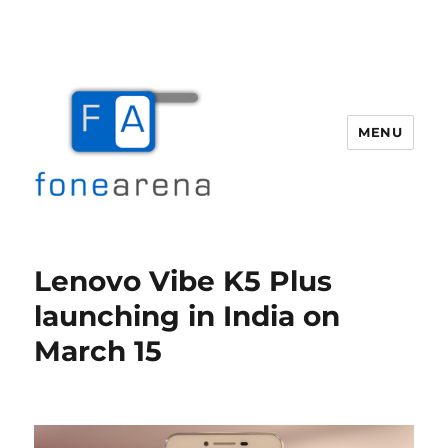
MENU
Fone Arena
Lenovo Vibe K5 Plus
launching in India on
March 15