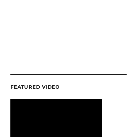
FEATURED VIDEO