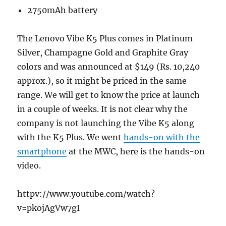
2750mAh battery
The Lenovo Vibe K5 Plus comes in Platinum
Silver, Champagne Gold and Graphite Gray
colors and was announced at $149 (Rs. 10,240
approx.), so it might be priced in the same
range. We will get to know the price at launch
in a couple of weeks. It is not clear why the
company is not launching the Vibe K5 along
with the K5 Plus. We went
hands-on with the
smartphone
at the MWC, here is the hands-on
video.
httpv://www.youtube.com/watch?
v=pkojAgVw7gI