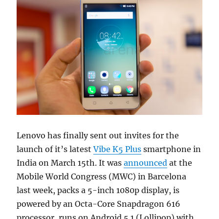
Lenovo has finally sent out invites for the
launch of it’s latest
Vibe K5 Plus
smartphone in
India on March 15th. It was
announced
at the
Mobile World Congress (MWC) in Barcelona
last week, packs a 5-inch 1080p display, is
powered by an Octa-Core Snapdragon 616
processor, runs on Android 5.1 (Lollipop) with