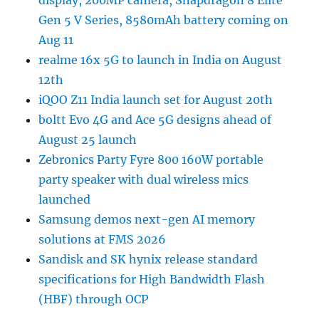
display, 200MP camera, Snapdragon 8 Elite
Gen 5 V Series, 8580mAh battery coming on
Aug 11
realme 16x 5G to launch in India on August
12th
iQOO Z11 India launch set for August 20th
boltt Evo 4G and Ace 5G designs ahead of
August 25 launch
Zebronics Party Fyre 800 160W portable
party speaker with dual wireless mics
launched
Samsung demos next-gen AI memory
solutions at FMS 2026
Sandisk and SK hynix release standard
specifications for High Bandwidth Flash
(HBF) through OCP