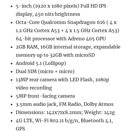
5-inch (1920 x 1080 pixels) Full HD IPS
display, 450 nits brightness
Octa-Core Qualcomm Snapdragon 616 ( 4 x
1.2 GHz Cortex A53 + 4 x 1.5 GHz Cortex A53)
64-bit processor with Adreno 405 GPU
2GB RAM, 16GB internal storage, expandable
memory up to 32GB with microSD
Android 5.1 (Lollipop)
Dual SIM (micro + micro)
13MP rear camera with LED Flash, 1080p
video recording
5MP front-facing camera
3.5mm audio jack, FM Radio, Dolby Atmos
Dimensions: 142x71x8.2mm; Weight: 142g
4G LTE, Wi-Fi 802.11 b/g/n, Bluetooth 4.1,
GPS