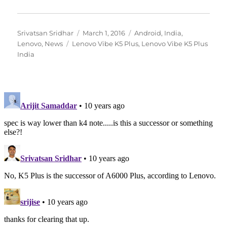
Author
Posted
Categories
Srivatsan Sridhar
March 1, 2016
Android
,
India
,
Tags
on
Lenovo
,
News
Lenovo Vibe K5 Plus
,
Lenovo Vibe K5 Plus
India