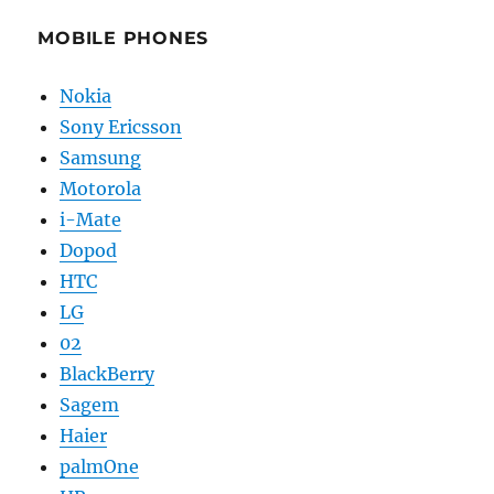
MOBILE PHONES
Nokia
Sony Ericsson
Samsung
Motorola
i-Mate
Dopod
HTC
LG
02
BlackBerry
Sagem
Haier
palmOne