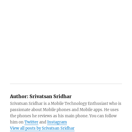
Author:
Srivatsan Sridhar
Srivatsan Sridhar is a Mobile Technology Enthusiast who is
passionate about Mobile phones and Mobile apps. He uses
the phones he reviews as his main phone. You can follow
him on
Twitter
and
Instagram
View all posts by Srivatsan Sridhar