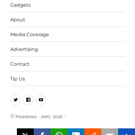
Gadgets
About
Media Coverage
Advertising
Contact
Tip Us
Twitter
FB
Youtube
© FoneArena - 2005-2026