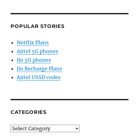
POPULAR STORIES
Netflix Plans
Airtel 5G phones
Jio 5G phones
Jio Recharge Plans
Airtel USSD codes
CATEGORIES
Categories