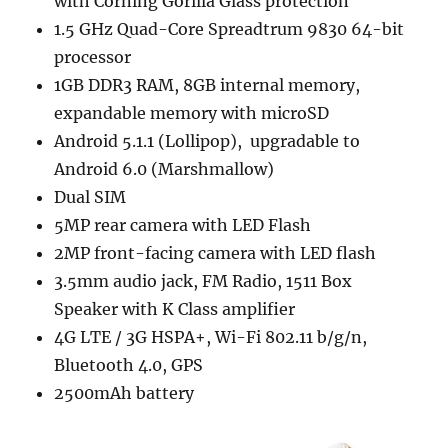
with Corning Gorilla Glass protection
1.5 GHz Quad-Core Spreadtrum 9830 64-bit
processor
1GB DDR3 RAM, 8GB internal memory,
expandable memory with microSD
Android 5.1.1 (Lollipop), upgradable to
Android 6.0 (Marshmallow)
Dual SIM
5MP rear camera with LED Flash
2MP front-facing camera with LED flash
3.5mm audio jack, FM Radio, 1511 Box
Speaker with K Class amplifier
4G LTE / 3G HSPA+, Wi-Fi 802.11 b/g/n,
Bluetooth 4.0, GPS
2500mAh battery