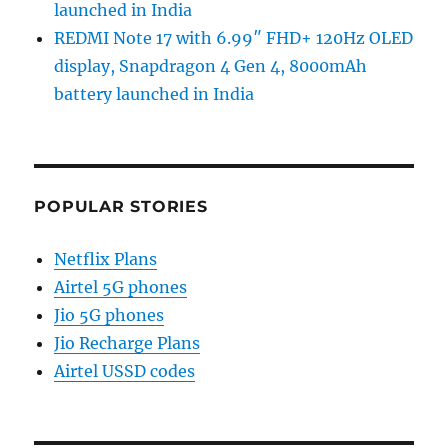
launched in India
REDMI Note 17 with 6.99″ FHD+ 120Hz OLED
display, Snapdragon 4 Gen 4, 8000mAh
battery launched in India
POPULAR STORIES
Netflix Plans
Airtel 5G phones
Jio 5G phones
Jio Recharge Plans
Airtel USSD codes