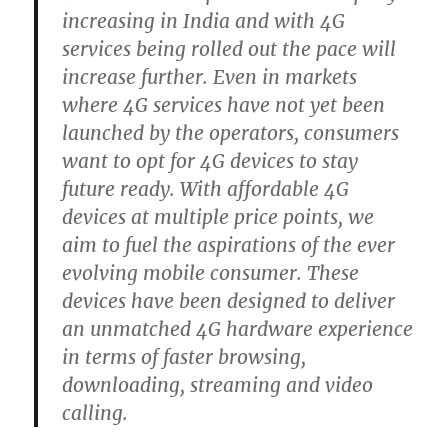
increasing in India and with 4G
services being rolled out the pace will
increase further. Even in markets
where 4G services have not yet been
launched by the operators, consumers
want to opt for 4G devices to stay
future ready. With affordable 4G
devices at multiple price points, we
aim to fuel the aspirations of the ever
evolving mobile consumer. These
devices have been designed to deliver
an unmatched 4G hardware experience
in terms of faster browsing,
downloading, streaming and video
calling.