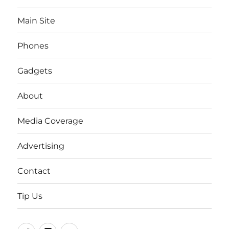
Main Site
Phones
Gadgets
About
Media Coverage
Advertising
Contact
Tip Us