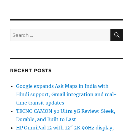
SE
Search
for:
RECENT POSTS
Google expands Ask Maps in India with
Hindi support, Gmail integration and real-
time transit updates
TECNO CAMON 50 Ultra 5G Review: Sleek,
Durable, and Built to Last
HP OmniPad 12 with 12″ 2K 90Hz display,