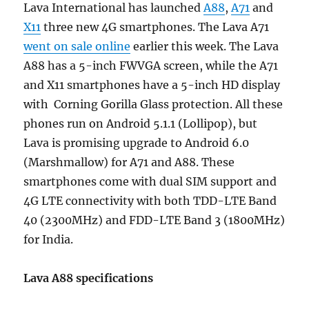
Lava International has launched
A88
,
A71
and
X11
three new 4G smartphones. The Lava A71
went on sale online
earlier this week. The Lava
A88 has a 5-inch FWVGA screen, while the A71
and X11 smartphones have a 5-inch HD display
with Corning Gorilla Glass protection. All these
phones run on Android 5.1.1 (Lollipop), but
Lava is promising upgrade to Android 6.0
(Marshmallow) for A71 and A88. These
smartphones come with dual SIM support and
4G LTE connectivity with both TDD-LTE Band
40 (2300MHz) and FDD-LTE Band 3 (1800MHz)
for India.
Lava A88 specifications