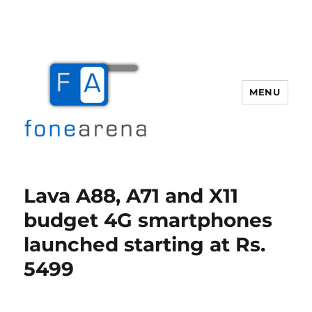
MENU
Fone Arena
Lava A88, A71 and X11
budget 4G smartphones
launched starting at Rs.
5499