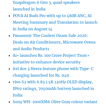
Snapdragon 6 Gen 3, quad speakers
launched in India
POVA AI Buds Pro with up to 48dB ANC, AI
Meeting Summary and Translation to launch
in India on August 14
Panasonic The Coolest Onam Sale 2026:
Deals on Air Conditioners, Microwave Ovens
and Audio Products
Ai+ launches Rs. 100 Crore Project Trust+
initiative to enhance device security
itel Ace 3 Heera feature phone with Type-C
charging launched for Rs. 949
vivo S2 with 6.83 1.5K 120Hz OLED display,
IP69 ratings, 7050mAh battery launched in
India
Sony WH-1000XM6 Olive Gray colour variant