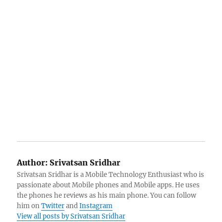
Author:
Srivatsan Sridhar
Srivatsan Sridhar is a Mobile Technology Enthusiast who is
passionate about Mobile phones and Mobile apps. He uses
the phones he reviews as his main phone. You can follow
him on
Twitter
and
Instagram
View all posts by Srivatsan Sridhar