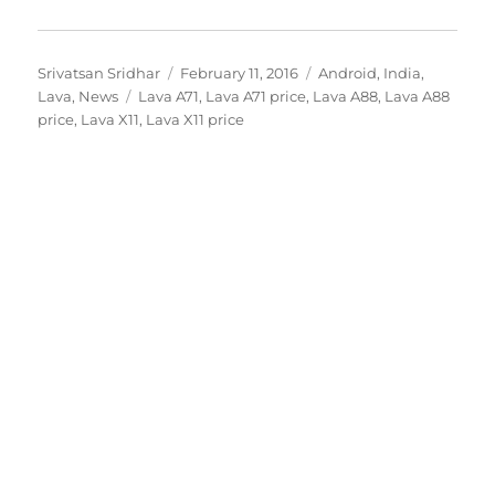
Author
Posted
Categories
Srivatsan Sridhar
February 11, 2016
Android
,
India
,
Tags
on
Lava
,
News
Lava A71
,
Lava A71 price
,
Lava A88
,
Lava A88
price
,
Lava X11
,
Lava X11 price