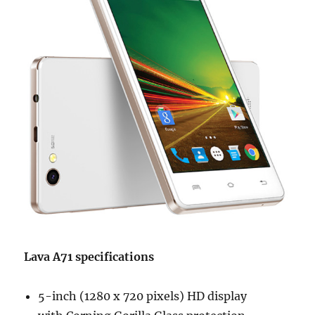
Lava A71 specifications
5-inch (1280 x 720 pixels) HD display