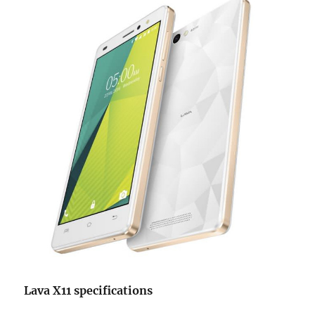
Lava X11 specifications