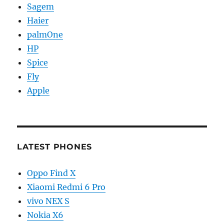
Sagem
Haier
palmOne
HP
Spice
Fly
Apple
LATEST PHONES
Oppo Find X
Xiaomi Redmi 6 Pro
vivo NEX S
Nokia X6