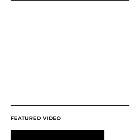
FEATURED VIDEO