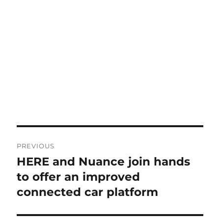
Post
PREVIOUS
navigation
HERE and Nuance join hands
Previous
post:
to offer an improved
connected car platform