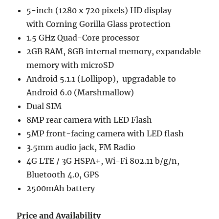
5-inch (1280 x 720 pixels) HD display
with Corning Gorilla Glass protection
1.5 GHz Quad-Core processor
2GB RAM, 8GB internal memory, expandable
memory with microSD
Android 5.1.1 (Lollipop), upgradable to
Android 6.0 (Marshmallow)
Dual SIM
8MP rear camera with LED Flash
5MP front-facing camera with LED flash
3.5mm audio jack, FM Radio
4G LTE / 3G HSPA+, Wi-Fi 802.11 b/g/n,
Bluetooth 4.0, GPS
2500mAh battery
Price and Availability