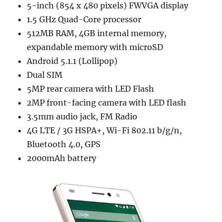
5-inch (854 x 480 pixels) FWVGA display
1.5 GHz Quad-Core processor
512MB RAM, 4GB internal memory,
expandable memory with microSD
Android 5.1.1 (Lollipop)
Dual SIM
5MP rear camera with LED Flash
2MP front-facing camera with LED flash
3.5mm audio jack, FM Radio
4G LTE / 3G HSPA+, Wi-Fi 802.11 b/g/n,
Bluetooth 4.0, GPS
2000mAh battery