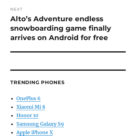
NEXT
Alto’s Adventure endless
Next
post:
snowboarding game finally
arrives on Android for free
TRENDING PHONES
OnePlus 6
Xiaomi Mi 8
Honor 10
Samsung Galaxy S9
Apple iPhone X