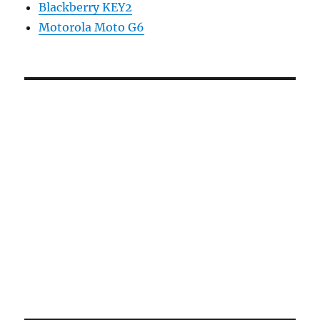
Blackberry KEY2
Motorola Moto G6