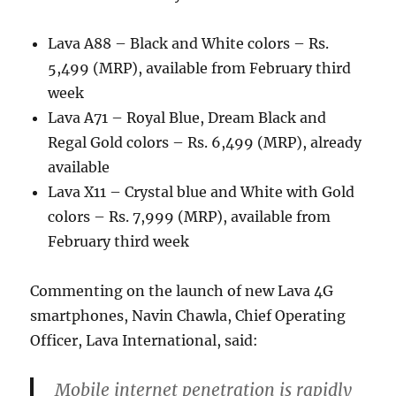
Lava A88 – Black and White colors – Rs.
5,499 (MRP), available from February third
week
Lava A71 – Royal Blue, Dream Black and
Regal Gold colors – Rs. 6,499 (MRP), already
available
Lava X11 – Crystal blue and White with Gold
colors – Rs. 7,999 (MRP), available from
February third week
Commenting on the launch of new Lava 4G
smartphones, Navin Chawla, Chief Operating
Officer, Lava International, said:
Mobile internet penetration is rapidly