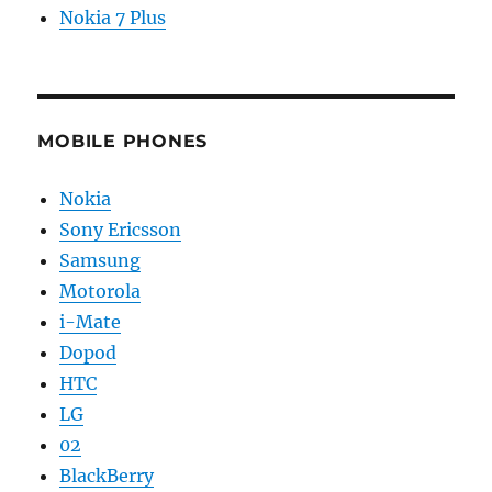
Nokia 7 Plus
MOBILE PHONES
Nokia
Sony Ericsson
Samsung
Motorola
i-Mate
Dopod
HTC
LG
02
BlackBerry