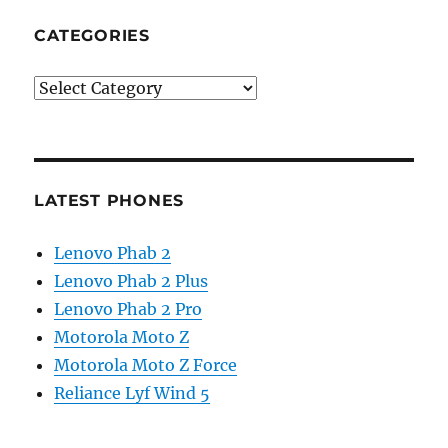
CATEGORIES
Categories
LATEST PHONES
Lenovo Phab 2
Lenovo Phab 2 Plus
Lenovo Phab 2 Pro
Motorola Moto Z
Motorola Moto Z Force
Reliance Lyf Wind 5