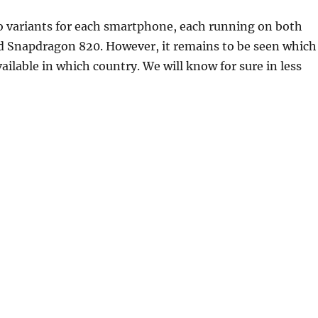
o variants for each smartphone, each running on both
 Snapdragon 820. However, it remains to be seen which
vailable in which country. We will know for sure in less