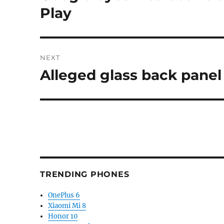
post:
Play
NEXT
Alleged glass back panel
Next
post:
TRENDING PHONES
OnePlus 6
Xiaomi Mi 8
Honor 10