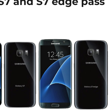
S7 and S7 edge pass