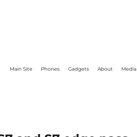
Main Site
Phones
Gadgets
About
Media