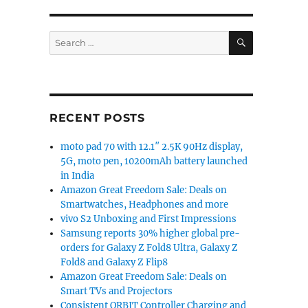
SEARCH
Search
for:
RECENT POSTS
moto pad 70 with 12.1″ 2.5K 90Hz display,
5G, moto pen, 10200mAh battery launched
in India
Amazon Great Freedom Sale: Deals on
Smartwatches, Headphones and more
vivo S2 Unboxing and First Impressions
Samsung reports 30% higher global pre-
orders for Galaxy Z Fold8 Ultra, Galaxy Z
Fold8 and Galaxy Z Flip8
Amazon Great Freedom Sale: Deals on
Smart TVs and Projectors
Consistent ORBIT Controller Charging and