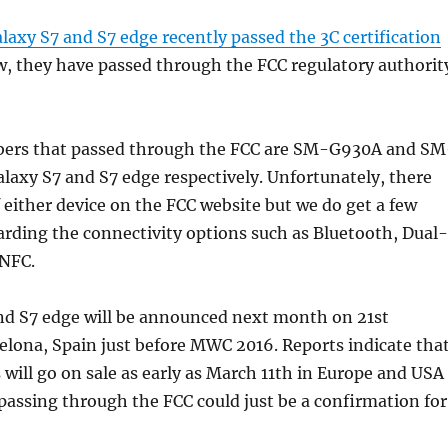
axy S7 and S7 edge recently passed the 3C certification
w, they have passed through the FCC regulatory authorit
ers that passed through the FCC are SM-G930A and SM
laxy S7 and S7 edge respectively. Unfortunately, there
 either device on the FCC website but we do get a few
rding the connectivity options such as Bluetooth, Dual-
NFC.
nd S7 edge will be announced next month on 21st
elona, Spain just before MWC 2016. Reports indicate tha
will go on sale as early as March 11th in Europe and USA
assing through the FCC could just be a confirmation for