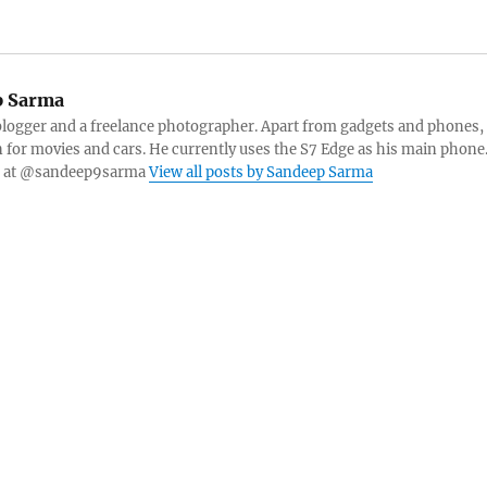
 Sarma
blogger and a freelance photographer. Apart from gadgets and phones,
n for movies and cars. He currently uses the S7 Edge as his main phone
er at @sandeep9sarma
View all posts by Sandeep Sarma