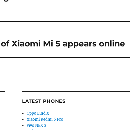
 of Xiaomi Mi 5 appears online
LATEST PHONES
Oppo Find X
Xiaomi Redmi 6 Pro
vivo NEX S