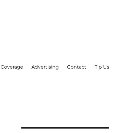
 Coverage
Advertising
Contact
Tip Us