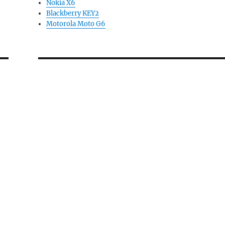
Nokia X6
Blackberry KEY2
Motorola Moto G6