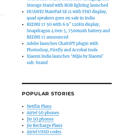
Storage Stand with RGB lighting launched
HUAWEI MatePad SE 11 with FHD display,
quad speakers goes on sale in India
REDMI 17 5G with 6.9″ 120Hz display,
Snapdragon 4 Gen 5, 7500mAh battery and
REDMI 17 announced
.
Adobe launches ChatGPT plugin with
Photoshop, Firefly and Acrobat tools
Xiaomi India launches ‘Mijia by Xiaomi’
sub-brand
POPULAR STORIES
Netflix Plans
Airtel 5G phones
Jio 5G phones
Jio Recharge Plans
Airtel USSD codes