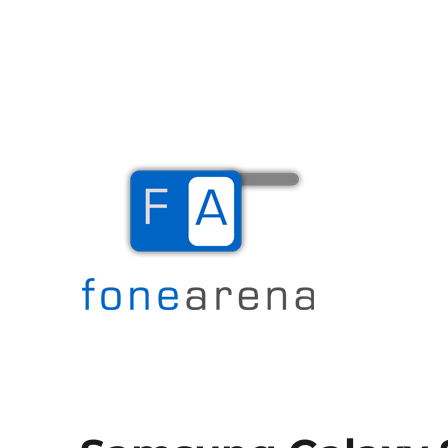
The Mobile Blog
Fone Arena