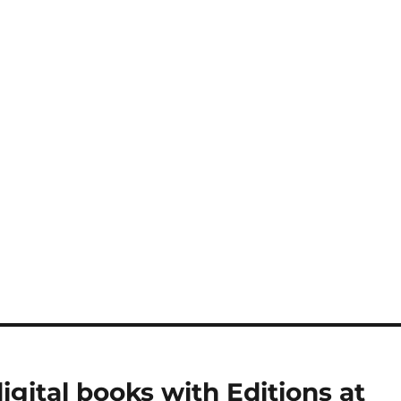
igital books with Editions at