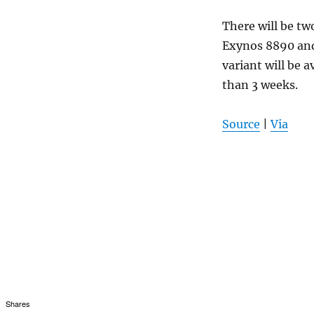
There will be tw
Exynos 8890 and
variant will be a
than 3 weeks.
Source
|
Via
Shares