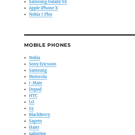
Samsung Galaxy S9
Apple iPhone X
Nokia 7 Plus
MOBILE PHONES
Nokia
Sony Ericsson
Samsung
Motorola
i-Mate
Dopod
HTC
LG
02
BlackBerry
Sagem
Haier
palmOne