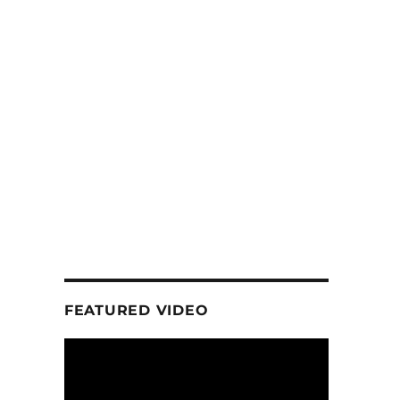
FEATURED VIDEO