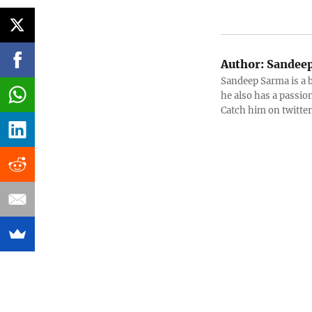
Author:
Sandeep
Sandeep Sarma is a 
he also has a passio
Catch him on twitt