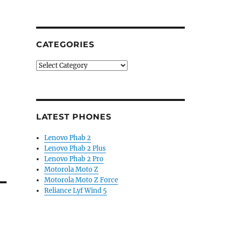
CATEGORIES
Categories
LATEST PHONES
Lenovo Phab 2
Lenovo Phab 2 Plus
Lenovo Phab 2 Pro
Motorola Moto Z
Motorola Moto Z Force
Reliance Lyf Wind 5