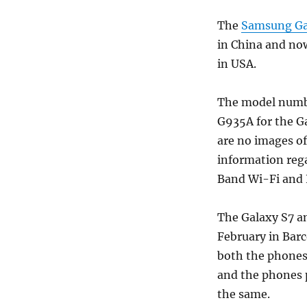
The
Samsung Gal
in China and no
in USA.
The model numb
G935A for the Ga
are no images of
information rega
Band Wi-Fi and 
The Galaxy S7 a
February in Barc
both the phones 
and the phones p
the same.