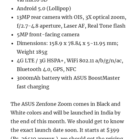
Android 5.0 (Lollipop)
13MP rear camera with OIS, 3X optical zoom,
f/2.7-4.8 aperture, Laser AF, Real Tone flash
5MP front-facing camera
Dimensions: 158.9 x 78.84 x 5~11.95 mm;
Weight 185g
4G LTE / 3G HSPA+, WiFi 802.11 a/b/g/n/ac,
Bluetooth 4.0, GPS, NFC
3000mAh battery with ASUS BoostMaster
fast charging
The ASUS Zenfone Zoom comes in Black and
White colors and will be launched in India by
the end of this month. We should get to know
the exact launch date soon. It starts at $399
(Rs. 26510 approx.), we should get the pricing