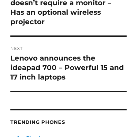
post:
doesn’t require a monitor –
Has an optional wireless
projector
NEXT
Lenovo announces the
Next
post:
ideapad 700 – Powerful 15 and
17 inch laptops
TRENDING PHONES