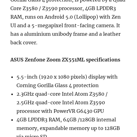
Core Z3580 / Z3590 processor, 4GB LPDDR3
RAM, runs on Android 5.0 (Lollipop) with Zen
UI and a 5-megapixel front-facing camera. It
has a aluminium unibody frame and a leather
back cover.
ASUS Zenfone Zoom ZX551ML specifications
5.5-inch (1920 x 1080 pixels) display with
Corning Gorilla Glass 4 protection
2.3GHz quad-core Intel Atom Z3580 /
2.5GHz quad-core Intel Atom Z3590
processor with PowerVR G6430 GPU
4GB LPDDR3 RAM, 64GB /128GB internal
memory, expandable memory up to 128GB
via micro SD