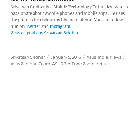
Srivatsan Sridhar is a Mobile Technology Enthusiast who is
passionate about Mobile phones and Mobile apps. He uses
the phones he reviews as his main phone. You can follow
him on
Twitter
and
Instagram
View all posts by Srivatsan Sridhar
Author
Posted
Categories
Tags
Srivatsan Sridhar
January 5, 2016
Asus
,
India
,
News
on
Asus Zenfone Zoom
,
ASUS ZenFone Zoom India