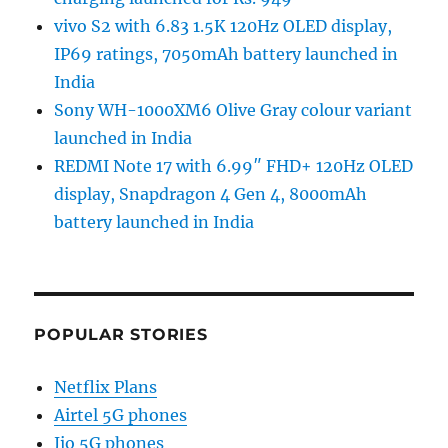
vivo S2 with 6.83 1.5K 120Hz OLED display,
IP69 ratings, 7050mAh battery launched in
India
Sony WH-1000XM6 Olive Gray colour variant
launched in India
REDMI Note 17 with 6.99″ FHD+ 120Hz OLED
display, Snapdragon 4 Gen 4, 8000mAh
battery launched in India
POPULAR STORIES
Netflix Plans
Airtel 5G phones
Jio 5G phones