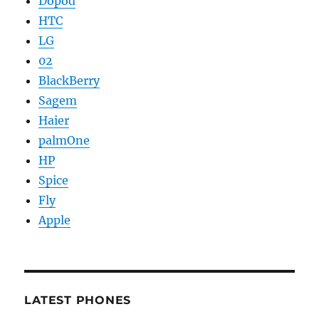
Dopod
HTC
LG
02
BlackBerry
Sagem
Haier
palmOne
HP
Spice
Fly
Apple
LATEST PHONES