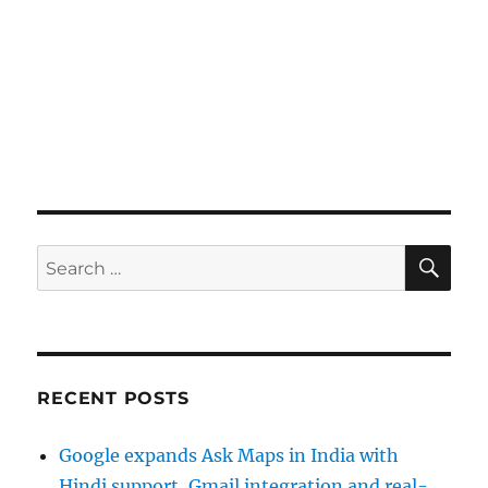
SE
Search
for:
RECENT POSTS
Google expands Ask Maps in India with
Hindi support, Gmail integration and real-