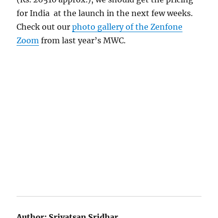
for India at the launch in the next few weeks.
Check out our
photo gallery of the Zenfone
Zoom
from last year’s MWC.
Author:
Srivatsan Sridhar