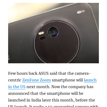
Few hours back ASUS said that the camera-
centric
ZenFone Zoom
smartphone will
launch
in the US
next month. Now the company has
announced that the smartphone will be
launched in India later this month, before the
US launch. It packs a 13-megapixel camera with