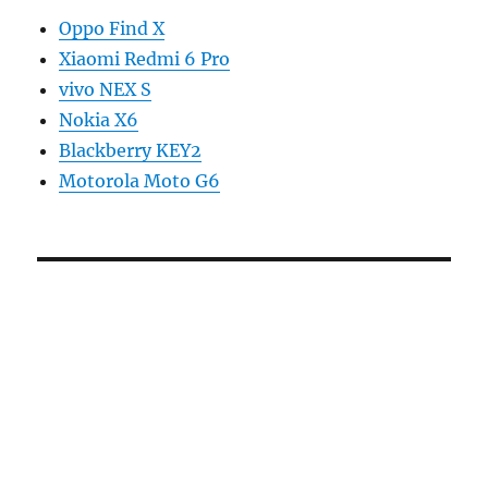
Oppo Find X
Xiaomi Redmi 6 Pro
vivo NEX S
Nokia X6
Blackberry KEY2
Motorola Moto G6