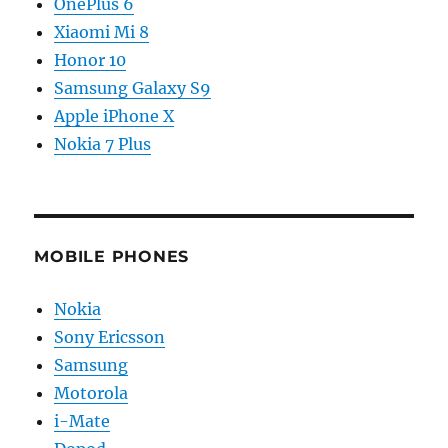
OnePlus 6
Xiaomi Mi 8
Honor 10
Samsung Galaxy S9
Apple iPhone X
Nokia 7 Plus
MOBILE PHONES
Nokia
Sony Ericsson
Samsung
Motorola
i-Mate