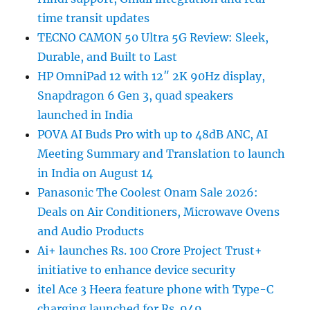
time transit updates
TECNO CAMON 50 Ultra 5G Review: Sleek,
Durable, and Built to Last
HP OmniPad 12 with 12″ 2K 90Hz display,
Snapdragon 6 Gen 3, quad speakers
launched in India
POVA AI Buds Pro with up to 48dB ANC, AI
Meeting Summary and Translation to launch
in India on August 14
Panasonic The Coolest Onam Sale 2026:
Deals on Air Conditioners, Microwave Ovens
and Audio Products
Ai+ launches Rs. 100 Crore Project Trust+
initiative to enhance device security
itel Ace 3 Heera feature phone with Type-C
charging launched for Rs. 949