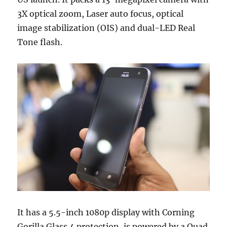
3X optical zoom, Laser auto focus, optical
image stabilization (OIS) and dual-LED Real
Tone flash.
It has a 5.5-inch 1080p display with Corning
Gorilla Glass 4 protection, is powered by a Quad