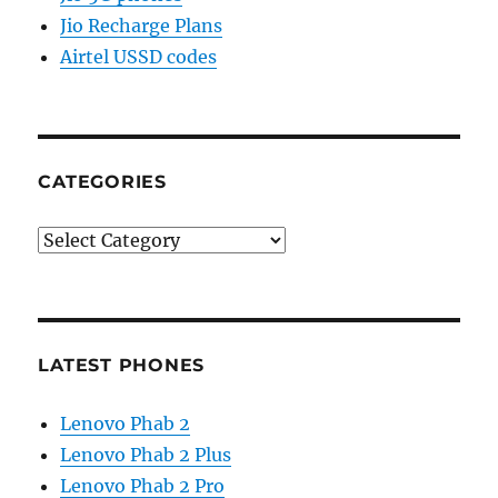
Jio Recharge Plans
Airtel USSD codes
CATEGORIES
Categories
LATEST PHONES
Lenovo Phab 2
Lenovo Phab 2 Plus
Lenovo Phab 2 Pro