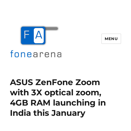
MENU
Fone Arena
ASUS ZenFone Zoom
with 3X optical zoom,
4GB RAM launching in
India this January