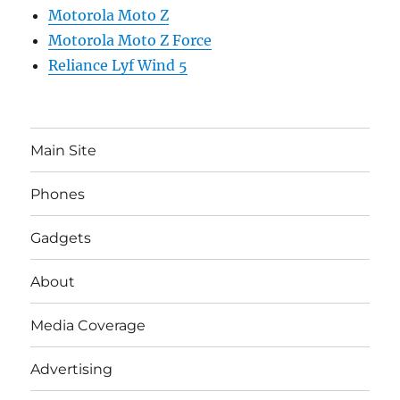
Motorola Moto Z
Motorola Moto Z Force
Reliance Lyf Wind 5
Main Site
Phones
Gadgets
About
Media Coverage
Advertising