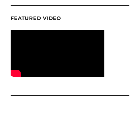
FEATURED VIDEO