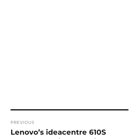
Post
PREVIOUS
navigation
Lenovo’s ideacentre 610S
Previous