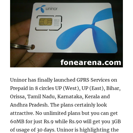
Uninor has finally launched GPRS Services on
Prepaid in 8 circles UP (West), UP (East), Bihar,
Orissa, Tamil Nadu, Karnataka, Kerala and
Andhra Pradesh. The plans certainly look
attractive. No unlimited plans but you can get
60MB for just Rs.9 while Rs.90 will get you 3GB
of usage of 30 days. Uninor is highlighting the