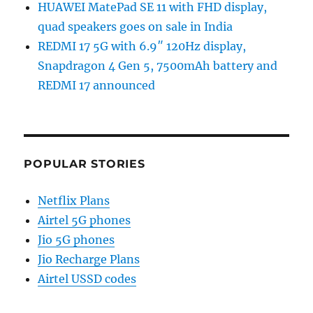
HUAWEI MatePad SE 11 with FHD display,
quad speakers goes on sale in India
REDMI 17 5G with 6.9″ 120Hz display,
Snapdragon 4 Gen 5, 7500mAh battery and
REDMI 17 announced
POPULAR STORIES
Netflix Plans
Airtel 5G phones
Jio 5G phones
Jio Recharge Plans
Airtel USSD codes