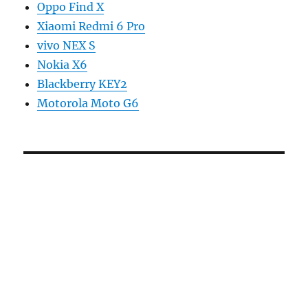
Oppo Find X
Xiaomi Redmi 6 Pro
vivo NEX S
Nokia X6
Blackberry KEY2
Motorola Moto G6