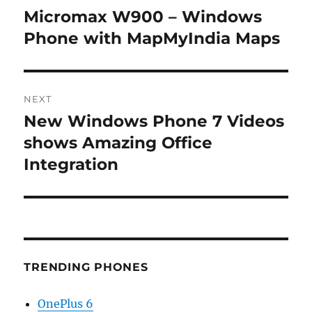
navigation
Micromax W900 – Windows
Previous
post:
Phone with MapMyIndia Maps
NEXT
New Windows Phone 7 Videos
Next
post:
shows Amazing Office
Integration
TRENDING PHONES
OnePlus 6