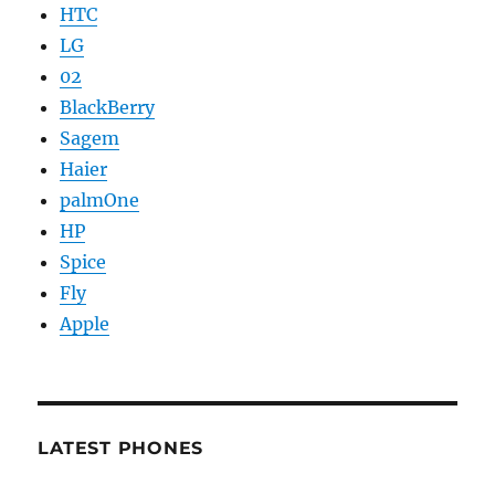
HTC
LG
02
BlackBerry
Sagem
Haier
palmOne
HP
Spice
Fly
Apple
LATEST PHONES