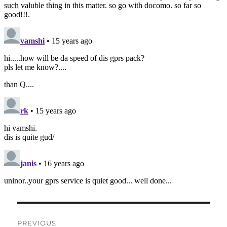
Post
PREVIOUS