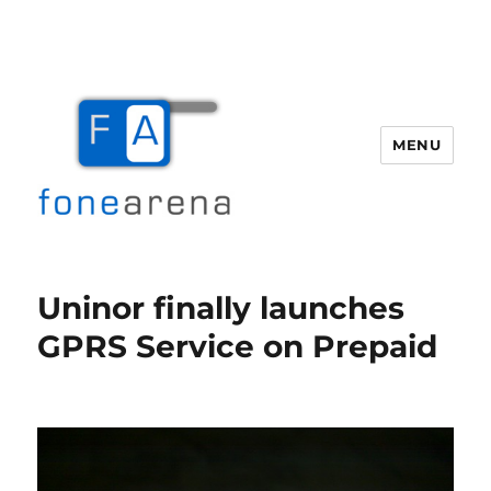
MENU
Fone Arena
Uninor finally launches
GPRS Service on Prepaid