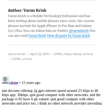
Author:
Varun Krish
Varun Krish is a Mobile Technology Enthusiast and has
been writing about mobile phones since 2005. His current
phones include the Apple iPhone 16 Pro Max and Galaxy
S25 Ultra. You can follow him on Twitter
@varunkrish
You
can also mail
Varun Krish
View all posts by Varun Krish
Author
Posted
Categories
Varun Krish
April 23, 2010
GPRS
,
India
,
News
,
Uninor
Tags
on
GPRS
,
uninor