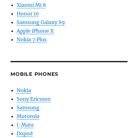
Xiaomi Mi 8
Honor 10
Samsung Galaxy S9
Apple iPhone X
Nokia 7 Plus
MOBILE PHONES
Nokia
Sony Ericsson
Samsung
Motorola
i-Mate
Dopod