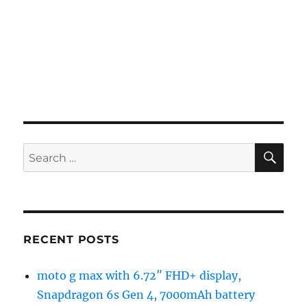
SE
Search
for:
RECENT POSTS
moto g max with 6.72″ FHD+ display,
Snapdragon 6s Gen 4, 7000mAh battery