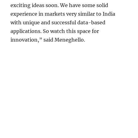
exciting ideas soon. We have some solid
experience in markets very similar to India
with unique and successful data-based
applications. So watch this space for
innovation,” said Meneghello.