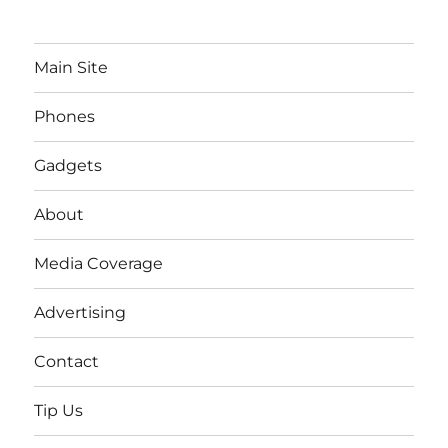
Main Site
Phones
Gadgets
About
Media Coverage
Advertising
Contact
Tip Us