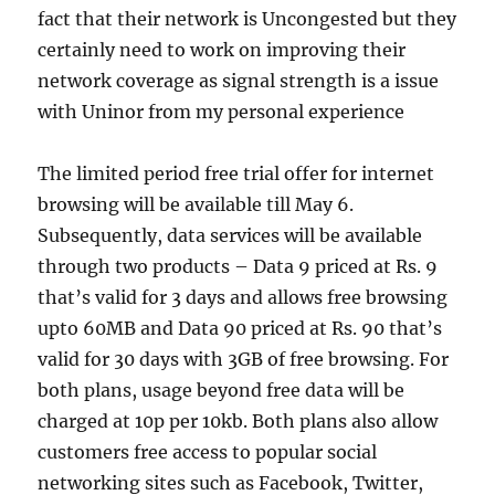
fact that their network is Uncongested but they
certainly need to work on improving their
network coverage as signal strength is a issue
with Uninor from my personal experience
The limited period free trial offer for internet
browsing will be available till May 6.
Subsequently, data services will be available
through two products – Data 9 priced at Rs. 9
that’s valid for 3 days and allows free browsing
upto 60MB and Data 90 priced at Rs. 90 that’s
valid for 30 days with 3GB of free browsing. For
both plans, usage beyond free data will be
charged at 10p per 10kb. Both plans also allow
customers free access to popular social
networking sites such as Facebook, Twitter,