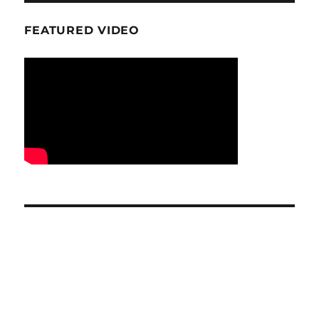
FEATURED VIDEO