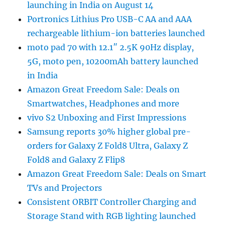
launching in India on August 14
Portronics Lithius Pro USB-C AA and AAA
rechargeable lithium-ion batteries launched
moto pad 70 with 12.1″ 2.5K 90Hz display,
5G, moto pen, 10200mAh battery launched
in India
Amazon Great Freedom Sale: Deals on
Smartwatches, Headphones and more
vivo S2 Unboxing and First Impressions
Samsung reports 30% higher global pre-
orders for Galaxy Z Fold8 Ultra, Galaxy Z
Fold8 and Galaxy Z Flip8
Amazon Great Freedom Sale: Deals on Smart
TVs and Projectors
Consistent ORBIT Controller Charging and
Storage Stand with RGB lighting launched