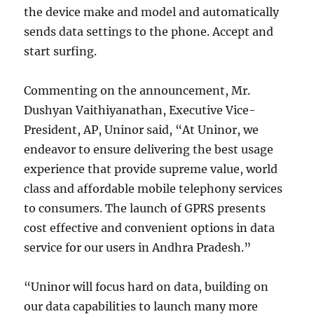
the device make and model and automatically
sends data settings to the phone. Accept and
start surfing.
Commenting on the announcement, Mr.
Dushyan Vaithiyanathan, Executive Vice-
President, AP, Uninor said, “At Uninor, we
endeavor to ensure delivering the best usage
experience that provide supreme value, world
class and affordable mobile telephony services
to consumers. The launch of GPRS presents
cost effective and convenient options in data
service for our users in Andhra Pradesh.”
“Uninor will focus hard on data, building on
our data capabilities to launch many more