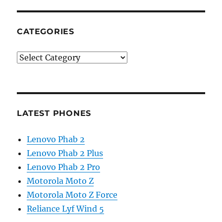
CATEGORIES
Categories
LATEST PHONES
Lenovo Phab 2
Lenovo Phab 2 Plus
Lenovo Phab 2 Pro
Motorola Moto Z
Motorola Moto Z Force
Reliance Lyf Wind 5