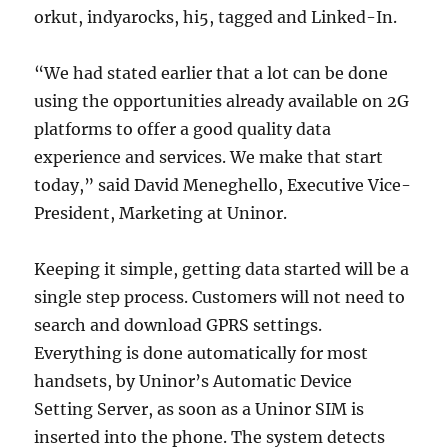
orkut, indyarocks, hi5, tagged and Linked-In.
“We had stated earlier that a lot can be done
using the opportunities already available on 2G
platforms to offer a good quality data
experience and services. We make that start
today,” said David Meneghello, Executive Vice-
President, Marketing at Uninor.
Keeping it simple, getting data started will be a
single step process. Customers will not need to
search and download GPRS settings.
Everything is done automatically for most
handsets, by Uninor’s Automatic Device
Setting Server, as soon as a Uninor SIM is
inserted into the phone. The system detects