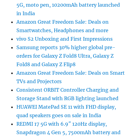
5G, moto pen, 10200mAh battery launched
in India
Amazon Great Freedom Sale: Deals on
Smartwatches, Headphones and more
vivo S2 Unboxing and First Impressions
Samsung reports 30% higher global pre-
orders for Galaxy Z Fold8 Ultra, Galaxy Z
Fold8 and Galaxy Z Flip8
Amazon Great Freedom Sale: Deals on Smart
TVs and Projectors
Consistent ORBIT Controller Charging and
Storage Stand with RGB lighting launched
HUAWEI MatePad SE 11 with FHD display,
quad speakers goes on sale in India
REDMI 17 5G with 6.9″ 120Hz display,
Snapdragon 4 Gen 5, 7500mAh battery and