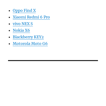
Oppo Find X
Xiaomi Redmi 6 Pro
vivo NEX S
Nokia X6
Blackberry KEY2
Motorola Moto G6