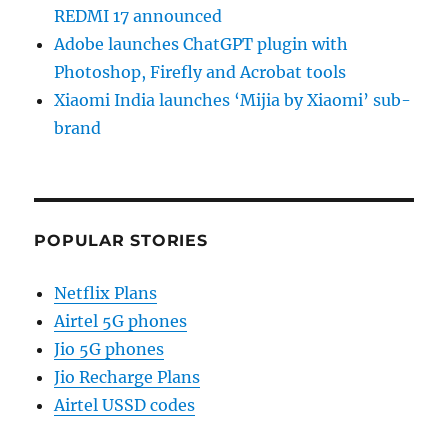
REDMI 17 announced
Adobe launches ChatGPT plugin with
Photoshop, Firefly and Acrobat tools
Xiaomi India launches ‘Mijia by Xiaomi’ sub-
brand
POPULAR STORIES
Netflix Plans
Airtel 5G phones
Jio 5G phones
Jio Recharge Plans
Airtel USSD codes