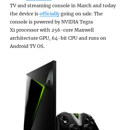
TV and streaming console in March and today
the device is
officially
going on sale. The
console is powered by NVIDIA Tegra
X1 processor with 256-core Maxwell
architecture GPU, 64-bit CPU and runs on
Android TV OS.