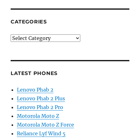
CATEGORIES
Categories
LATEST PHONES
Lenovo Phab 2
Lenovo Phab 2 Plus
Lenovo Phab 2 Pro
Motorola Moto Z
Motorola Moto Z Force
Reliance Lyf Wind 5