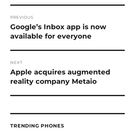
Post
PREVIOUS
navigation
Google’s Inbox app is now
Previous
post:
available for everyone
NEXT
Apple acquires augmented
Next
post:
reality company Metaio
TRENDING PHONES