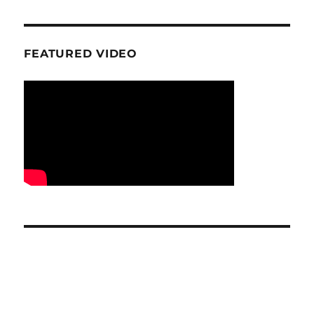
FEATURED VIDEO