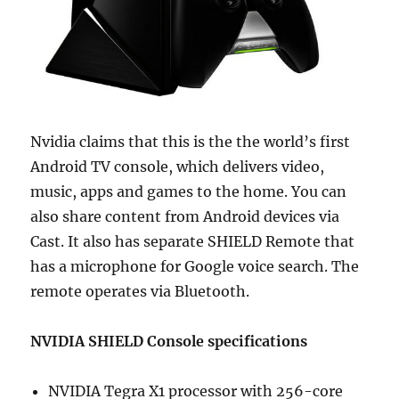
Nvidia claims that this is the the world’s first
Android TV console, which delivers video,
music, apps and games to the home. You can
also share content from Android devices via
Cast. It also has separate SHIELD Remote that
has a microphone for Google voice search. The
remote operates via Bluetooth.
NVIDIA SHIELD Console specifications
NVIDIA Tegra X1 processor with 256-core