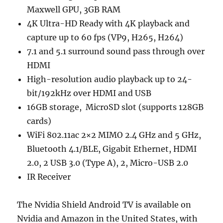
Maxwell GPU, 3GB RAM
4K Ultra-HD Ready with 4K playback and
capture up to 60 fps (VP9, H265, H264)
7.1 and 5.1 surround sound pass through over
HDMI
High-resolution audio playback up to 24-
bit/192kHz over HDMI and USB
16GB storage, MicroSD slot (supports 128GB
cards)
WiFi 802.11ac 2×2 MIMO 2.4 GHz and 5 GHz,
Bluetooth 4.1/BLE, Gigabit Ethernet, HDMI
2.0, 2 USB 3.0 (Type A), 2, Micro-USB 2.0
IR Receiver
The Nvidia Shield Android TV is available on
Nvidia and Amazon in the United States, with