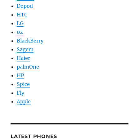
Dopod
HTC
LG
02
BlackBerry
Sagem
Haier
palmOne
HP
Spice
Fly
Apple
LATEST PHONES