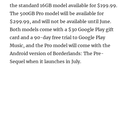
the standard 16GB model available for $199.99.
The 500GB Pro model will be available for
$299.99, and will not be available until June.
Both models come with a $30 Google Play gift
card and a 90-day free trial to Google Play
Music, and the Pro model will come with the
Android version of Borderlands: The Pre-
Sequel when it launches in July.