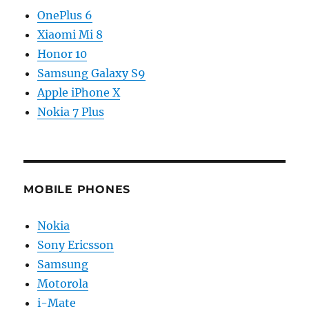
OnePlus 6
Xiaomi Mi 8
Honor 10
Samsung Galaxy S9
Apple iPhone X
Nokia 7 Plus
MOBILE PHONES
Nokia
Sony Ericsson
Samsung
Motorola
i-Mate