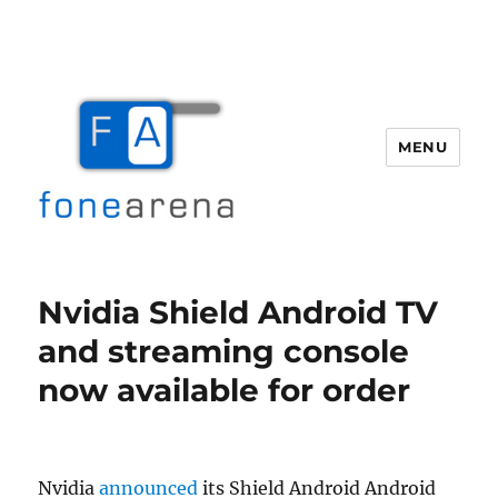
MENU
Fone Arena
Nvidia Shield Android TV
and streaming console
now available for order
Nvidia
announced
its Shield Android Android