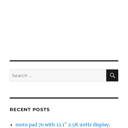
SE
Search
for:
RECENT POSTS
moto pad 70 with 12.1″ 2.5K 90Hz display,