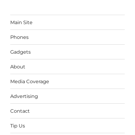
Main Site
Phones
Gadgets
About
Media Coverage
Advertising
Contact
Tip Us