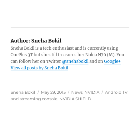
Author:
Sneha Bokil
Sneha Bokil is a tech enthusiast and is currently using
OnePlus 3T but she still treasures her Nokia N70 (M). You
can follow her on Twitter
@snehabokil
and on
Google+
View all posts by Sneha Bokil
Author
Posted
Categories
Tags
Sneha Bokil
May 29, 2015
News
,
NVIDIA
Android TV
on
and streaming console
,
NVIDIA SHIELD