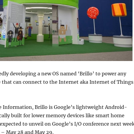
edly developing a new OS named ‘Brillo’ to power any
e that can connect to the Internet aka Internet of Things
 Information, Brillo is Google’s lightweight Android-
cally built for lower memory devices like smart home
 expected to unveil on Google’s I/O conference next wee
o – May 28 and May 29.