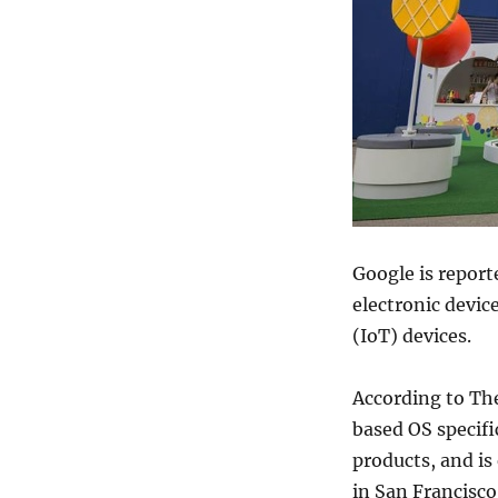
Google is report
electronic devic
(IoT) devices.
According to The
based OS specifi
products, and is
in San Francisc