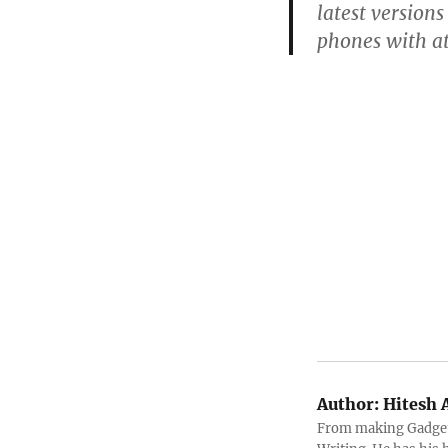
latest version
phones with a
Author:
Hitesh 
From making Gadget 