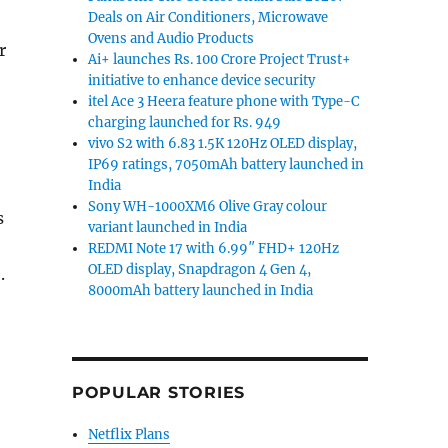
Deals on Air Conditioners, Microwave
Ovens and Audio Products
r
Ai+ launches Rs. 100 Crore Project Trust+
initiative to enhance device security
itel Ace 3 Heera feature phone with Type-C
charging launched for Rs. 949
vivo S2 with 6.83 1.5K 120Hz OLED display,
IP69 ratings, 7050mAh battery launched in
India
Sony WH-1000XM6 Olive Gray colour
s
variant launched in India
REDMI Note 17 with 6.99″ FHD+ 120Hz
OLED display, Snapdragon 4 Gen 4,
.
8000mAh battery launched in India
POPULAR STORIES
Netflix Plans