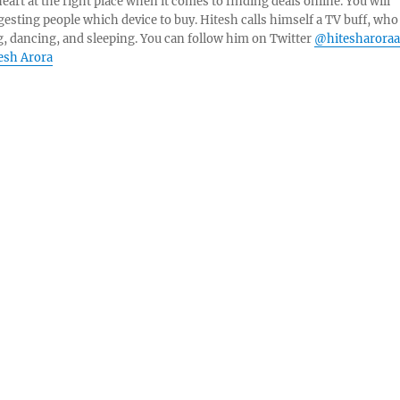
eart at the right place when it comes to finding deals online. You will
esting people which device to buy. Hitesh calls himself a TV buff, who
g, dancing, and sleeping. You can follow him on Twitter
@hitesharoraa
tesh Arora