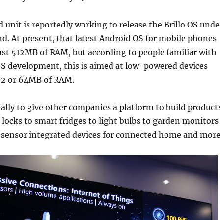
 unit is reportedly working to release the Brillo OS unde
d. At present, that latest Android OS for mobile phones
ast 512MB of RAM, but according to people familiar with
OS development, this is aimed at low-powered devices
s 32 or 64MB of RAM.
tially to give other companies a platform to build product
locks to smart fridges to light bulbs to garden monitors
 sensor integrated devices for connected home and more