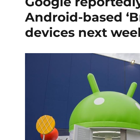
Google reportedly
Android-based ‘Bri
devices next wee