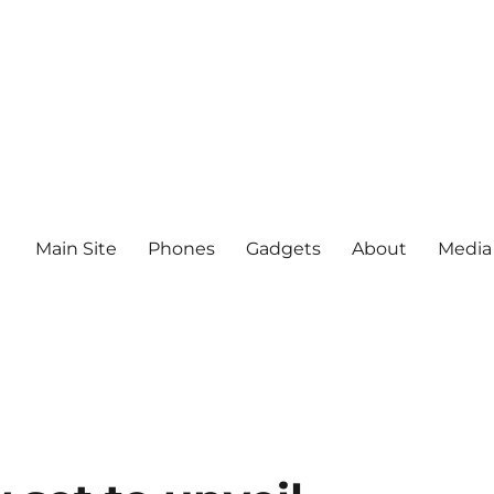
Main Site
Phones
Gadgets
About
Media