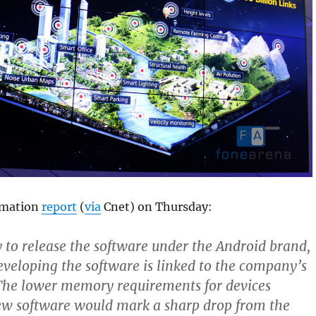
rmation
report
(
via
Cnet) on Thursday:
ly to release the software under the Android brand,
eveloping the software is linked to the company’s
The lower memory requirements for devices
ew software would mark a sharp drop from the