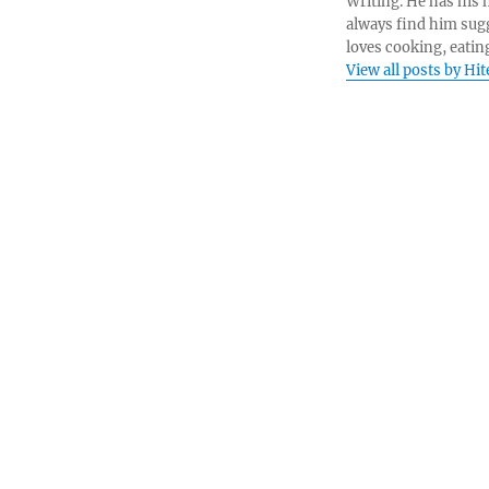
Writing. He has his h
always find him sugg
loves cooking, eatin
View all posts by Hi