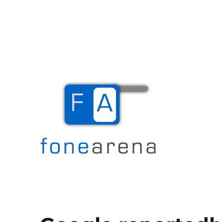
The Mobile Blog
Fone Arena