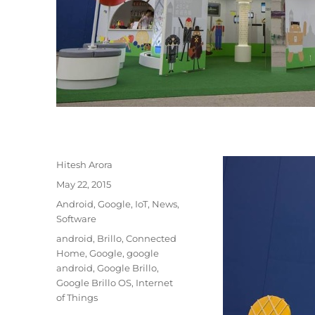
Author
Hitesh Arora
Posted
May 22, 2015
on
Categories
Android
,
Google
,
IoT
,
News
,
Software
Tags
android
,
Brillo
,
Connected
Home
,
Google
,
google
android
,
Google Brillo
,
Google Brillo OS
,
Internet
of Things