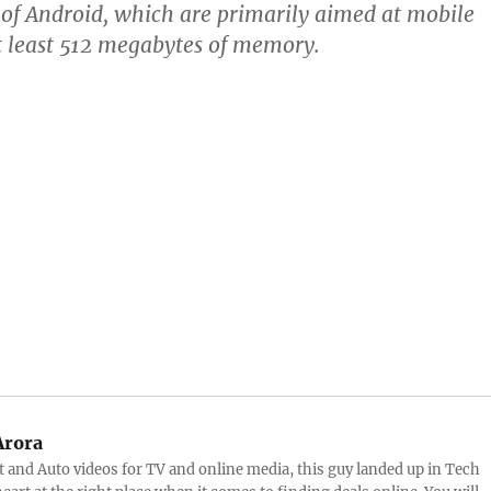
s of Android, which are primarily aimed at mobile
t least 512 megabytes of memory.
Arora
and Auto videos for TV and online media, this guy landed up in Tech