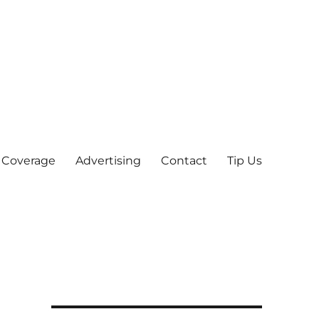
 Coverage
Advertising
Contact
Tip Us