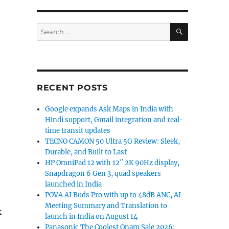
SEARCH
Search
for:
RECENT POSTS
Google expands Ask Maps in India with
Hindi support, Gmail integration and real-
time transit updates
TECNO CAMON 50 Ultra 5G Review: Sleek,
Durable, and Built to Last
HP OmniPad 12 with 12″ 2K 90Hz display,
Snapdragon 6 Gen 3, quad speakers
launched in India
POVA AI Buds Pro with up to 48dB ANC, AI
Meeting Summary and Translation to
k
launch in India on August 14
Panasonic The Coolest Onam Sale 2026: