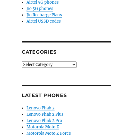
Airtel 5G phones
Jio 5G phones
Jio Recharge Plans
Airtel USSD codes
CATEGORIES
Categories
LATEST PHONES
Lenovo Phab 2
Lenovo Phab 2 Plus
Lenovo Phab 2 Pro
Motorola Moto Z
Motorola Moto Z Force