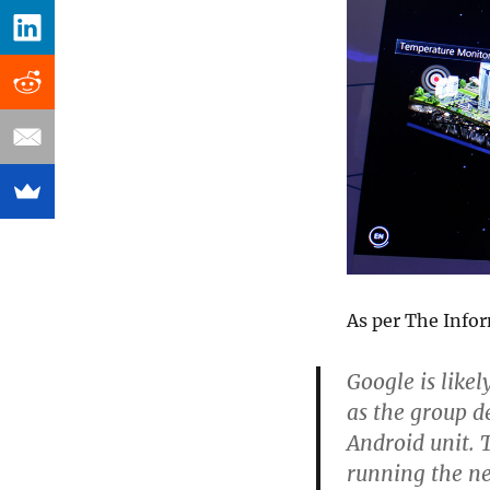
As per The Info
Google is like
as the group d
Android unit. 
running the n