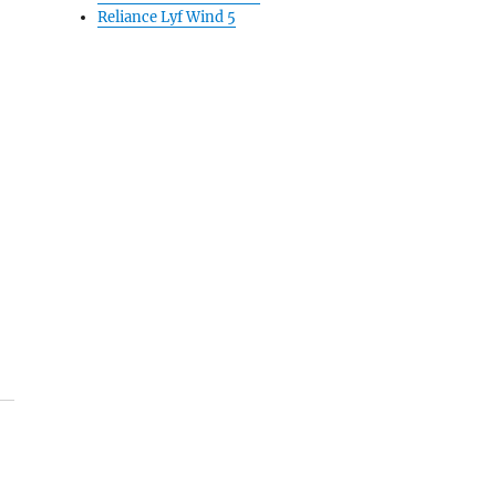
Reliance Lyf Wind 5