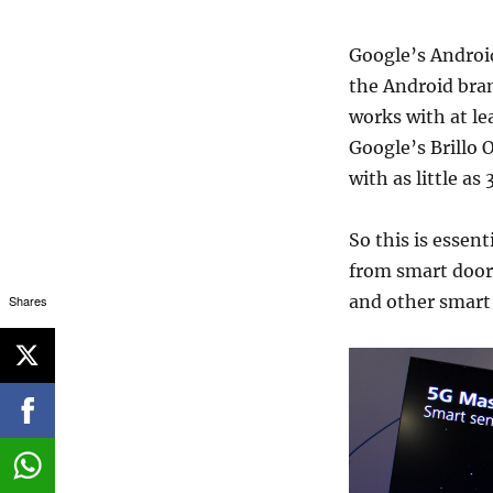
Google’s Android
the Android bran
works with at le
Google’s Brillo 
with as little a
So this is essen
from smart door 
and other smart
Shares