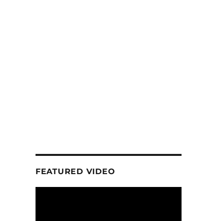
FEATURED VIDEO