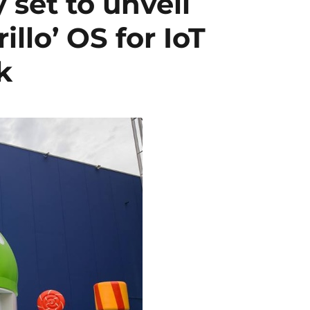
 set to unveil
llo’ OS for IoT
k