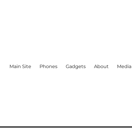
Main Site
Phones
Gadgets
About
Media