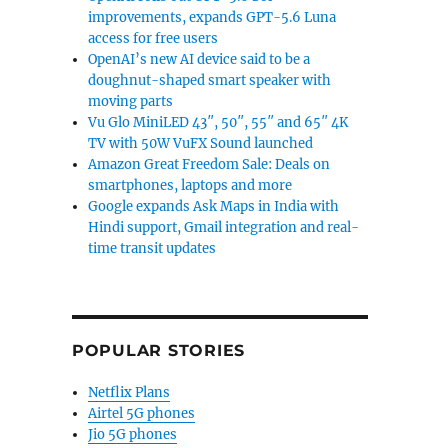
improvements, expands GPT-5.6 Luna
access for free users
OpenAI’s new AI device said to be a
doughnut-shaped smart speaker with
moving parts
Vu Glo MiniLED 43″, 50″, 55″ and 65″ 4K
TV with 50W VuFX Sound launched
Amazon Great Freedom Sale: Deals on
smartphones, laptops and more
Google expands Ask Maps in India with
Hindi support, Gmail integration and real-
time transit updates
POPULAR STORIES
Netflix Plans
Airtel 5G phones
Jio 5G phones