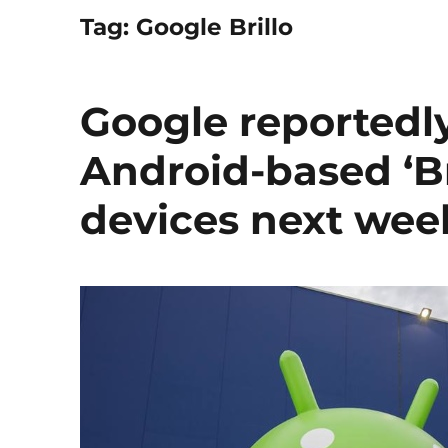
Tag:
Google Brillo
Google reportedly
Android-based ‘Bri
devices next wee