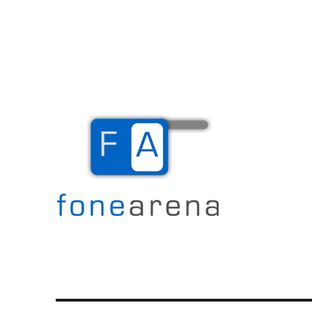
The Mobile Blog
Fone Arena