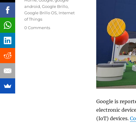
Home
,
Google
,
google
android
,
Google Brillo
,
Google Brillo OS
,
Internet
of Things
0 Comments
Google is report
electronic devic
(IoT) devices.
Co