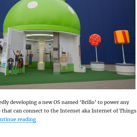
edly developing a new OS named ‘Brillo’ to power any
e that can connect to the Internet aka Internet of Things
“Google reportedly set to unveil Android-
ntinue reading