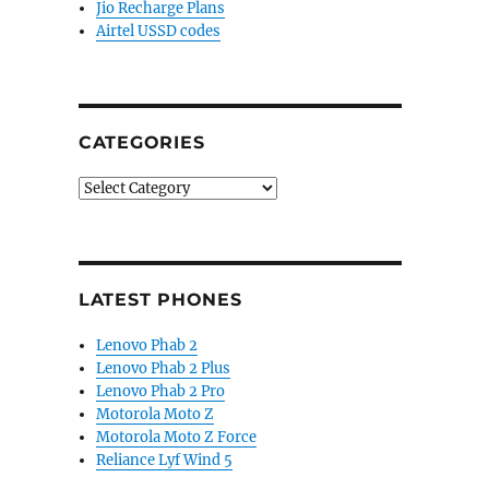
Jio Recharge Plans
Airtel USSD codes
CATEGORIES
Categories
LATEST PHONES
Lenovo Phab 2
Lenovo Phab 2 Plus
Lenovo Phab 2 Pro
Motorola Moto Z
Motorola Moto Z Force
Reliance Lyf Wind 5