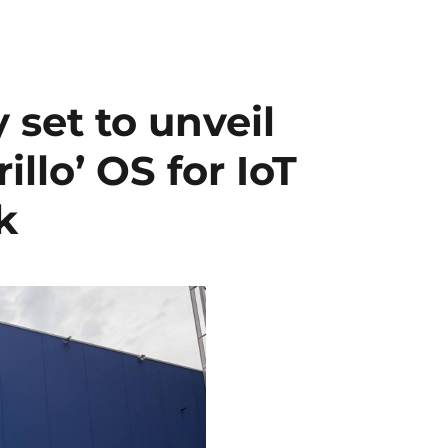
 set to unveil
llo’ OS for IoT
k