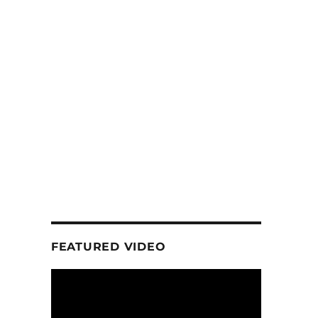
FEATURED VIDEO