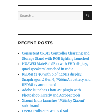
SEARCH
Search
for:
RECENT POSTS
Consistent ORBIT Controller Charging and
Storage Stand with RGB lighting launched
HUAWEI MatePad SE 11 with FHD display,
quad speakers launched in India
REDMI 17 5G with 6.9″ 120Hz display,
Snapdragon 4 Gen 5, 7500mAh battery and
REDMI 17 announced
Adobe launches ChatGPT plugin with
Photoshop, Firefly and Acrobat tools
based ‘Brillo’ OS for IoT devices next week”
Xiaomi India launches ‘Mijia by Xiaomi’
sub-brand
OpenAI rolls out GPT-5.6 Sol