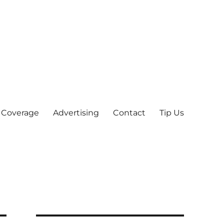
 Coverage
Advertising
Contact
Tip Us