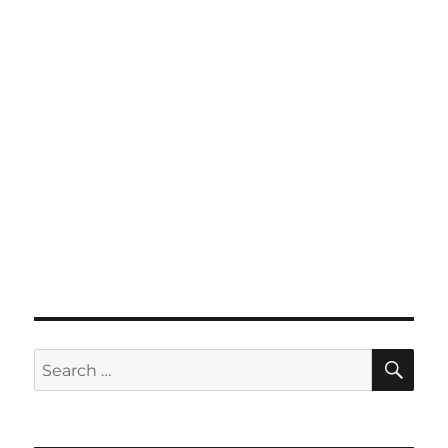
SE
Search
for: