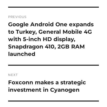
Post
PREVIOUS
navigation
Google Android One expands
Previous
post:
to Turkey, General Mobile 4G
with 5-inch HD display,
Snapdragon 410, 2GB RAM
launched
NEXT
Foxconn makes a strategic
Next
post:
investment in Cyanogen