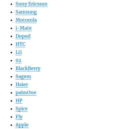
Sony Ericsson
Samsung
Motorola
i-Mate
Dopod
HTC
LG
02
BlackBerry
Sagem
Haier
palmOne
HP
Spice
Fly
Apple