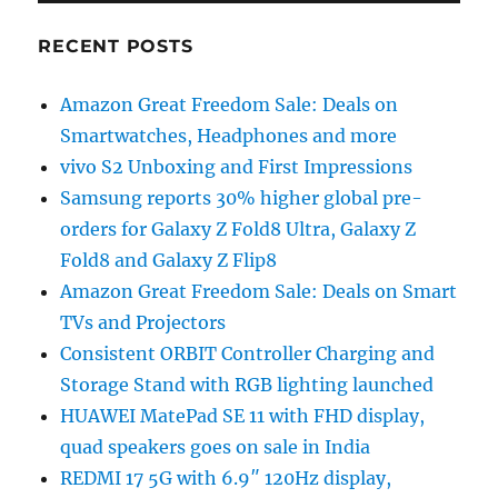
RECENT POSTS
Amazon Great Freedom Sale: Deals on
Smartwatches, Headphones and more
vivo S2 Unboxing and First Impressions
Samsung reports 30% higher global pre-
orders for Galaxy Z Fold8 Ultra, Galaxy Z
Fold8 and Galaxy Z Flip8
Amazon Great Freedom Sale: Deals on Smart
TVs and Projectors
Consistent ORBIT Controller Charging and
Storage Stand with RGB lighting launched
HUAWEI MatePad SE 11 with FHD display,
quad speakers goes on sale in India
REDMI 17 5G with 6.9″ 120Hz display,