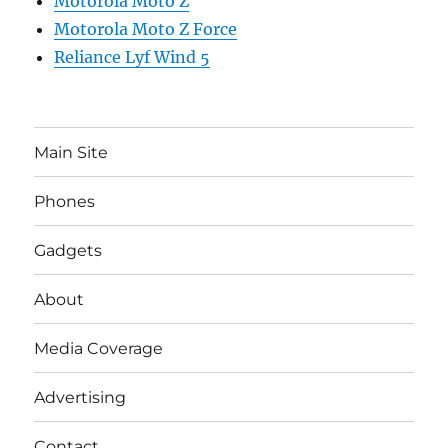
Motorola Moto Z
Motorola Moto Z Force
Reliance Lyf Wind 5
Main Site
Phones
Gadgets
About
Media Coverage
Advertising
Contact