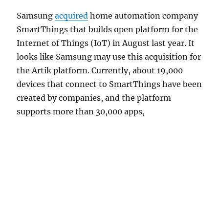
Samsung
acquired
home automation company
SmartThings that builds open platform for the
Internet of Things (IoT) in August last year. It
looks like Samsung may use this acquisition for
the Artik platform. Currently, about 19,000
devices that connect to SmartThings have been
created by companies, and the platform
supports more than 30,000 apps,