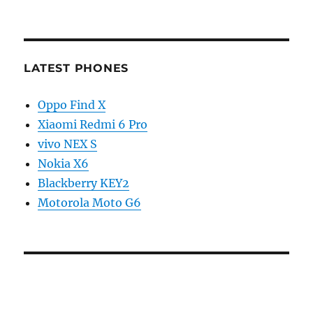
LATEST PHONES
Oppo Find X
Xiaomi Redmi 6 Pro
vivo NEX S
Nokia X6
Blackberry KEY2
Motorola Moto G6