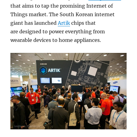
that aims to tap the promising Internet of
Things market. The South Korean internet
giant has launched
Artik
chips that
are designed to power everything from
wearable devices to home appliances.