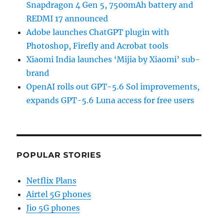
Snapdragon 4 Gen 5, 7500mAh battery and
REDMI 17 announced
Adobe launches ChatGPT plugin with
Photoshop, Firefly and Acrobat tools
Xiaomi India launches ‘Mijia by Xiaomi’ sub-
brand
OpenAI rolls out GPT-5.6 Sol improvements,
expands GPT-5.6 Luna access for free users
POPULAR STORIES
Netflix Plans
Airtel 5G phones
Jio 5G phones