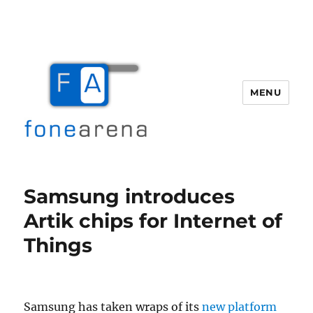
MENU
Fone Arena
Samsung introduces
Artik chips for Internet of
Things
Samsung has taken wraps of its
new platform