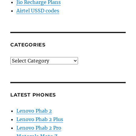
Jio Recharge Plans
Airtel USSD codes
CATEGORIES
Categories
LATEST PHONES
Lenovo Phab 2
Lenovo Phab 2 Plus
Lenovo Phab 2 Pro