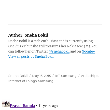
Author:
Sneha Bokil
Sneha Bokil is a tech enthusiast and is currently using
OnePlus 3T but she still treasures her Nokia N70 (M). You
can follow her on Twitter
@snehabokil
and on
Google+
View all posts by Sneha Bokil
Author
Posted
Categories
Tags
Sneha Bokil
May 13, 2015
IoT
,
Samsung
Artik chips
,
on
Internet of Things
,
Samsung