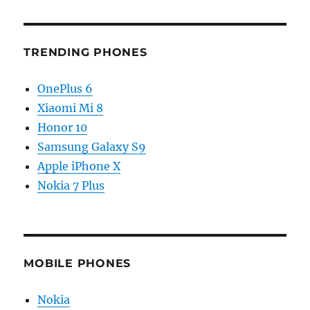
TRENDING PHONES
OnePlus 6
Xiaomi Mi 8
Honor 10
Samsung Galaxy S9
Apple iPhone X
Nokia 7 Plus
MOBILE PHONES
Nokia