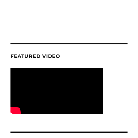
FEATURED VIDEO