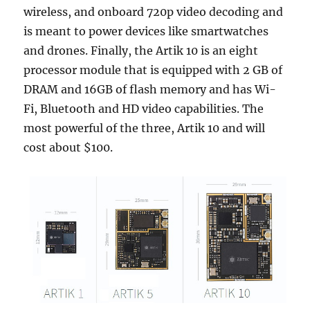
wireless, and onboard 720p video decoding and
is meant to power devices like smartwatches
and drones. Finally, the Artik 10 is an eight
processor module that is equipped with 2 GB of
DRAM and 16GB of flash memory and has Wi-
Fi, Bluetooth and HD video capabilities. The
most powerful of the three, Artik 10 and will
cost about $100.