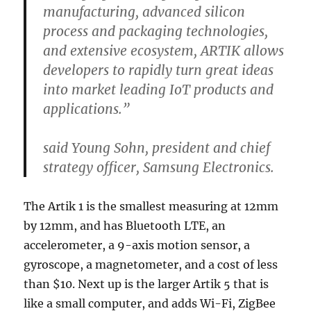
manufacturing, advanced silicon
process and packaging technologies,
and extensive ecosystem, ARTIK allows
developers to rapidly turn great ideas
into market leading IoT products and
applications.”
said Young Sohn, president and chief
strategy officer, Samsung Electronics.
The Artik 1 is the smallest measuring at 12mm
by 12mm, and has Bluetooth LTE, an
accelerometer, a 9-axis motion sensor, a
gyroscope, a magnetometer, and a cost of less
than $10. Next up is the larger Artik 5 that is
like a small computer, and adds Wi-Fi, ZigBee