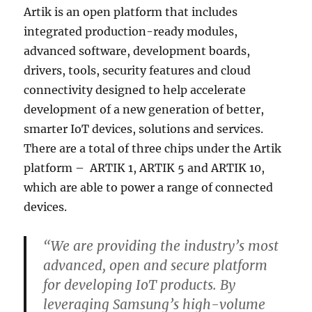
Artik is an open platform that includes
integrated production-ready modules,
advanced software, development boards,
drivers, tools, security features and cloud
connectivity designed to help accelerate
development of a new generation of better,
smarter IoT devices, solutions and services.
There are a total of three chips under the Artik
platform – ARTIK 1, ARTIK 5 and ARTIK 10,
which are able to power a range of connected
devices.
“We are providing the industry’s most
advanced, open and secure platform
for developing IoT products. By
leveraging Samsung’s high-volume