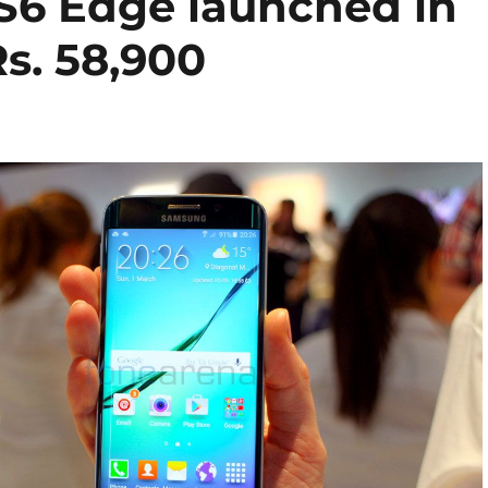
S6 Edge launched in
Rs. 58,900