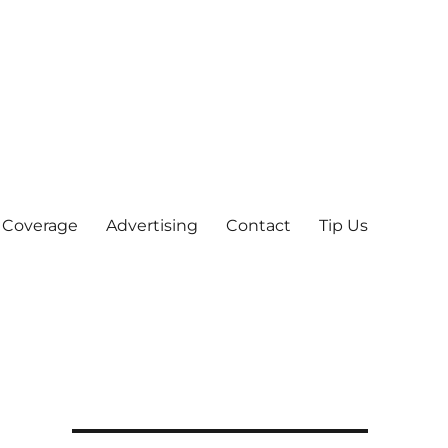
 Coverage
Advertising
Contact
Tip Us