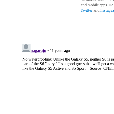
and Mobile apps. He
Twitter
and
Instagr