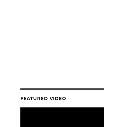
FEATURED VIDEO