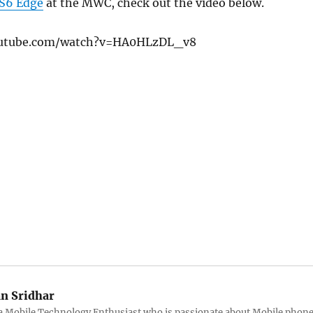
 S6 Edge
at the MWC, check out the video below.
outube.com/watch?v=HA0HLzDL_v8
an Sridhar
s a Mobile Technology Enthusiast who is passionate about Mobile phon