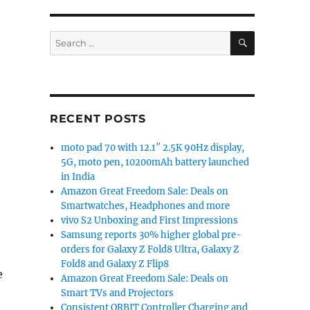
SEARCH
Search
for:
RECENT POSTS
moto pad 70 with 12.1″ 2.5K 90Hz display,
5G, moto pen, 10200mAh battery launched
in India
Amazon Great Freedom Sale: Deals on
Smartwatches, Headphones and more
vivo S2 Unboxing and First Impressions
Samsung reports 30% higher global pre-
orders for Galaxy Z Fold8 Ultra, Galaxy Z
Fold8 and Galaxy Z Flip8
e
Amazon Great Freedom Sale: Deals on
Smart TVs and Projectors
Consistent ORBIT Controller Charging and