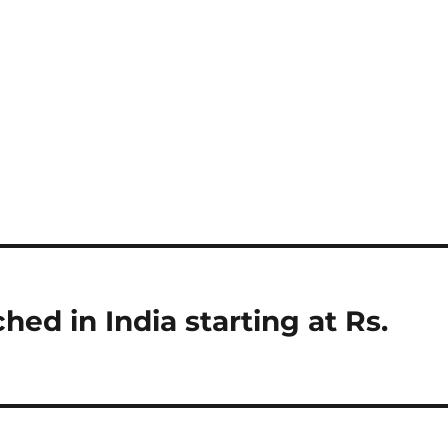
ed in India starting at Rs.