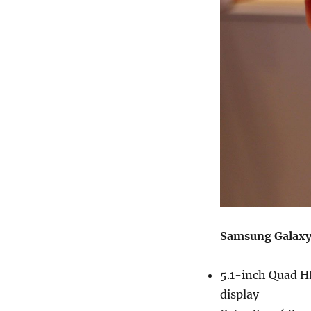
Samsung Galaxy 
5.1-inch Quad H
display