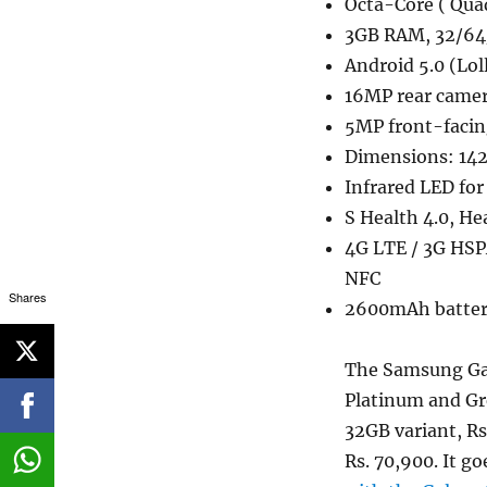
Octa-Core ( Qua
3GB RAM, 32/64
Android 5.0 (Lol
16MP rear camer
5MP front-faci
Dimensions: 142
Infrared LED fo
S Health 4.0, He
4G LTE / 3G HSP
NFC
Shares
2600mAh batte
The Samsung Gal
Platinum and Gre
32GB variant, Rs
Rs. 70,900. It g