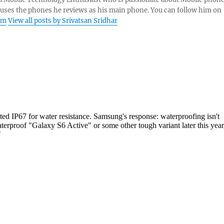
 uses the phones he reviews as his main phone. You can follow him on
am
View all posts by Srivatsan Sridhar