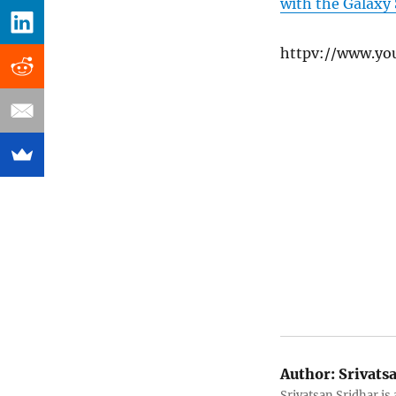
with the Galaxy
httpv://www.y
Author:
Srivats
Srivatsan Sridhar i