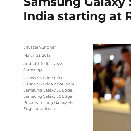
Samsung Galaxy 
India starting at 
Author
Srivatsan Sridhar
Posted
March 23, 2015
on
Categories
Android
,
India
,
News
,
Samsung
Tags
Galaxy S6 Edge price
,
Galaxy S6 Edge price India
,
Samsung Galaxy S6 Edge
,
Samsung Galaxy S6 Edge
Price
,
Samsung Galaxy S6
Edge price India