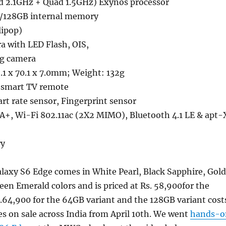
d 2.1GHz + Quad 1.5GHz) Exynos processor
/128GB internal memory
lipop)
a with LED Flash, OIS,
ng camera
.1 x 70.1 x 7.0mm; Weight: 132g
r smart TV remote
art rate sensor, Fingerprint sensor
A+, Wi-Fi 802.11ac (2X2 MIMO), Bluetooth 4.1 LE & apt-
ry
axy S6 Edge comes in White Pearl, Black Sapphire, Gold
en Emerald colors and is priced at Rs. 58,900for the
.64,900 for the 64GB variant and the 128GB variant cost
oes on sale across India from April 10th. We went
hands-o