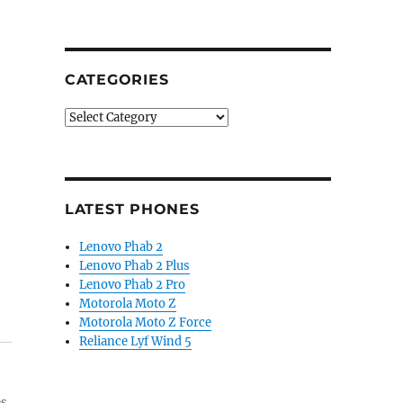
CATEGORIES
Categories
LATEST PHONES
Lenovo Phab 2
Lenovo Phab 2 Plus
Lenovo Phab 2 Pro
Motorola Moto Z
Motorola Moto Z Force
Reliance Lyf Wind 5
es