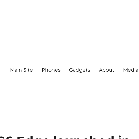
Main Site
Phones
Gadgets
About
Media