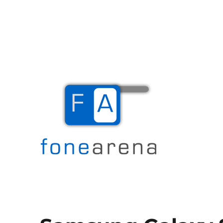
The Mobile Blog
Fone Arena