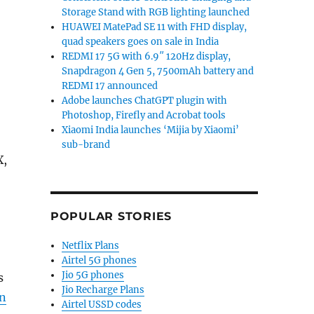
Storage Stand with RGB lighting launched
HUAWEI MatePad SE 11 with FHD display,
quad speakers goes on sale in India
REDMI 17 5G with 6.9″ 120Hz display,
Snapdragon 4 Gen 5, 7500mAh battery and
REDMI 17 announced
Adobe launches ChatGPT plugin with
Photoshop, Firefly and Acrobat tools
Xiaomi India launches ‘Mijia by Xiaomi’
sub-brand
X,
POPULAR STORIES
Netflix Plans
Airtel 5G phones
Jio 5G phones
s
Jio Recharge Plans
n
Airtel USSD codes