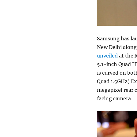
Samsung has la
New Delhi along
unveiled
at the 
5.1-inch Quad H
is curved on bot
Quad 1.5GHz) Exy
megapixel rear 
facing camera.