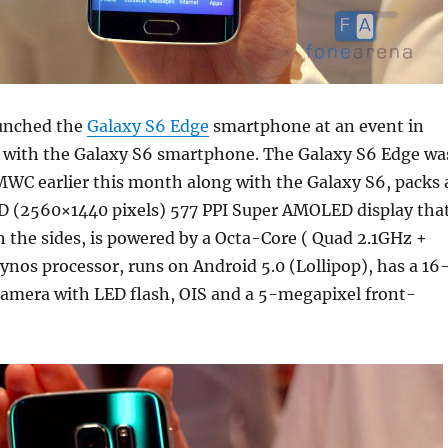
unched the
Galaxy S6 Edge
smartphone at an event in
 with the Galaxy S6 smartphone. The Galaxy S6 Edge wa
MWC earlier this month along with the Galaxy S6, packs 
D (2560×1440 pixels) 577 PPI Super AMOLED display tha
h the sides, is powered by a Octa-Core ( Quad 2.1GHz +
nos processor, runs on Android 5.0 (Lollipop), has a 16
camera with LED flash, OIS and a 5-megapixel front-