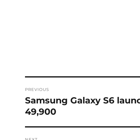
Post
PREVIOUS
navigation
Samsung Galaxy S6 launch
Previous
post:
49,900
NEXT