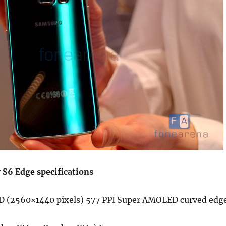
S6 Edge specifications
D (2560×1440 pixels) 577 PPI Super AMOLED curved edg