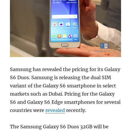
Samsung has revealed the pricing for its Galaxy
S6 Duos. Samsung is releasing the dual SIM
variant of the Galaxy S6 smartphone in select
markets such as Dubai. Pricing for the Galaxy
S6 and Galaxy S6 Edge smartphones for several
countries were
revealed
recently.
The Samsung Galaxy S6 Duos 32GB will be