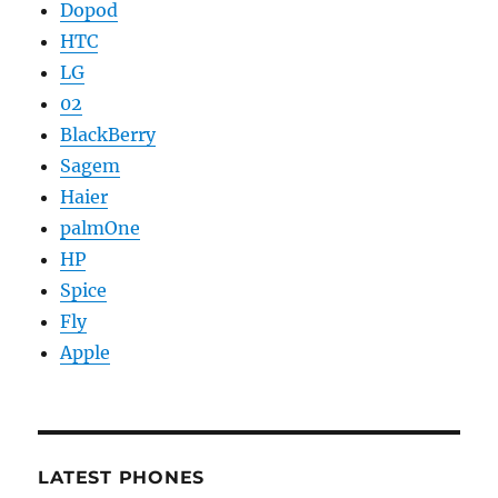
Dopod
HTC
LG
02
BlackBerry
Sagem
Haier
palmOne
HP
Spice
Fly
Apple
LATEST PHONES