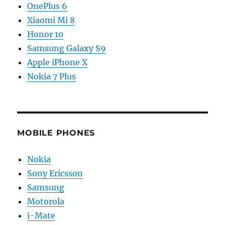
OnePlus 6
Xiaomi Mi 8
Honor 10
Samsung Galaxy S9
Apple iPhone X
Nokia 7 Plus
MOBILE PHONES
Nokia
Sony Ericsson
Samsung
Motorola
i-Mate