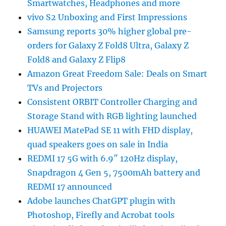
Smartwatches, Headphones and more
vivo S2 Unboxing and First Impressions
Samsung reports 30% higher global pre-
orders for Galaxy Z Fold8 Ultra, Galaxy Z
Fold8 and Galaxy Z Flip8
Amazon Great Freedom Sale: Deals on Smart
TVs and Projectors
Consistent ORBIT Controller Charging and
Storage Stand with RGB lighting launched
HUAWEI MatePad SE 11 with FHD display,
quad speakers goes on sale in India
REDMI 17 5G with 6.9″ 120Hz display,
Snapdragon 4 Gen 5, 7500mAh battery and
REDMI 17 announced
Adobe launches ChatGPT plugin with
Photoshop, Firefly and Acrobat tools