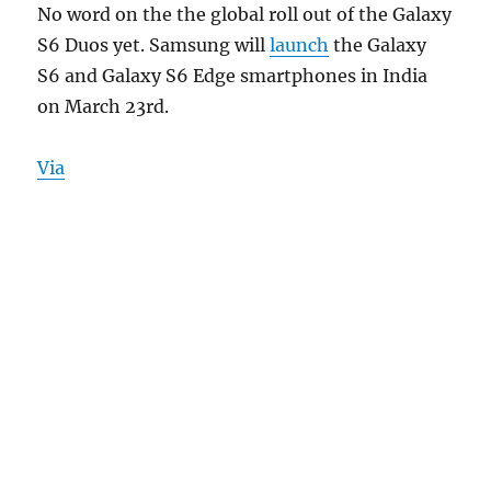
No word on the the global roll out of the Galaxy
S6 Duos yet. Samsung will
launch
the Galaxy
S6 and Galaxy S6 Edge smartphones in India
on March 23rd.
Via