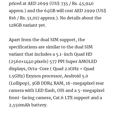
priced at AED 2699 (US$ 735 / Rs. 45,940
approx.) and the 64GB will cost AED 2999 (US$
816 / Rs. 51,017 approx.). No details about the
128GB variant yet.
Apart from the dual SIM support, the
specifications are similar to the dual SIM
variant that includes a 5.1-inch Quad HD
(2560×1440 pixels) 577 PPI Super AMOLED
displays, Octa-Core ( Quad 2.1GHz + Quad
1.5GHz) Exynos processor, Android 5.0
(Lollipop), 3GB DDR4 RAM, 16-megapixel rear
camera with LED flash, OIS and a 5-megapixel
front-facing camera, Cat.6 LTE support and a
2,550mAh battery.