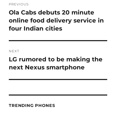
PREVIOUS
navigation
Ola Cabs debuts 20 minute
Previous
post:
online food delivery service in
four Indian cities
NEXT
LG rumored to be making the
Next
post:
next Nexus smartphone
TRENDING PHONES