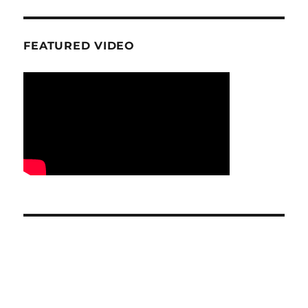
FEATURED VIDEO