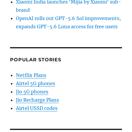
Xiaomi India launches ‘Mijia by Xiaomi’ sub-
brand
OpenAI rolls out GPT-5.6 Sol improvements,
expands GPT-5.6 Luna access for free users
POPULAR STORIES
Netflix Plans
Airtel 5G phones
Jio 5G phones
Jio Recharge Plans
Airtel USSD codes