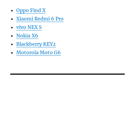
Oppo Find X
Xiaomi Redmi 6 Pro
vivo NEX S
Nokia X6
Blackberry KEY2
Motorola Moto G6