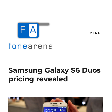
MENU
Fone Arena
Samsung Galaxy S6 Duos
pricing revealed