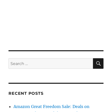
SE
Search
for:
RECENT POSTS
Amazon Great Freedom Sale: Deals on