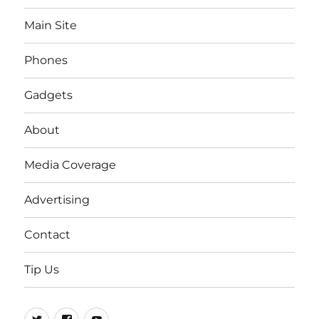
Main Site
Phones
Gadgets
About
Media Coverage
Advertising
Contact
Tip Us
Twitter
FB
Youtube