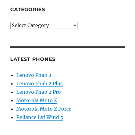
CATEGORIES
Categories
LATEST PHONES
Lenovo Phab 2
Lenovo Phab 2 Plus
Lenovo Phab 2 Pro
Motorola Moto Z
Motorola Moto Z Force
Reliance Lyf Wind 5