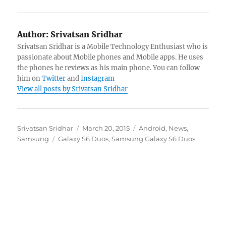
Author:
Srivatsan Sridhar
Srivatsan Sridhar is a Mobile Technology Enthusiast who is
passionate about Mobile phones and Mobile apps. He uses
the phones he reviews as his main phone. You can follow
him on
Twitter
and
Instagram
View all posts by Srivatsan Sridhar
Author
Posted
Categories
Srivatsan Sridhar
March 20, 2015
Android
,
News
,
Tags
on
Samsung
Galaxy S6 Duos
,
Samsung Galaxy S6 Duos