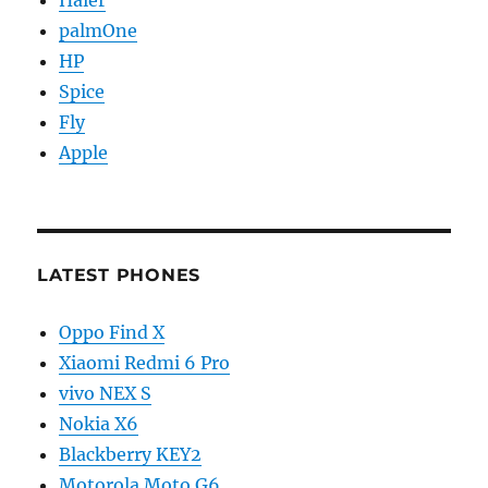
palmOne
HP
Spice
Fly
Apple
LATEST PHONES
Oppo Find X
Xiaomi Redmi 6 Pro
vivo NEX S
Nokia X6
Blackberry KEY2
Motorola Moto G6