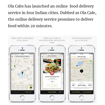
Ola Cabs has launched an online food delivery
service in four Indian cities. Dubbed as Ola Cafe,
the online delivery service promises to deliver
food within 20 minutes.