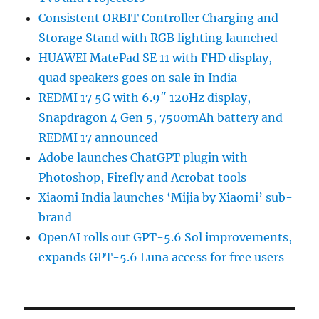
Consistent ORBIT Controller Charging and
Storage Stand with RGB lighting launched
HUAWEI MatePad SE 11 with FHD display,
quad speakers goes on sale in India
REDMI 17 5G with 6.9″ 120Hz display,
Snapdragon 4 Gen 5, 7500mAh battery and
REDMI 17 announced
Adobe launches ChatGPT plugin with
Photoshop, Firefly and Acrobat tools
Xiaomi India launches ‘Mijia by Xiaomi’ sub-
brand
OpenAI rolls out GPT-5.6 Sol improvements,
expands GPT-5.6 Luna access for free users