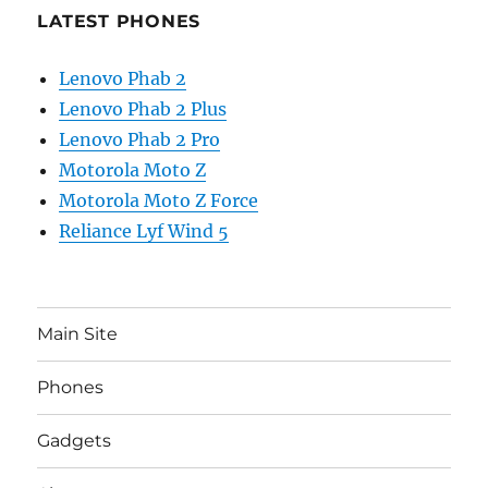
LATEST PHONES
Lenovo Phab 2
Lenovo Phab 2 Plus
Lenovo Phab 2 Pro
Motorola Moto Z
Motorola Moto Z Force
Reliance Lyf Wind 5
Main Site
Phones
Gadgets