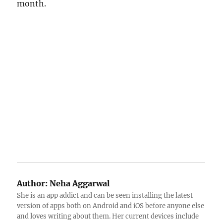
month.
Author:
Neha Aggarwal
She is an app addict and can be seen installing the latest
version of apps both on Android and iOS before anyone else
and loves writing about them. Her current devices include