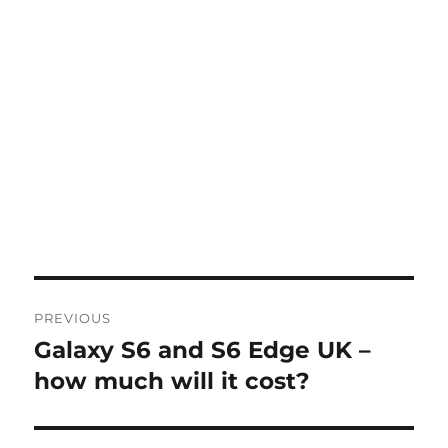
Post
PREVIOUS
navigation
Galaxy S6 and S6 Edge UK –
Previous
post:
how much will it cost?