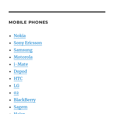
MOBILE PHONES
Nokia
Sony Ericsson
Samsung
Motorola
i-Mate
Dopod
HTC
LG
02
BlackBerry
Sagem
Haier