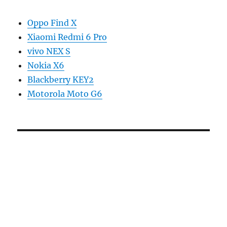
Oppo Find X
Xiaomi Redmi 6 Pro
vivo NEX S
Nokia X6
Blackberry KEY2
Motorola Moto G6