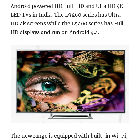
Android powered HD, full-HD and Ulta HD 4K
LED TVs in India. The L9460 series has Ultra
HD 4k screens while the L5400 series has Full
HD displays and run on Android 4.4.
The new range is equipped with built-in Wi-Fi,