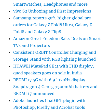
Smartwatches, Headphones and more
vivo S2 Unboxing and First Impressions
Samsung reports 30% higher global pre-
orders for Galaxy Z Fold8 Ultra, Galaxy Z
Fold8 and Galaxy Z Flip8
Amazon Great Freedom Sale: Deals on Smart
TVs and Projectors
Consistent ORBIT Controller Charging and
Storage Stand with RGB lighting launched
HUAWEI MatePad SE 11 with FHD display,
quad speakers goes on sale in India
REDMI 17 5G with 6.9″ 120Hz display,
Snapdragon 4 Gen 5, 7500mAh battery and
REDMI 17 announced
Adobe launches ChatGPT plugin with
Photoshop, Firefly and Acrobat tools