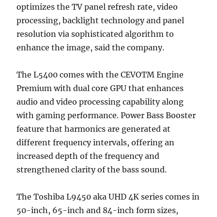
optimizes the TV panel refresh rate, video
processing, backlight technology and panel
resolution via sophisticated algorithm to
enhance the image, said the company.
The L5400 comes with the CEVOTM Engine
Premium with dual core GPU that enhances
audio and video processing capability along
with gaming performance. Power Bass Booster
feature that harmonics are generated at
different frequency intervals, offering an
increased depth of the frequency and
strengthened clarity of the bass sound.
The Toshiba L9450 aka UHD 4K series comes in
50-inch, 65-inch and 84-inch form sizes,