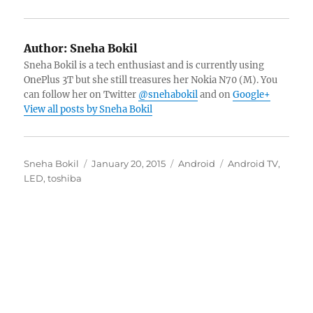
Author:
Sneha Bokil
Sneha Bokil is a tech enthusiast and is currently using
OnePlus 3T but she still treasures her Nokia N70 (M). You
can follow her on Twitter
@snehabokil
and on
Google+
View all posts by Sneha Bokil
Author
Posted
Categories
Tags
Sneha Bokil
January 20, 2015
Android
Android TV
,
on
LED
,
toshiba