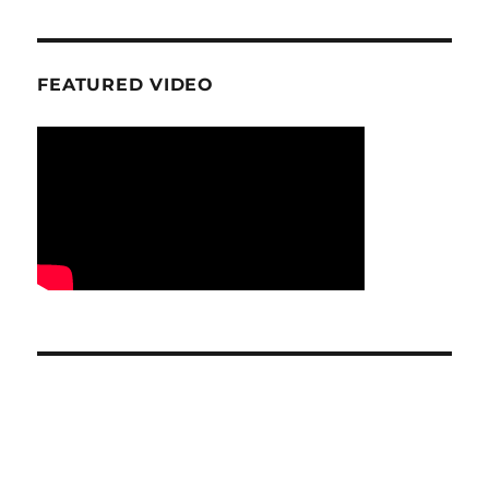
FEATURED VIDEO