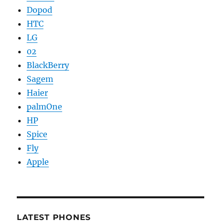
Dopod
HTC
LG
02
BlackBerry
Sagem
Haier
palmOne
HP
Spice
Fly
Apple
LATEST PHONES