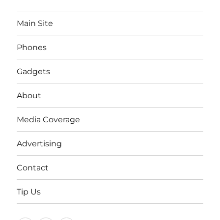
Main Site
Phones
Gadgets
About
Media Coverage
Advertising
Contact
Tip Us