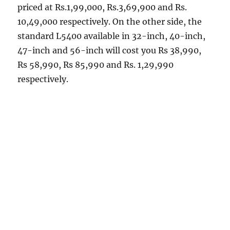
priced at Rs.1,99,000, Rs.3,69,900 and Rs.
10,49,000 respectively. On the other side, the
standard L5400 available in 32-inch, 40-inch,
47-inch and 56-inch will cost you Rs 38,990,
Rs 58,990, Rs 85,990 and Rs. 1,29,990
respectively.