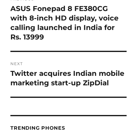
navigation
ASUS Fonepad 8 FE380CG
Previous
post:
with 8-inch HD display, voice
calling launched in India for
Rs. 13999
NEXT
Twitter acquires Indian mobile
Next
post:
marketing start-up ZipDial
TRENDING PHONES