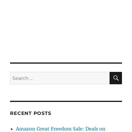
SE
Search
for:
RECENT POSTS
Amazon Great Freedom Sale: Deals on