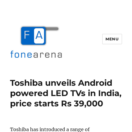
MENU
Fone Arena
Toshiba unveils Android
powered LED TVs in India,
price starts Rs 39,000
Toshiba has introduced a range of