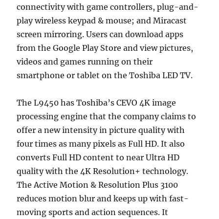
connectivity with game controllers, plug-and-
play wireless keypad & mouse; and Miracast
screen mirroring. Users can download apps
from the Google Play Store and view pictures,
videos and games running on their
smartphone or tablet on the Toshiba LED TV.
The L9450 has Toshiba’s CEVO 4K image
processing engine that the company claims to
offer a new intensity in picture quality with
four times as many pixels as Full HD. It also
converts Full HD content to near Ultra HD
quality with the 4K Resolution+ technology.
The Active Motion & Resolution Plus 3100
reduces motion blur and keeps up with fast-
moving sports and action sequences. It