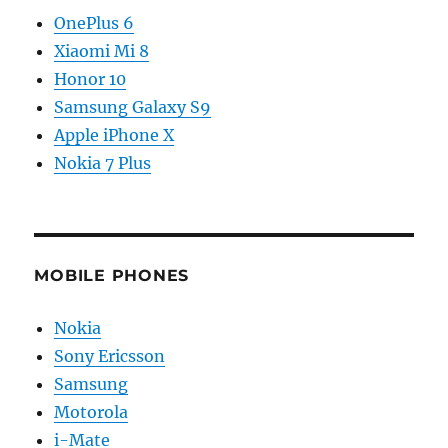
OnePlus 6
Xiaomi Mi 8
Honor 10
Samsung Galaxy S9
Apple iPhone X
Nokia 7 Plus
MOBILE PHONES
Nokia
Sony Ericsson
Samsung
Motorola
i-Mate