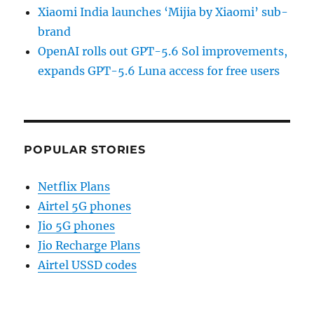
Xiaomi India launches ‘Mijia by Xiaomi’ sub-
brand
OpenAI rolls out GPT-5.6 Sol improvements,
expands GPT-5.6 Luna access for free users
POPULAR STORIES
Netflix Plans
Airtel 5G phones
Jio 5G phones
Jio Recharge Plans
Airtel USSD codes