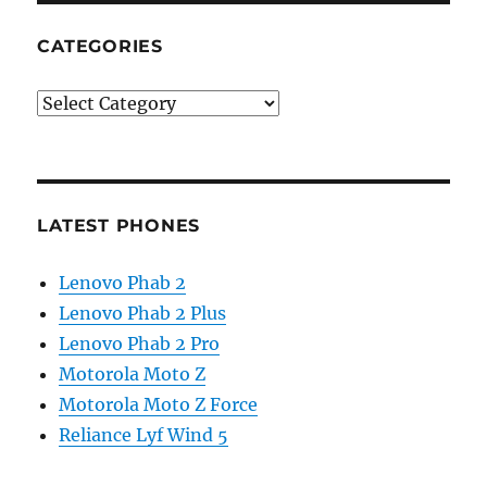
CATEGORIES
Categories
LATEST PHONES
Lenovo Phab 2
Lenovo Phab 2 Plus
Lenovo Phab 2 Pro
Motorola Moto Z
Motorola Moto Z Force
Reliance Lyf Wind 5