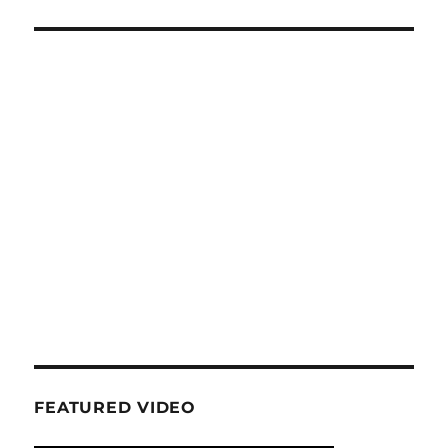
FEATURED VIDEO