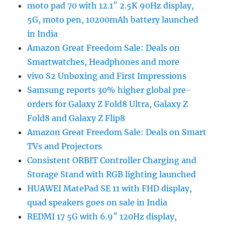
moto pad 70 with 12.1″ 2.5K 90Hz display,
5G, moto pen, 10200mAh battery launched
in India
Amazon Great Freedom Sale: Deals on
Smartwatches, Headphones and more
vivo S2 Unboxing and First Impressions
Samsung reports 30% higher global pre-
orders for Galaxy Z Fold8 Ultra, Galaxy Z
Fold8 and Galaxy Z Flip8
Amazon Great Freedom Sale: Deals on Smart
TVs and Projectors
Consistent ORBIT Controller Charging and
Storage Stand with RGB lighting launched
HUAWEI MatePad SE 11 with FHD display,
quad speakers goes on sale in India
REDMI 17 5G with 6.9″ 120Hz display,