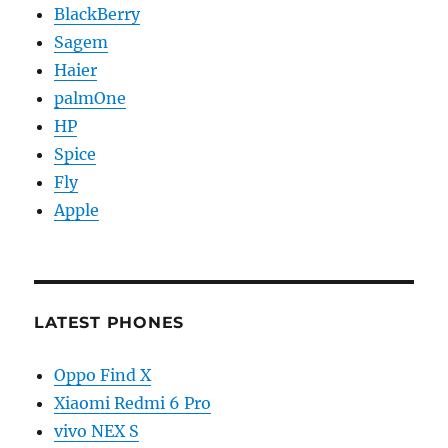
BlackBerry
Sagem
Haier
palmOne
HP
Spice
Fly
Apple
LATEST PHONES
Oppo Find X
Xiaomi Redmi 6 Pro
vivo NEX S