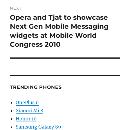
NEXT
Opera and Tjat to showcase
Next
post:
Next Gen Mobile Messaging
widgets at Mobile World
Congress 2010
TRENDING PHONES
OnePlus 6
Xiaomi Mi 8
Honor 10
Samsung Galaxy S9