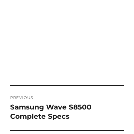
Post
PREVIOUS
navigation
Samsung Wave S8500
Previous
post:
Complete Specs