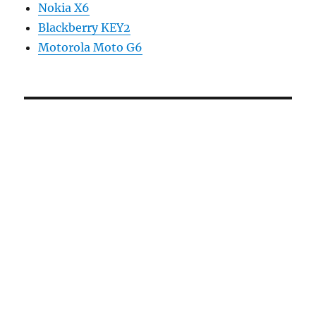
Nokia X6
Blackberry KEY2
Motorola Moto G6