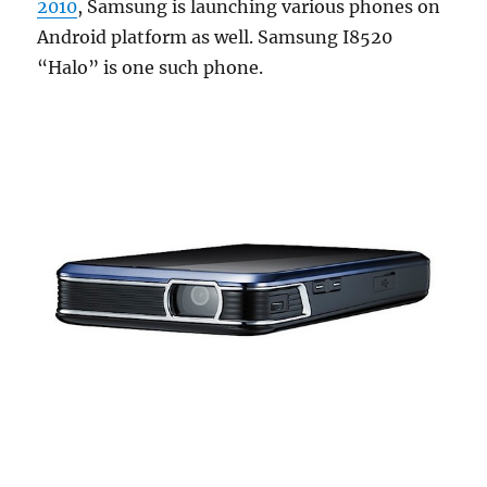
2010
, Samsung is launching various phones on
Android platform as well. Samsung I8520
“Halo” is one such phone.