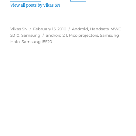
View all posts by Vikas SN
Author
Posted
Categories
Vikas SN
February 15, 2010
Android
,
Handsets
,
MWC
on
Tags
2010
,
Samsung
android 2.1
,
Pico projectors
,
Samsung
Halo
,
Samsung I8520