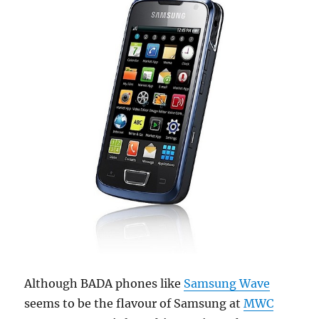
Although BADA phones like
Samsung Wave
seems to be the flavour of Samsung at
MWC