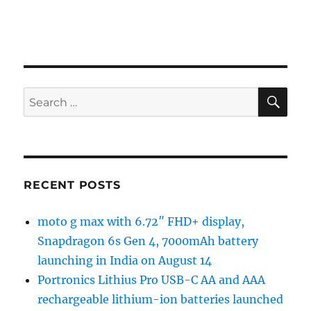
SE
Search
for:
RECENT POSTS
moto g max with 6.72″ FHD+ display,
Snapdragon 6s Gen 4, 7000mAh battery
launching in India on August 14
Portronics Lithius Pro USB-C AA and AAA
rechargeable lithium-ion batteries launched