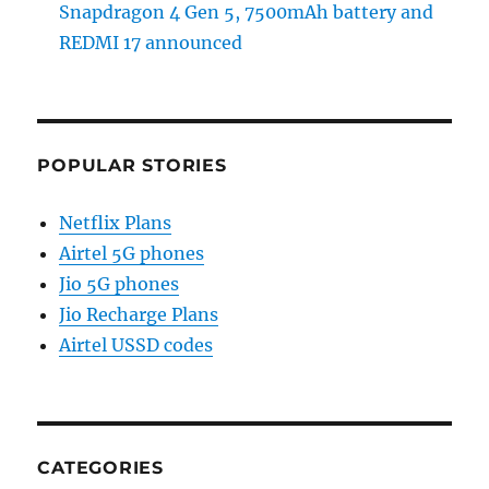
Snapdragon 4 Gen 5, 7500mAh battery and
REDMI 17 announced
POPULAR STORIES
Netflix Plans
Airtel 5G phones
Jio 5G phones
Jio Recharge Plans
Airtel USSD codes
CATEGORIES