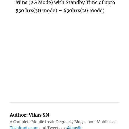
Mins
(2G Mode) with Standby Time of upto
530 hrs
(3G mode) –
630hrs
(2G Mode)
Author:
Vikas SN
A Complete Mobile freak. Regularly Blogs about Mobiles at
Techknots.com
and Tweets as
@tsuvik