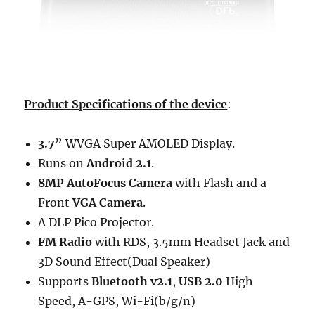
Product Specifications of the device
:
3.7”
WVGA Super AMOLED Display.
Runs on
Android 2.1
.
8MP AutoFocus Camera
with Flash and a
Front
VGA Camera
.
A DLP Pico Projector.
FM Radio
with RDS, 3.5mm Headset Jack and
3D Sound Effect(Dual Speaker)
Supports
Bluetooth v2.1
,
USB 2.0
High
Speed, A-GPS, Wi-Fi(b/g/n)