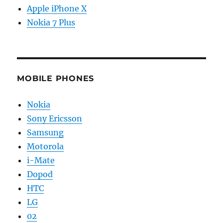
Apple iPhone X
Nokia 7 Plus
MOBILE PHONES
Nokia
Sony Ericsson
Samsung
Motorola
i-Mate
Dopod
HTC
LG
02