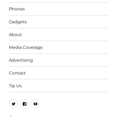
Phones
Gadgets
About
Media Coverage
Advertising
Contact
Tip Us
Twitter
FB
Youtube