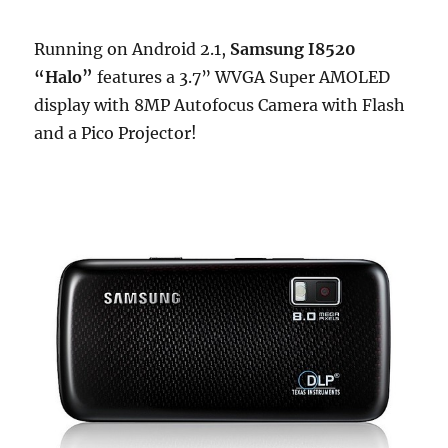
Running on Android 2.1,
Samsung I8520
“Halo”
features a 3.7” WVGA Super AMOLED
display with 8MP Autofocus Camera with Flash
and a Pico Projector!