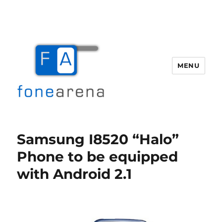
MENU
Fone Arena
Samsung I8520 “Halo”
Phone to be equipped
with Android 2.1