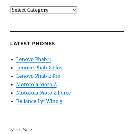
Categories
LATEST PHONES
Lenovo Phab 2
Lenovo Phab 2 Plus
Lenovo Phab 2 Pro
Motorola Moto Z
Motorola Moto Z Force
Reliance Lyf Wind 5
Main Site