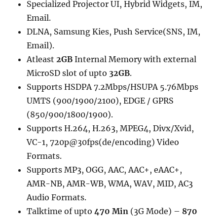
Specialized Projector UI, Hybrid Widgets, IM,
Email.
DLNA, Samsung Kies, Push Service(SNS, IM,
Email).
Atleast
2GB
Internal Memory with external
MicroSD slot of upto
32GB
.
Supports HSDPA 7.2Mbps/HSUPA 5.76Mbps
UMTS (900/1900/2100), EDGE / GPRS
(850/900/1800/1900).
Supports H.264, H.263, MPEG4, Divx/Xvid,
VC-1, 720p@30fps(de/encoding) Video
Formats.
Supports MP3, OGG, AAC, AAC+, eAAC+,
AMR-NB, AMR-WB, WMA, WAV, MID, AC3
Audio Formats.
Talktime of upto
470 Min
(3G Mode) –
870