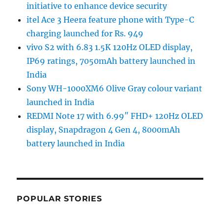
initiative to enhance device security
itel Ace 3 Heera feature phone with Type-C
charging launched for Rs. 949
vivo S2 with 6.83 1.5K 120Hz OLED display,
IP69 ratings, 7050mAh battery launched in
India
Sony WH-1000XM6 Olive Gray colour variant
launched in India
REDMI Note 17 with 6.99″ FHD+ 120Hz OLED
display, Snapdragon 4 Gen 4, 8000mAh
battery launched in India
POPULAR STORIES