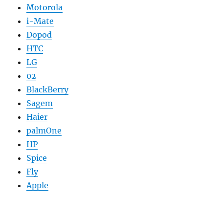
Motorola
i-Mate
Dopod
HTC
LG
02
BlackBerry
Sagem
Haier
palmOne
HP
Spice
Fly
Apple