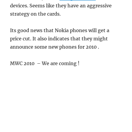
devices. Seems like they have an aggressive
strategy on the cards.
Its good news that Nokia phones will get a
price cut. It also indicates that they might
announce some new phones for 2010 .
MWC 2010 – We are coming !