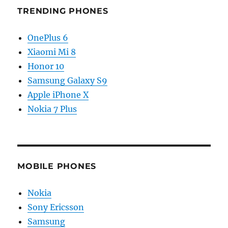
TRENDING PHONES
OnePlus 6
Xiaomi Mi 8
Honor 10
Samsung Galaxy S9
Apple iPhone X
Nokia 7 Plus
MOBILE PHONES
Nokia
Sony Ericsson
Samsung