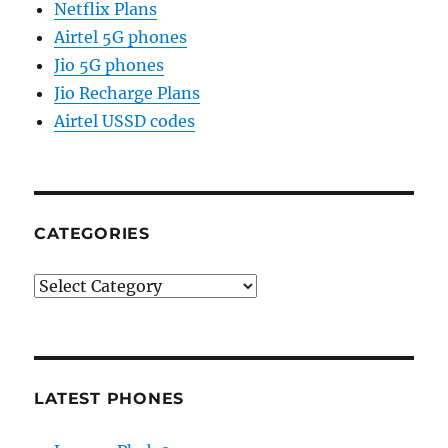
Netflix Plans
Airtel 5G phones
Jio 5G phones
Jio Recharge Plans
Airtel USSD codes
CATEGORIES
Categories
LATEST PHONES