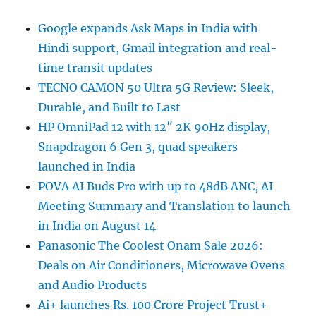
Google expands Ask Maps in India with
Hindi support, Gmail integration and real-
time transit updates
TECNO CAMON 50 Ultra 5G Review: Sleek,
Durable, and Built to Last
HP OmniPad 12 with 12″ 2K 90Hz display,
Snapdragon 6 Gen 3, quad speakers
launched in India
POVA AI Buds Pro with up to 48dB ANC, AI
Meeting Summary and Translation to launch
in India on August 14
Panasonic The Coolest Onam Sale 2026:
Deals on Air Conditioners, Microwave Ovens
and Audio Products
Ai+ launches Rs. 100 Crore Project Trust+