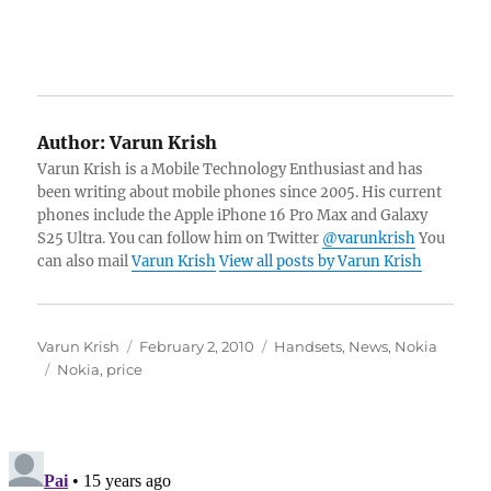
Author:
Varun Krish
Varun Krish is a Mobile Technology Enthusiast and has
been writing about mobile phones since 2005. His current
phones include the Apple iPhone 16 Pro Max and Galaxy
S25 Ultra. You can follow him on Twitter
@varunkrish
You
can also mail
Varun Krish
View all posts by Varun Krish
Author
Posted
Categories
Varun Krish
February 2, 2010
Handsets
,
News
,
Nokia
Tags
on
Nokia
,
price