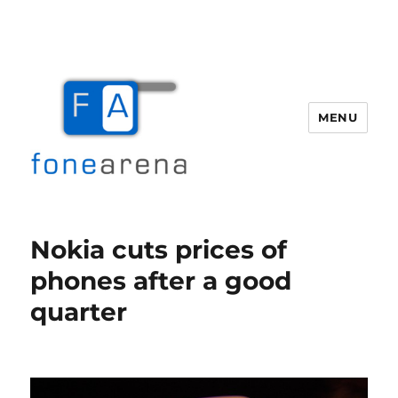
MENU
Fone Arena
Nokia cuts prices of
phones after a good
quarter