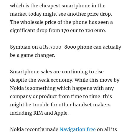
which is the cheapest smartphone in the
market today might see another price drop.
The wholesale price of the phone has seen a
significant drop from 170 eur to 120 euro.
Symbian on a Rs.7000-8000 phone can actually
be a game changer.
Smartphone sales are continuing to rise
despite the weak economy. While this move by
Nokia is something which happens with any
company or product from time to time, this
might be trouble for other handset makers
including RIM and Apple.
Nokia recently made
Navigation free
on all its