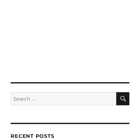
SE
Search
for:
RECENT POSTS