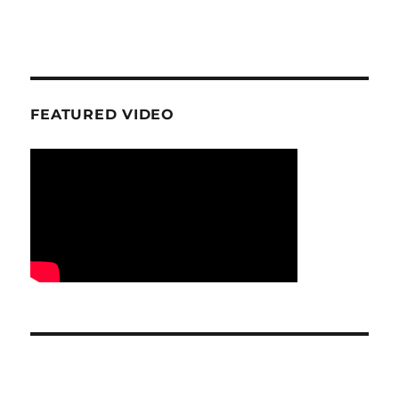
FEATURED VIDEO