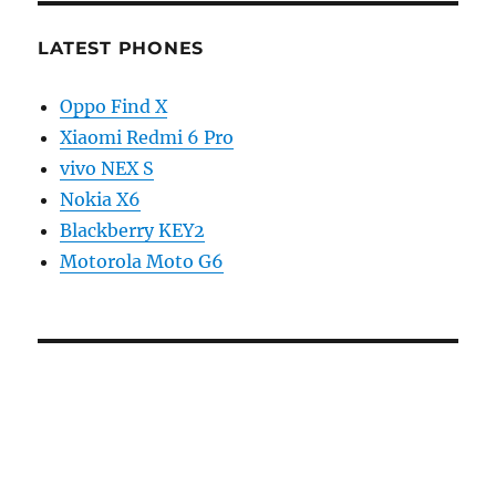
LATEST PHONES
Oppo Find X
Xiaomi Redmi 6 Pro
vivo NEX S
Nokia X6
Blackberry KEY2
Motorola Moto G6