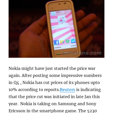
Nokia might have just started the price war
again. After posting some impressive numbers
in Q4 , Nokia has cut prices of its phones upto
10% according to reports.
Reuters
is indicating
that the price cut was initiated in late Jan this
year. Nokia is taking on Samsung and Sony
Ericsson in the smartphone game. The 5230