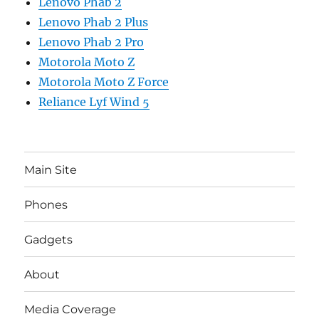
Lenovo Phab 2
Lenovo Phab 2 Plus
Lenovo Phab 2 Pro
Motorola Moto Z
Motorola Moto Z Force
Reliance Lyf Wind 5
Main Site
Phones
Gadgets
About
Media Coverage