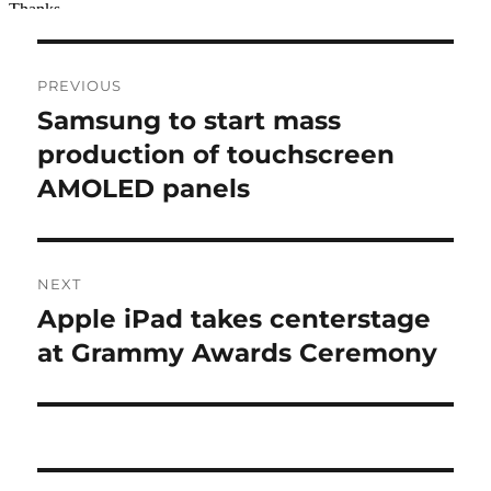
Post
PREVIOUS
navigation
Samsung to start mass
Previous
post:
production of touchscreen
AMOLED panels
NEXT
Apple iPad takes centerstage
Next
post:
at Grammy Awards Ceremony