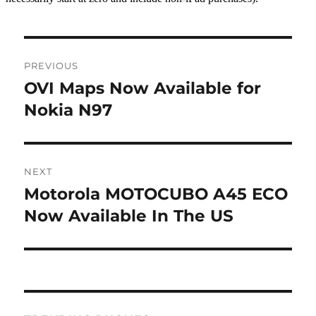
Post
PREVIOUS
navigation
OVI Maps Now Available for
Previous
post:
Nokia N97
NEXT
Motorola MOTOCUBO A45 ECO
Next
post:
Now Available In The US