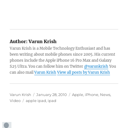
Author:
Varun Krish
Varun Krish is a Mobile Technology Enthusiast and has
been writing about mobile phones since 2005. His current
phones include the Apple iPhone 16 Pro Max and Galaxy
S25 Ultra. You can follow him on Twitter
@varunkrish
You
can also mail
Varun Krish
View all posts by Varun Krish
Author
Posted
Categories
Varun Krish
January 28, 2010
Apple
,
iPhone
,
News
,
Tags
on
Video
apple ipad
,
ipad