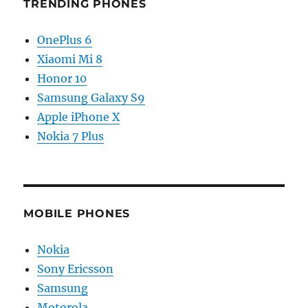
TRENDING PHONES
OnePlus 6
Xiaomi Mi 8
Honor 10
Samsung Galaxy S9
Apple iPhone X
Nokia 7 Plus
MOBILE PHONES
Nokia
Sony Ericsson
Samsung
Motorola