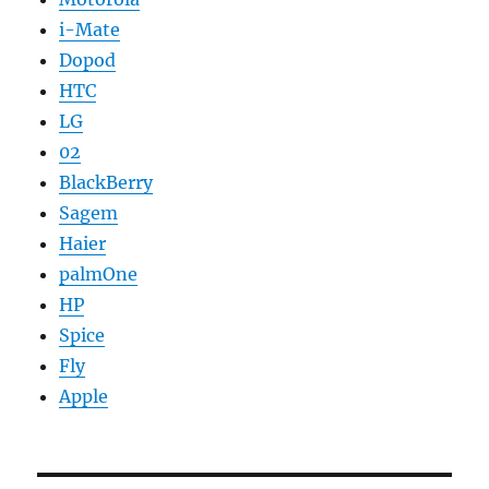
i-Mate
Dopod
HTC
LG
02
BlackBerry
Sagem
Haier
palmOne
HP
Spice
Fly
Apple