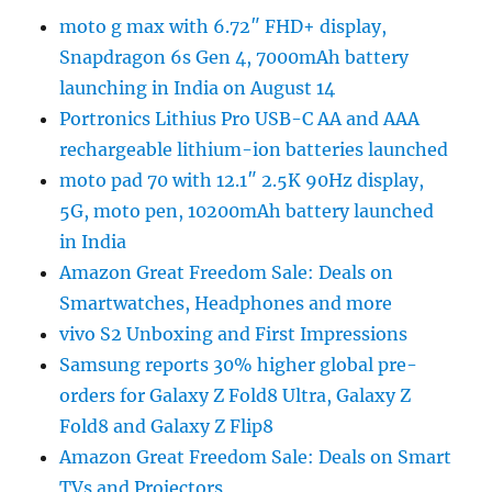
moto g max with 6.72″ FHD+ display,
Snapdragon 6s Gen 4, 7000mAh battery
launching in India on August 14
Portronics Lithius Pro USB-C AA and AAA
rechargeable lithium-ion batteries launched
moto pad 70 with 12.1″ 2.5K 90Hz display,
5G, moto pen, 10200mAh battery launched
in India
Amazon Great Freedom Sale: Deals on
Smartwatches, Headphones and more
vivo S2 Unboxing and First Impressions
Samsung reports 30% higher global pre-
orders for Galaxy Z Fold8 Ultra, Galaxy Z
Fold8 and Galaxy Z Flip8
Amazon Great Freedom Sale: Deals on Smart
TVs and Projectors