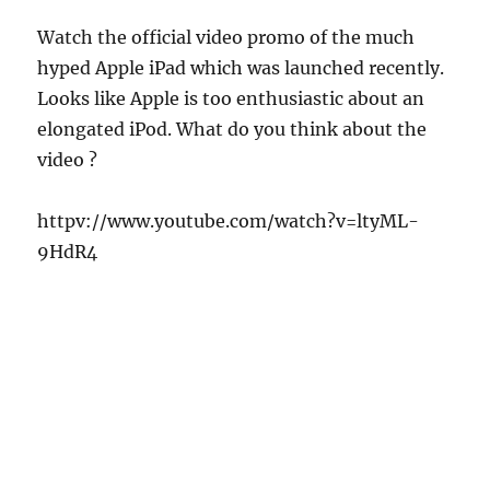
Watch the official video promo of the much
hyped Apple iPad which was launched recently.
Looks like Apple is too enthusiastic about an
elongated iPod.
What do you think about the
video ?
httpv://www.youtube.com/watch?v=ltyML-
9HdR4