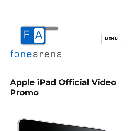
MENU
Fone Arena
Apple iPad Official Video
Promo