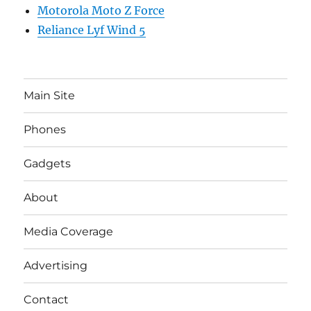
Motorola Moto Z Force
Reliance Lyf Wind 5
Main Site
Phones
Gadgets
About
Media Coverage
Advertising
Contact