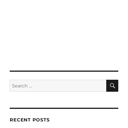
SE
Search
for:
RECENT POSTS