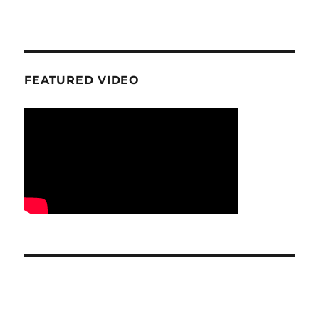
FEATURED VIDEO