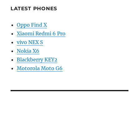
LATEST PHONES
Oppo Find X
Xiaomi Redmi 6 Pro
vivo NEX S
Nokia X6
Blackberry KEY2
Motorola Moto G6