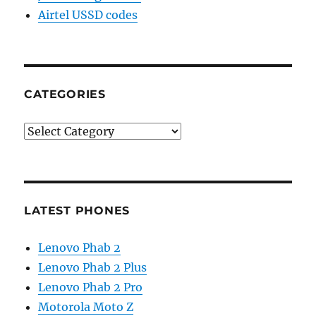
Airtel USSD codes
CATEGORIES
Categories
LATEST PHONES
Lenovo Phab 2
Lenovo Phab 2 Plus
Lenovo Phab 2 Pro
Motorola Moto Z