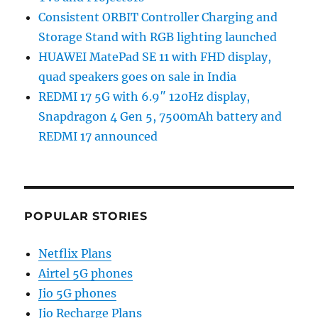
Consistent ORBIT Controller Charging and
Storage Stand with RGB lighting launched
HUAWEI MatePad SE 11 with FHD display,
quad speakers goes on sale in India
REDMI 17 5G with 6.9″ 120Hz display,
Snapdragon 4 Gen 5, 7500mAh battery and
REDMI 17 announced
POPULAR STORIES
Netflix Plans
Airtel 5G phones
Jio 5G phones
Jio Recharge Plans