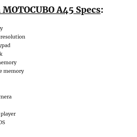
a MOTOCUBO A45 Specs
:
ay
 resolution
ypad
k
memory
le memory
amera
 player
DS