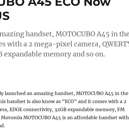
UBO A45 ECO Now
US
 amazing handset, MOTOCUBO A45 in th
mes with a 2 mega-pixel camera, QWERT
B expandable memory and so on.
tly launched an amazing handset, MOTOCUBO A45 in the
his handset is also know as “ECO” and it comes with a 2
era, EDGE connectivity, 32GB expandable memory, FM
. Motorola MOTOCUBO A45 is an affordable handset with
d.