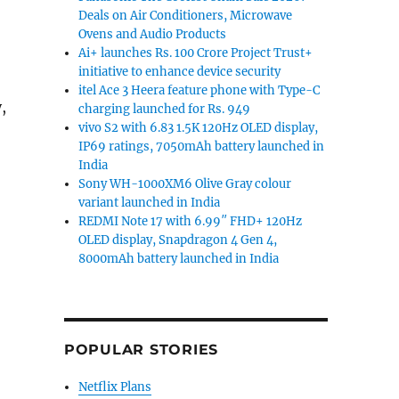
Deals on Air Conditioners, Microwave
Ovens and Audio Products
Ai+ launches Rs. 100 Crore Project Trust+
initiative to enhance device security
itel Ace 3 Heera feature phone with Type-C
,
charging launched for Rs. 949
vivo S2 with 6.83 1.5K 120Hz OLED display,
IP69 ratings, 7050mAh battery launched in
India
Sony WH-1000XM6 Olive Gray colour
variant launched in India
REDMI Note 17 with 6.99″ FHD+ 120Hz
OLED display, Snapdragon 4 Gen 4,
8000mAh battery launched in India
POPULAR STORIES
Netflix Plans