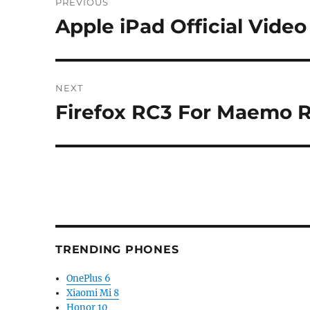
PREVIOUS
navigation
Apple iPad Official Vide
Previous
post:
NEXT
Firefox RC3 For Maemo R
Next
post:
TRENDING PHONES
OnePlus 6
Xiaomi Mi 8
Honor 10