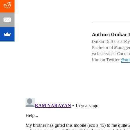
Author:
Omkar D
Omkar Dutta is a 19y
Bachelor of Managem
web services. Curren
him on Twitter
@0m