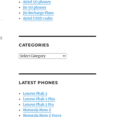
Airtel 5G phones
Jio 5G phones
Jio Recharge Plans
Airtel USSD codes
ng
CATEGORIES
Categories
LATEST PHONES
Lenovo Phab 2
Lenovo Phab 2 Plus
Lenovo Phab 2 Pro
Motorola Moto Z
Motorola Moto Z Force