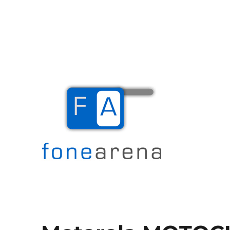
The Mobile Blog
Fone Arena