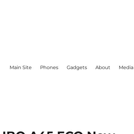
Main Site
Phones
Gadgets
About
Media