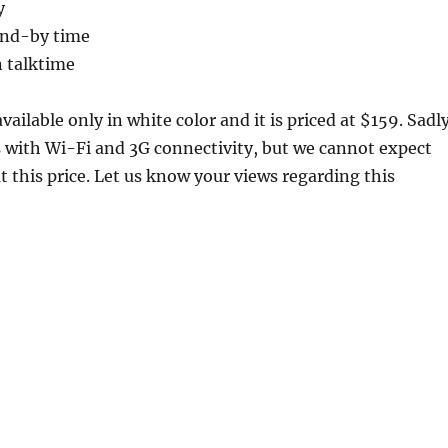
y
and-by time
 talktime
vailable only in white color and it is priced at $159. Sadly
 with Wi-Fi and 3G connectivity, but we cannot expect
 this price. Let us know your views regarding this