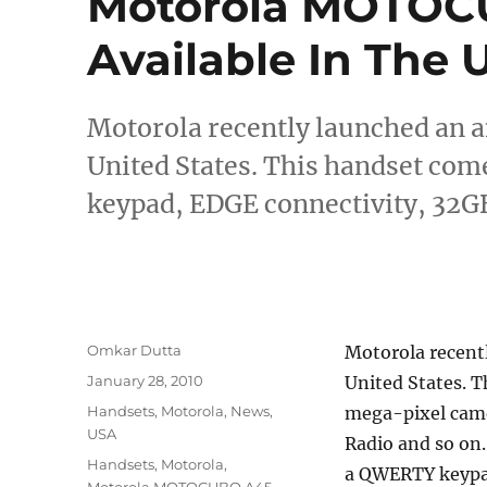
Motorola MOTOC
Available In The 
Motorola recently launched an
United States. This handset co
keypad, EDGE connectivity, 32G
Author
Omkar Dutta
Motorola recen
Posted
January 28, 2010
United States. T
on
Categories
Handsets
,
Motorola
,
News
,
mega-pixel cam
USA
Radio and so on
Tags
Handsets
,
Motorola
,
a QWERTY keypa