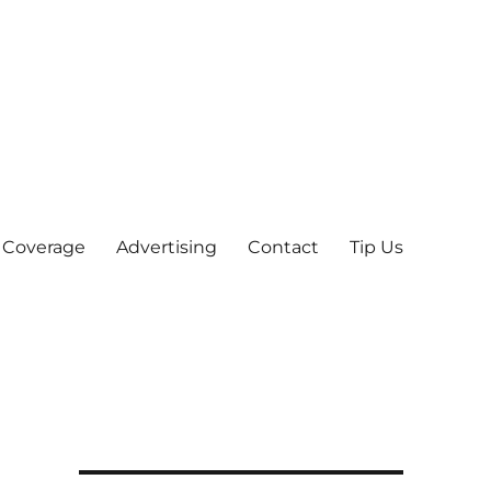
 Coverage
Advertising
Contact
Tip Us