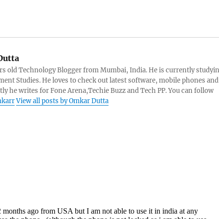
utta
rs old Technology Blogger from Mumbai, India. He is currently studyi
ent Studies. He loves to check out latest software, mobile phones and
tly he writes for Fone Arena,Techie Buzz and Tech PP. You can follow
karr
View all posts by Omkar Dutta