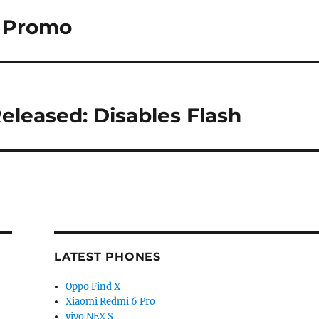
o Promo
eleased: Disables Flash
LATEST PHONES
Oppo Find X
Xiaomi Redmi 6 Pro
vivo NEX S