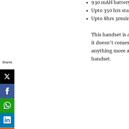
930 mAH batter
Upto 350 hrs st
Upto 8hrs 30min
This handset is a
it doesn’t comes
anything more at
handset.
Shares