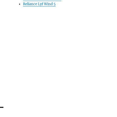
Reliance Lyf Wind 5