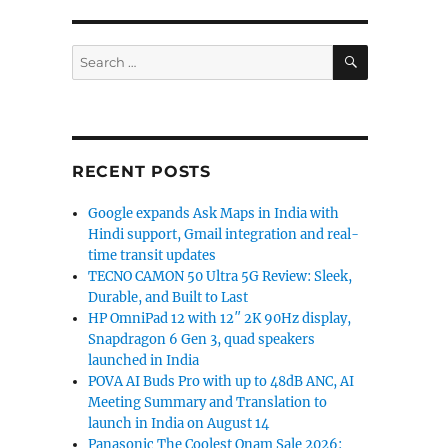
SEARCH
Search
for:
RECENT POSTS
Google expands Ask Maps in India with
Hindi support, Gmail integration and real-
time transit updates
TECNO CAMON 50 Ultra 5G Review: Sleek,
Durable, and Built to Last
HP OmniPad 12 with 12″ 2K 90Hz display,
Snapdragon 6 Gen 3, quad speakers
launched in India
POVA AI Buds Pro with up to 48dB ANC, AI
Meeting Summary and Translation to
launch in India on August 14
Panasonic The Coolest Onam Sale 2026: