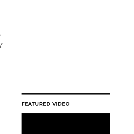
e
Y
FEATURED VIDEO