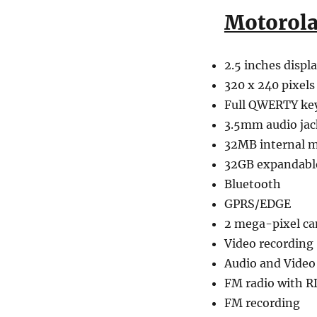
Motorol
2.5 inches displ
320 x 240 pixels
Full QWERTY ke
3.5mm audio jac
32MB internal 
32GB expandab
Bluetooth
GPRS/EDGE
2 mega-pixel c
Video recording
Audio and Video
FM radio with R
FM recording