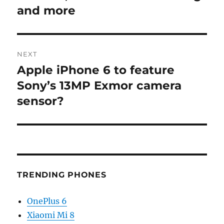
and more
NEXT
Apple iPhone 6 to feature
Next
post:
Sony’s 13MP Exmor camera
sensor?
TRENDING PHONES
OnePlus 6
Xiaomi Mi 8