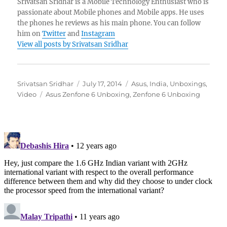
Srivatsan Sridhar is a Mobile Technology Enthusiast who is
passionate about Mobile phones and Mobile apps. He uses
the phones he reviews as his main phone. You can follow
him on
Twitter
and
Instagram
View all posts by Srivatsan Sridhar
Author
Posted
Categories
Srivatsan Sridhar
July 17, 2014
Asus
,
India
,
Unboxings
,
Tags
on
Video
Asus Zenfone 6 Unboxing
,
Zenfone 6 Unboxing