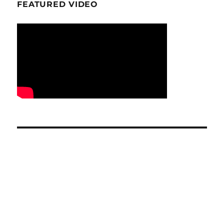
FEATURED VIDEO