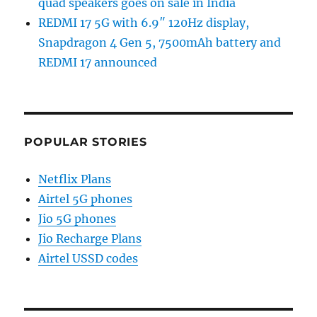
quad speakers goes on sale in India
REDMI 17 5G with 6.9″ 120Hz display,
Snapdragon 4 Gen 5, 7500mAh battery and
REDMI 17 announced
POPULAR STORIES
Netflix Plans
Airtel 5G phones
Jio 5G phones
Jio Recharge Plans
Airtel USSD codes