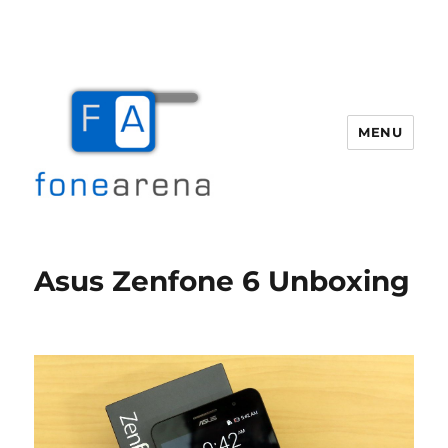
MENU
Fone Arena
Asus Zenfone 6 Unboxing