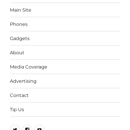
Main Site
Phones
Gadgets
About
Media Coverage
Advertising
Contact
Tip Us
Twitter
FB
Youtube