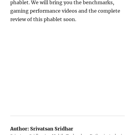
phablet. We will bring you the benchmarks,
gaming performance videos and the complete
review of this phablet soon.
Author:
Srivatsan Sridhar