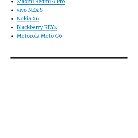
Xiaomi Redmi 6 Pro
vivo NEX S
Nokia X6
Blackberry KEY2
Motorola Moto G6