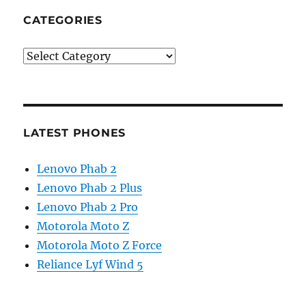
CATEGORIES
Categories
LATEST PHONES
Lenovo Phab 2
Lenovo Phab 2 Plus
Lenovo Phab 2 Pro
Motorola Moto Z
Motorola Moto Z Force
Reliance Lyf Wind 5