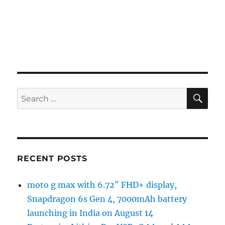
SE
Search
for:
RECENT POSTS
moto g max with 6.72″ FHD+ display,
Snapdragon 6s Gen 4, 7000mAh battery
launching in India on August 14