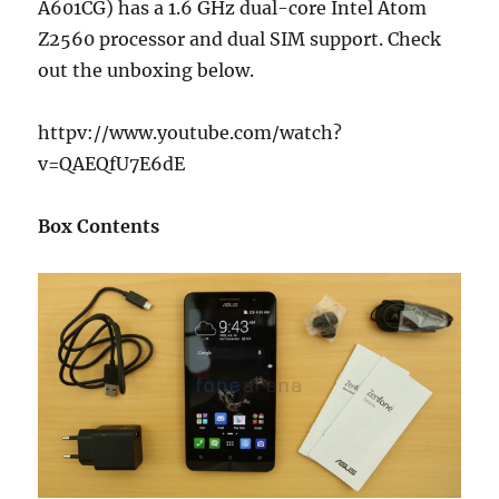
A601CG) has a 1.6 GHz dual-core Intel Atom
Z2560 processor and dual SIM support. Check
out the unboxing below.
httpv://www.youtube.com/watch?
v=QAEQfU7E6dE
Box Contents