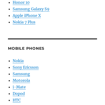
Honor 10
Samsung Galaxy S9
Apple iPhone X
Nokia 7 Plus
MOBILE PHONES
Nokia
Sony Ericsson
Samsung
Motorola
i-Mate
Dopod
HTC