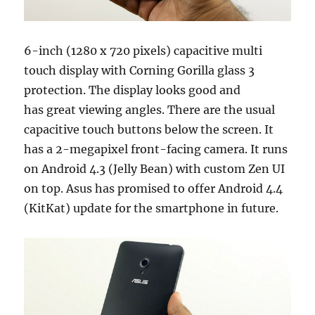
6-inch (1280 x 720 pixels) capacitive multi
touch display with Corning Gorilla glass 3
protection. The display looks good and
has great viewing angles. There are the usual
capacitive touch buttons below the screen. It
has a 2-megapixel front-facing camera. It runs
on Android 4.3 (Jelly Bean) with custom Zen UI
on top. Asus has promised to offer Android 4.4
(KitKat) update for the smartphone in future.