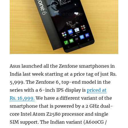
Asus launched all the Zenfone smartphones in
India last week starting at a price tag of just Rs.
5,999. The Zenfone 6, top-end model in the
series with a 6-inch IPS display is
priced at
Rs. 16,999.
We have a different variant of the
smartphone that is powered by a 2 GHz dual-
core Intel Atom Z2580 processor and single
SIM support. The Indian variant (A600CG /