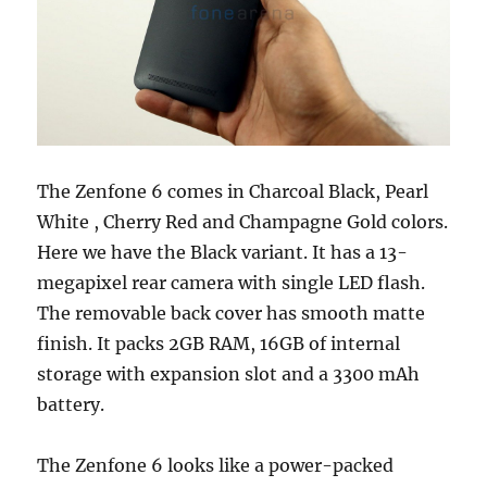
The Zenfone 6 comes in Charcoal Black, Pearl
White , Cherry Red and Champagne Gold colors.
Here we have the Black variant. It has a 13-
megapixel rear camera with single LED flash.
The removable back cover has smooth matte
finish. It packs 2GB RAM, 16GB of internal
storage with expansion slot and a 3300 mAh
battery.
The Zenfone 6 looks like a power-packed