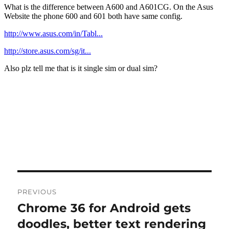
Post
PREVIOUS
navigation
Chrome 36 for Android gets
Previous
post:
doodles, better text rendering