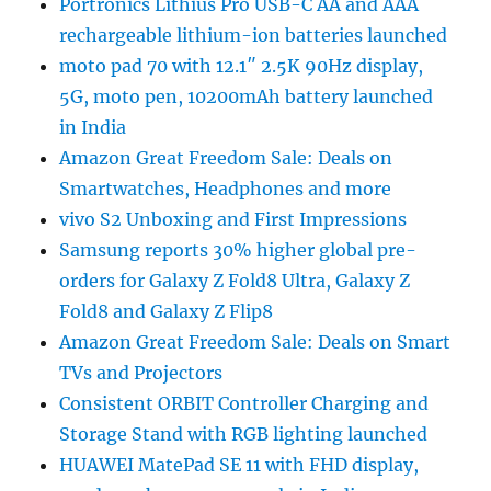
Portronics Lithius Pro USB-C AA and AAA
rechargeable lithium-ion batteries launched
moto pad 70 with 12.1″ 2.5K 90Hz display,
5G, moto pen, 10200mAh battery launched
in India
Amazon Great Freedom Sale: Deals on
Smartwatches, Headphones and more
vivo S2 Unboxing and First Impressions
Samsung reports 30% higher global pre-
orders for Galaxy Z Fold8 Ultra, Galaxy Z
Fold8 and Galaxy Z Flip8
Amazon Great Freedom Sale: Deals on Smart
TVs and Projectors
Consistent ORBIT Controller Charging and
Storage Stand with RGB lighting launched
HUAWEI MatePad SE 11 with FHD display,