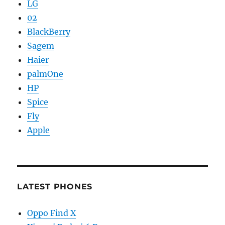
LG
02
BlackBerry
Sagem
Haier
palmOne
HP
Spice
Fly
Apple
LATEST PHONES
Oppo Find X