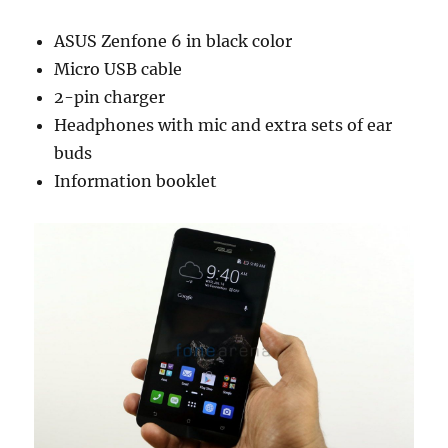
ASUS Zenfone 6 in black color
Micro USB cable
2-pin charger
Headphones with mic and extra sets of ear
buds
Information booklet