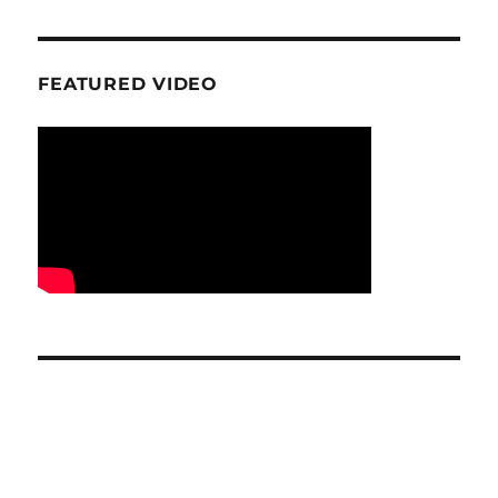
FEATURED VIDEO