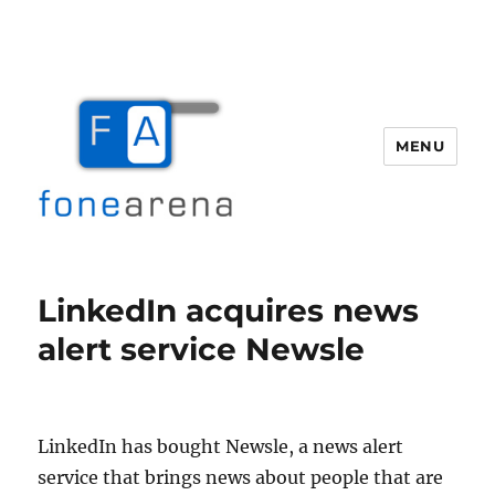
MENU
Fone Arena
LinkedIn acquires news
alert service Newsle
LinkedIn has bought Newsle, a news alert
service that brings news about people that are