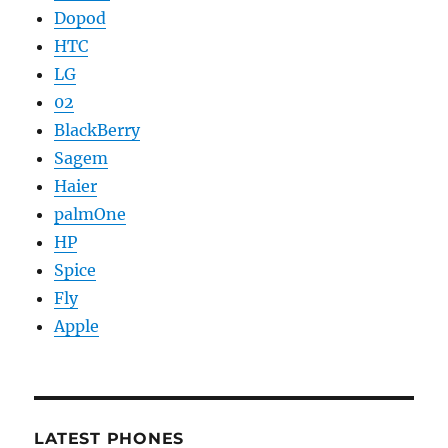
Dopod
HTC
LG
02
BlackBerry
Sagem
Haier
palmOne
HP
Spice
Fly
Apple
LATEST PHONES