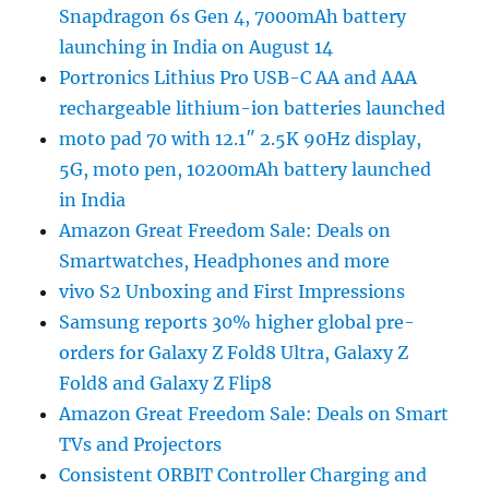
Snapdragon 6s Gen 4, 7000mAh battery
launching in India on August 14
Portronics Lithius Pro USB-C AA and AAA
rechargeable lithium-ion batteries launched
moto pad 70 with 12.1″ 2.5K 90Hz display,
5G, moto pen, 10200mAh battery launched
in India
Amazon Great Freedom Sale: Deals on
Smartwatches, Headphones and more
vivo S2 Unboxing and First Impressions
Samsung reports 30% higher global pre-
orders for Galaxy Z Fold8 Ultra, Galaxy Z
Fold8 and Galaxy Z Flip8
Amazon Great Freedom Sale: Deals on Smart
TVs and Projectors
Consistent ORBIT Controller Charging and