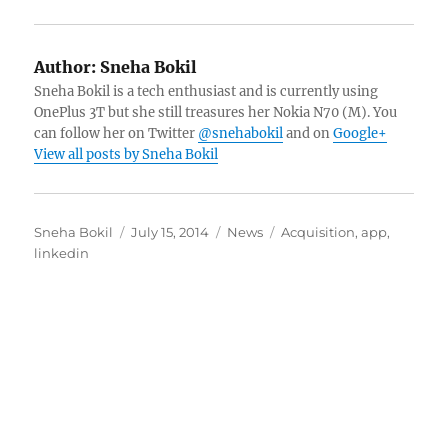
Author:
Sneha Bokil
Sneha Bokil is a tech enthusiast and is currently using
OnePlus 3T but she still treasures her Nokia N70 (M). You
can follow her on Twitter
@snehabokil
and on
Google+
View all posts by Sneha Bokil
Author
Posted
Categories
Tags
Sneha Bokil
July 15, 2014
News
Acquisition
,
app
,
on
linkedin