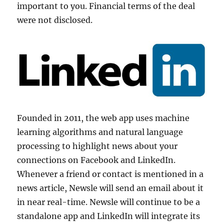
important to you. Financial terms of the deal
were not disclosed.
Founded in 2011, the web app uses machine
learning algorithms and natural language
processing to highlight news about your
connections on Facebook and LinkedIn.
Whenever a friend or contact is mentioned in a
news article, Newsle will send an email about it
in near real-time. Newsle will continue to be a
standalone app and LinkedIn will integrate its