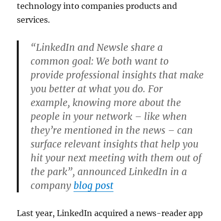
technology into companies products and
services.
“LinkedIn and Newsle share a
common goal: We both want to
provide professional insights that make
you better at what you do. For
example, knowing more about the
people in your network – like when
they’re mentioned in the news – can
surface relevant insights that help you
hit your next meeting with them out of
the park”, announced LinkedIn in a
company
blog post
Last year, LinkedIn acquired a news-reader app