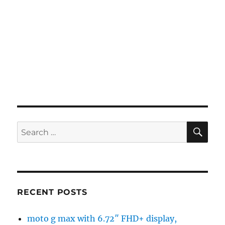
SE
Search
for:
RECENT POSTS
moto g max with 6.72″ FHD+ display,