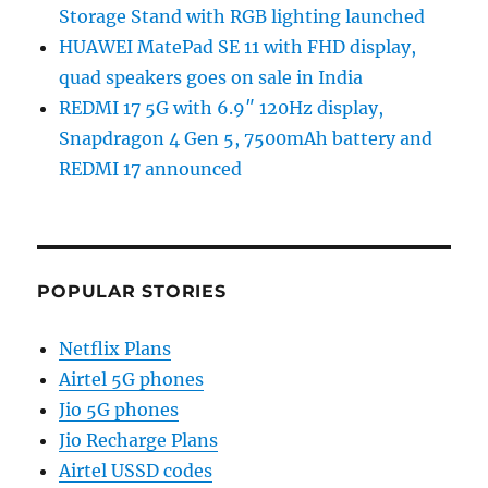
Storage Stand with RGB lighting launched
HUAWEI MatePad SE 11 with FHD display,
quad speakers goes on sale in India
REDMI 17 5G with 6.9″ 120Hz display,
Snapdragon 4 Gen 5, 7500mAh battery and
REDMI 17 announced
POPULAR STORIES
Netflix Plans
Airtel 5G phones
Jio 5G phones
Jio Recharge Plans
Airtel USSD codes