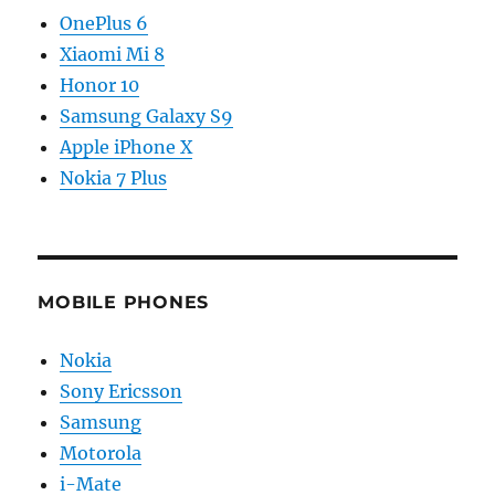
OnePlus 6
Xiaomi Mi 8
Honor 10
Samsung Galaxy S9
Apple iPhone X
Nokia 7 Plus
MOBILE PHONES
Nokia
Sony Ericsson
Samsung
Motorola
i-Mate