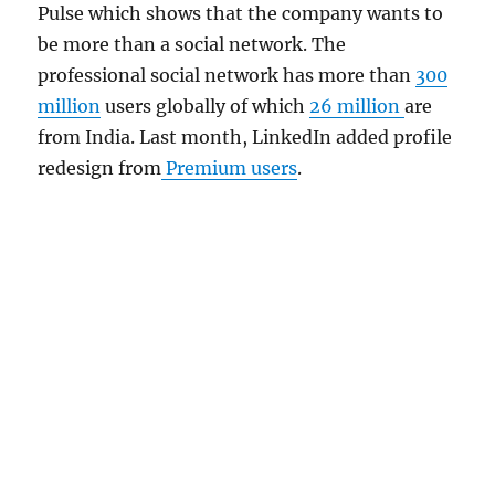
Pulse which shows that the company wants to
be more than a social network. The
professional social network has more than
300
million
users globally of which
26 million
are
from India. Last month, LinkedIn added profile
redesign from
Premium users
.