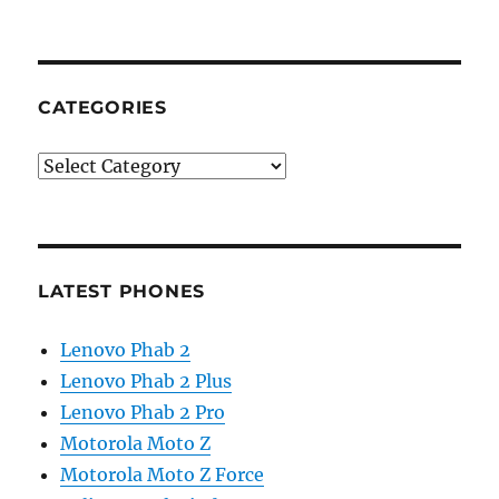
CATEGORIES
Categories
LATEST PHONES
Lenovo Phab 2
Lenovo Phab 2 Plus
Lenovo Phab 2 Pro
Motorola Moto Z
Motorola Moto Z Force