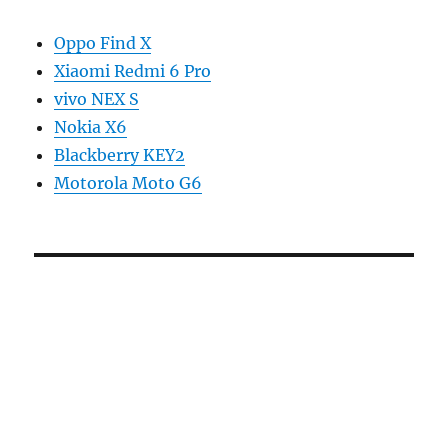
Oppo Find X
Xiaomi Redmi 6 Pro
vivo NEX S
Nokia X6
Blackberry KEY2
Motorola Moto G6