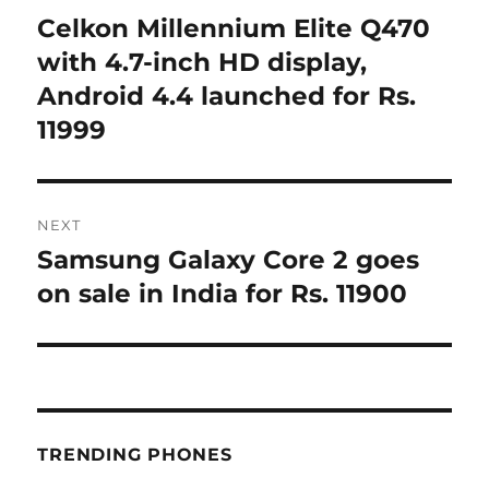
navigation
Celkon Millennium Elite Q470
Previous
post:
with 4.7-inch HD display,
Android 4.4 launched for Rs.
11999
NEXT
Samsung Galaxy Core 2 goes
Next
post:
on sale in India for Rs. 11900
TRENDING PHONES