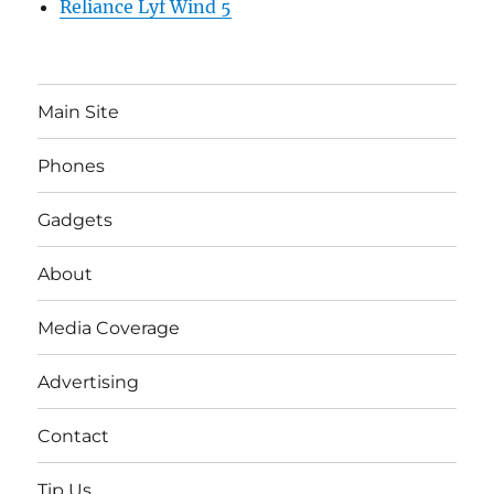
Reliance Lyf Wind 5
Main Site
Phones
Gadgets
About
Media Coverage
Advertising
Contact
Tip Us