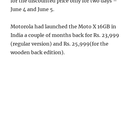
for the discounted price only for two days –
June 4 and June 5.
Motorola had launched the Moto X 16GB in
India a couple of months back for Rs. 23,999
(regular version) and Rs. 25,999(for the
wooden back edition).