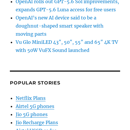
OpenAI rolls out GPT-5.6 Sol improvements,
expands GPT-5.6 Luna access for free users
OpenAI’s new AI device said to be a
doughnut-shaped smart speaker with
moving parts
Vu Glo MiniLED 43″, 50″, 55″ and 65″ 4K TV
with 50W VuFX Sound launched
POPULAR STORIES
Netflix Plans
Airtel 5G phones
Jio 5G phones
Jio Recharge Plans