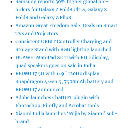
Samsung reports 30% higher global pre-
orders for Galaxy Z Fold8 Ultra, Galaxy Z
Fold8 and Galaxy Z Flip8
Amazon Great Freedom Sale: Deals on Smart
TVs and Projectors
Consistent ORBIT Controller Charging and
Storage Stand with RGB lighting launched
HUAWEI MatePad SE 11 with FHD display,
quad speakers goes on sale in India
REDMI 17 5G with 6.9″ 120Hz display,
Snapdragon 4 Gen 5, 7500mAh battery and
REDMI 17 announced
Adobe launches ChatGPT plugin with
Photoshop, Firefly and Acrobat tools
Xiaomi India launches ‘Mijia by Xiaomi’ sub-
brand