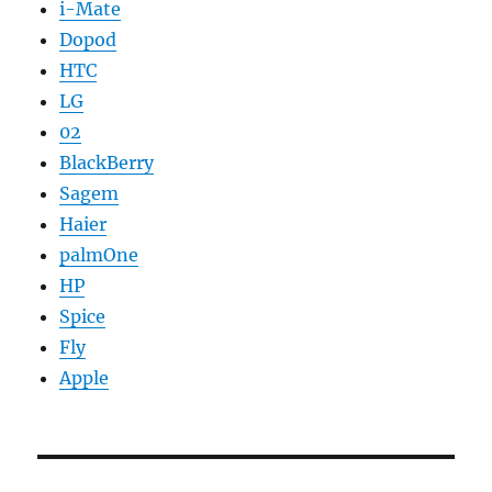
i-Mate
Dopod
HTC
LG
02
BlackBerry
Sagem
Haier
palmOne
HP
Spice
Fly
Apple