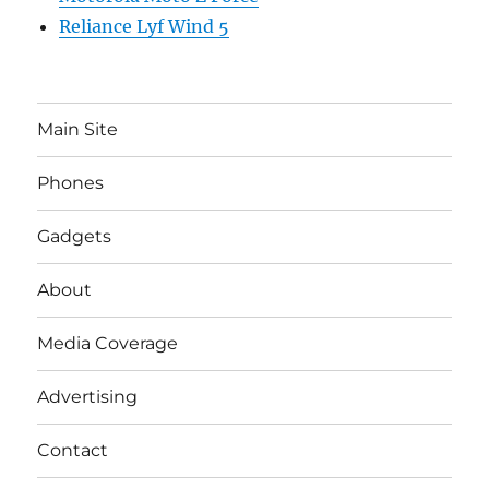
Reliance Lyf Wind 5
Main Site
Phones
Gadgets
About
Media Coverage
Advertising
Contact