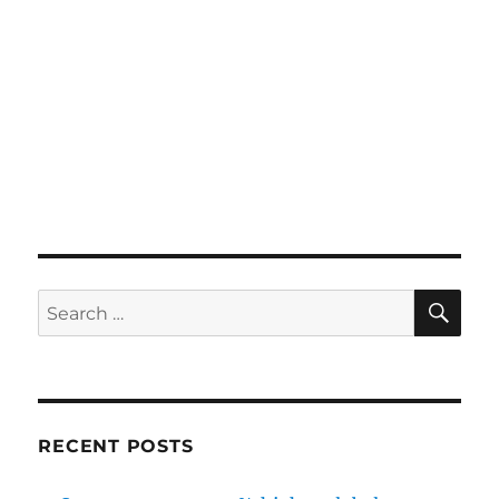
SE
Search
for:
RECENT POSTS