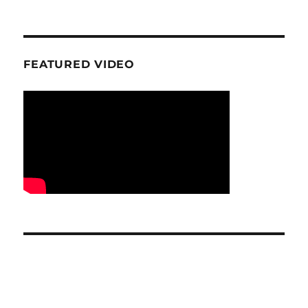
FEATURED VIDEO