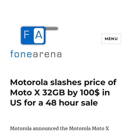
MENU
Fone Arena
Motorola slashes price of
Moto X 32GB by 100$ in
US for a 48 hour sale
Motorola announced the Motorola Moto X