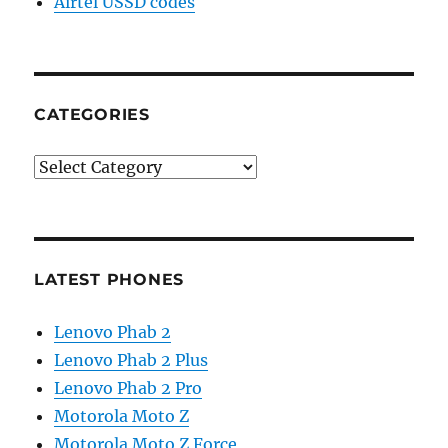
Airtel USSD codes
CATEGORIES
Categories
LATEST PHONES
Lenovo Phab 2
Lenovo Phab 2 Plus
Lenovo Phab 2 Pro
Motorola Moto Z
Motorola Moto Z Force