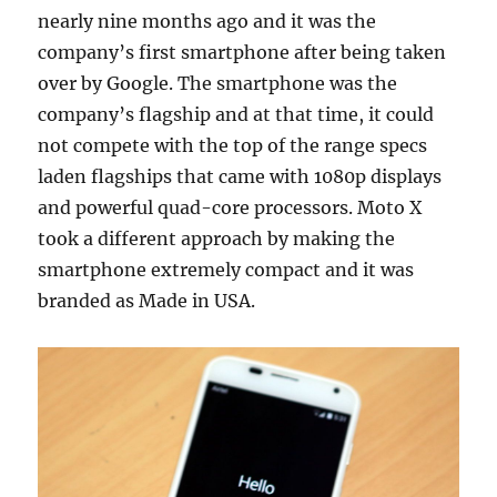
nearly nine months ago and it was the
company’s first smartphone after being taken
over by Google. The smartphone was the
company’s flagship and at that time, it could
not compete with the top of the range specs
laden flagships that came with 1080p displays
and powerful quad-core processors. Moto X
took a different approach by making the
smartphone extremely compact and it was
branded as Made in USA.