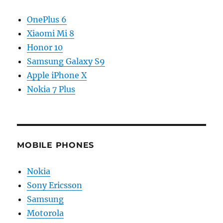
OnePlus 6
Xiaomi Mi 8
Honor 10
Samsung Galaxy S9
Apple iPhone X
Nokia 7 Plus
MOBILE PHONES
Nokia
Sony Ericsson
Samsung
Motorola