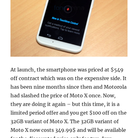
At launch, the smartphone was priced at $549
off contract which was on the expensive side. It
has been nine months since then and Motorola
had slashed the price of Moto X once. Now,
they are doing it again – but this time, it is a
limited period offer and you get $100 off on the
32GB variant of Moto X. The 32GB variant of
Moto X now costs 349.99$ and will be available