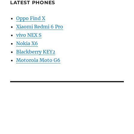
LATEST PHONES
Oppo Find X
Xiaomi Redmi 6 Pro
vivo NEX S
Nokia X6
Blackberry KEY2
Motorola Moto G6