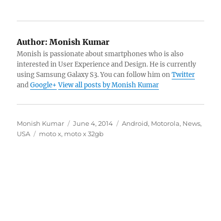
Author:
Monish Kumar
Monish is passionate about smartphones who is also
interested in User Experience and Design. He is currently
using Samsung Galaxy S3. You can follow him on
Twitter
and
Google+
View all posts by Monish Kumar
Author
Posted
Categories
Monish Kumar
June 4, 2014
Android
,
Motorola
,
News
,
Tags
on
USA
moto x
,
moto x 32gb