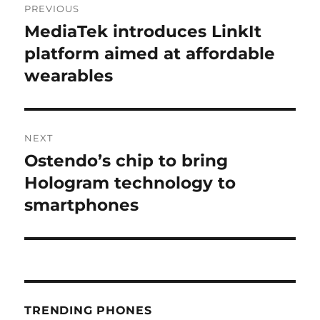
PREVIOUS
navigation
MediaTek introduces LinkIt
Previous
post:
platform aimed at affordable
wearables
NEXT
Ostendo’s chip to bring
Next
post:
Hologram technology to
smartphones
TRENDING PHONES