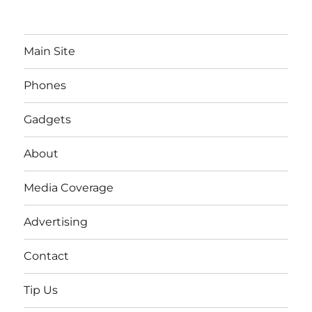
Main Site
Phones
Gadgets
About
Media Coverage
Advertising
Contact
Tip Us