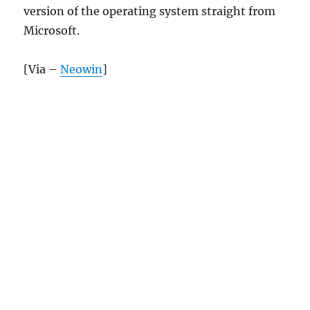
version of the operating system straight from
Microsoft.
[Via –
Neowin
]