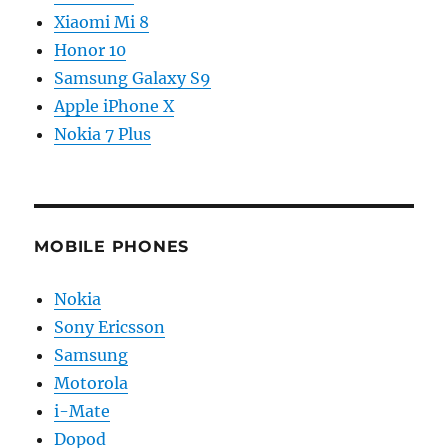
Xiaomi Mi 8
Honor 10
Samsung Galaxy S9
Apple iPhone X
Nokia 7 Plus
MOBILE PHONES
Nokia
Sony Ericsson
Samsung
Motorola
i-Mate
Dopod