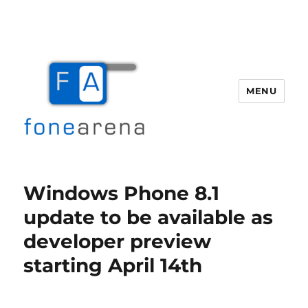
MENU
Fone Arena
Windows Phone 8.1
update to be available as
developer preview
starting April 14th