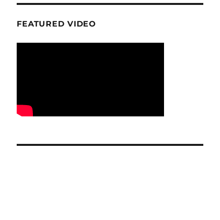
FEATURED VIDEO