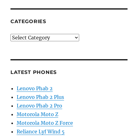
CATEGORIES
Categories
LATEST PHONES
Lenovo Phab 2
Lenovo Phab 2 Plus
Lenovo Phab 2 Pro
Motorola Moto Z
Motorola Moto Z Force
Reliance Lyf Wind 5