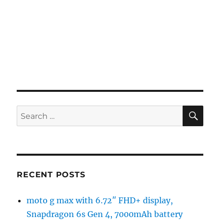
SE
Search
for:
RECENT POSTS
moto g max with 6.72″ FHD+ display,
Snapdragon 6s Gen 4, 7000mAh battery