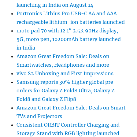
launching in India on August 14
Portronics Lithius Pro USB-C AA and AAA
rechargeable lithium-ion batteries launched
moto pad 70 with 12.1″ 2.5K 90Hz display,
5G, moto pen, 10200mAh battery launched
in India
Amazon Great Freedom Sale: Deals on
Smartwatches, Headphones and more
vivo S2 Unboxing and First Impressions
Samsung reports 30% higher global pre-
orders for Galaxy Z Fold8 Ultra, Galaxy Z
Fold8 and Galaxy Z Flip8
Amazon Great Freedom Sale: Deals on Smart
TVs and Projectors
Consistent ORBIT Controller Charging and
Storage Stand with RGB lighting launched