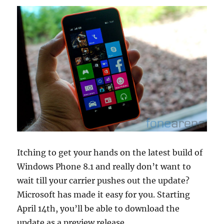
Itching to get your hands on the latest build of
Windows Phone 8.1 and really don’t want to
wait till your carrier pushes out the update?
Microsoft has made it easy for you. Starting
April 14th, you’ll be able to download the
update as a preview release.