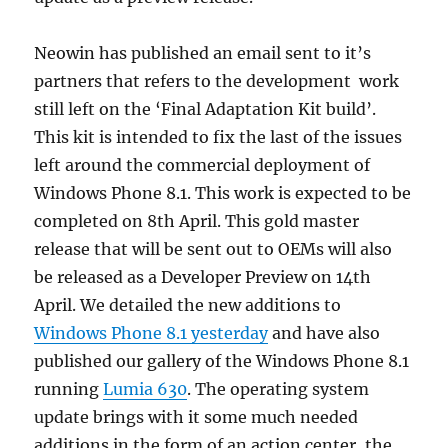
Neowin has published an email sent to it’s
partners that refers to the development work
still left on the ‘Final Adaptation Kit build’.
This kit is intended to fix the last of the issues
left around the commercial deployment of
Windows Phone 8.1. This work is expected to be
completed on 8th April. This gold master
release that will be sent out to OEMs will also
be released as a Developer Preview on 14th
April. We detailed the new additions to
Windows Phone 8.1 yesterday
and have also
published our gallery of the Windows Phone 8.1
running
Lumia 630
. The operating system
update brings with it some much needed
additions in the form of an action center, the