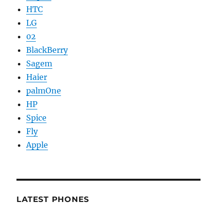
HTC
LG
02
BlackBerry
Sagem
Haier
palmOne
HP
Spice
Fly
Apple
LATEST PHONES