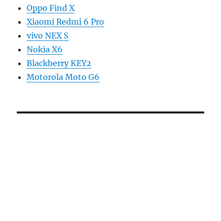
Oppo Find X
Xiaomi Redmi 6 Pro
vivo NEX S
Nokia X6
Blackberry KEY2
Motorola Moto G6