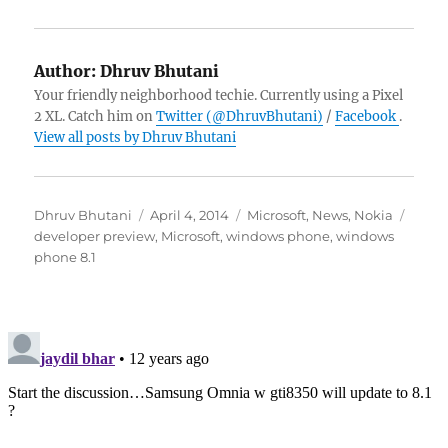
Author:
Dhruv Bhutani
Your friendly neighborhood techie. Currently using a Pixel
2 XL. Catch him on
Twitter (@DhruvBhutani)
/
Facebook
.
View all posts by Dhruv Bhutani
Author
Posted
Categories
Tags
Dhruv Bhutani
April 4, 2014
Microsoft
,
News
,
Nokia
on
developer preview
,
Microsoft
,
windows phone
,
windows
phone 8.1