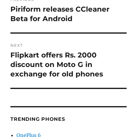
navigation
Piriform releases CCleaner
Previous
post:
Beta for Android
NEXT
Flipkart offers Rs. 2000
Next
post:
discount on Moto G in
exchange for old phones
TRENDING PHONES
OnePlus 6