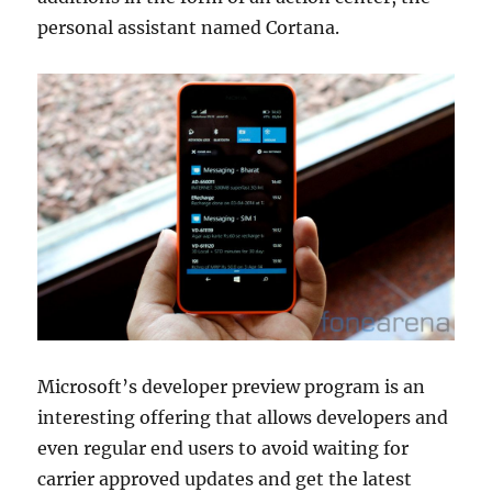
personal assistant named Cortana.
Microsoft’s developer preview program is an
interesting offering that allows developers and
even regular end users to avoid waiting for
carrier approved updates and get the latest