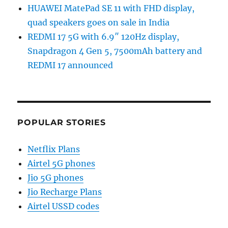
HUAWEI MatePad SE 11 with FHD display,
quad speakers goes on sale in India
REDMI 17 5G with 6.9″ 120Hz display,
Snapdragon 4 Gen 5, 7500mAh battery and
REDMI 17 announced
POPULAR STORIES
Netflix Plans
Airtel 5G phones
Jio 5G phones
Jio Recharge Plans
Airtel USSD codes