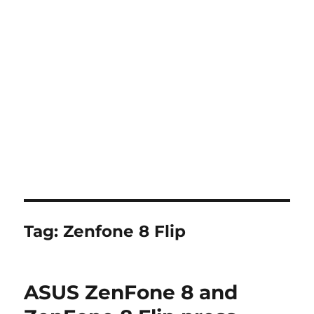
Tag:
Zenfone 8 Flip
ASUS ZenFone 8 and