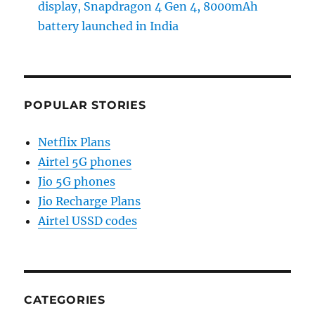
display, Snapdragon 4 Gen 4, 8000mAh
battery launched in India
POPULAR STORIES
Netflix Plans
Airtel 5G phones
Jio 5G phones
Jio Recharge Plans
Airtel USSD codes
CATEGORIES