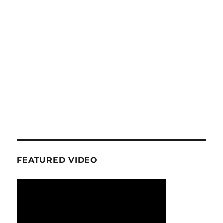
FEATURED VIDEO