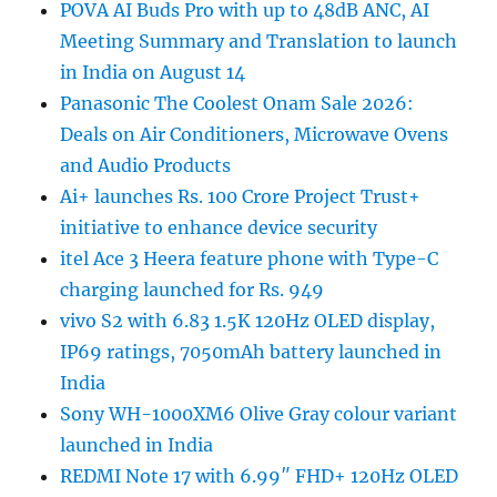
POVA AI Buds Pro with up to 48dB ANC, AI
Meeting Summary and Translation to launch
in India on August 14
Panasonic The Coolest Onam Sale 2026:
Deals on Air Conditioners, Microwave Ovens
and Audio Products
Ai+ launches Rs. 100 Crore Project Trust+
initiative to enhance device security
itel Ace 3 Heera feature phone with Type-C
charging launched for Rs. 949
vivo S2 with 6.83 1.5K 120Hz OLED display,
IP69 ratings, 7050mAh battery launched in
India
Sony WH-1000XM6 Olive Gray colour variant
launched in India
REDMI Note 17 with 6.99″ FHD+ 120Hz OLED