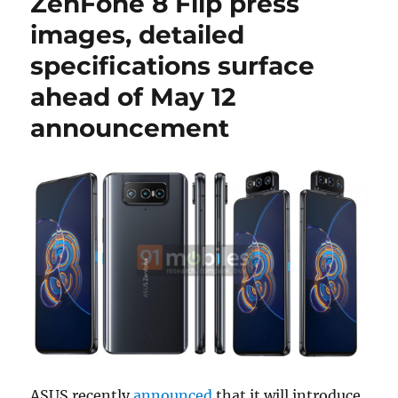
ZenFone 8 Flip press
images, detailed
specifications surface
ahead of May 12
announcement
ASUS recently
announced
that it will introduce