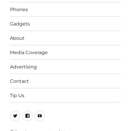
Phones
Gadgets
About
Media Coverage
Advertising
Contact
Tip Us
Twitter
FB
Youtube