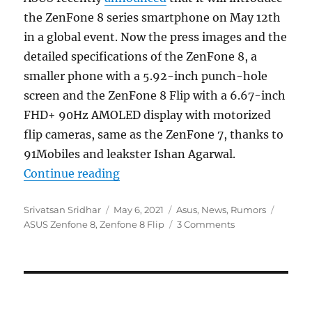
the ZenFone 8 series smartphone on May 12th
in a global event. Now the press images and the
detailed specifications of the ZenFone 8, a
smaller phone with a 5.92-inch punch-hole
screen and the ZenFone 8 Flip with a 6.67-inch
FHD+ 90Hz AMOLED display with motorized
flip cameras, same as the ZenFone 7, thanks to
91Mobiles and leakster Ishan Agarwal.
“ASUS ZenFone 8 and ZenFone 8 Fli
Continue reading
Author
Posted
Categories
Tags
Srivatsan Sridhar
May 6, 2021
Asus
,
News
,
Rumors
on
ASUS Zenfone 8
,
Zenfone 8 Flip
3 Comments