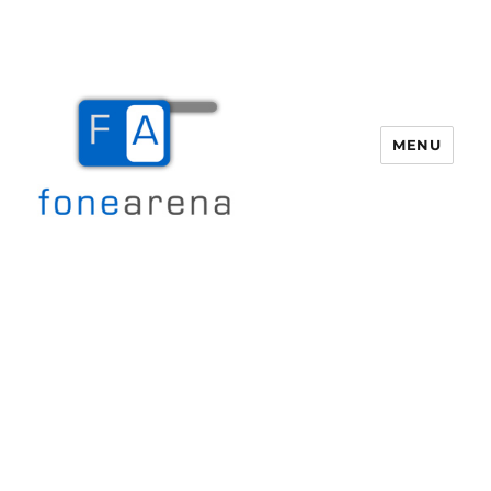
MENU
Fone Arena