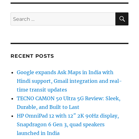
SE
Search
for:
RECENT POSTS
Google expands Ask Maps in India with
Hindi support, Gmail integration and real-
time transit updates
TECNO CAMON 50 Ultra 5G Review: Sleek,
Durable, and Built to Last
HP OmniPad 12 with 12″ 2K 90Hz display,
Snapdragon 6 Gen 3, quad speakers
launched in India