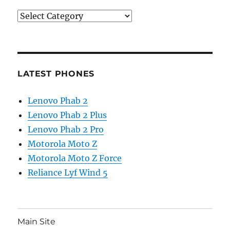
Categories
LATEST PHONES
Lenovo Phab 2
Lenovo Phab 2 Plus
Lenovo Phab 2 Pro
Motorola Moto Z
Motorola Moto Z Force
Reliance Lyf Wind 5
Main Site