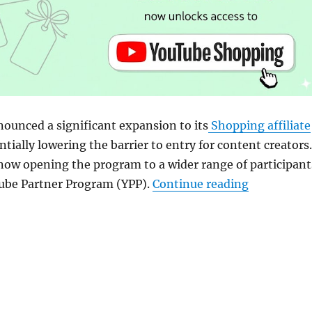
ounced a significant expansion to its
Shopping affiliate
ntially lowering the barrier to entry for content creators.
now opening the program to a wider range of participant
“YouTube ex
ube Partner Program (YPP).
Continue reading