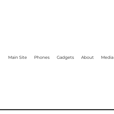
Main Site
Phones
Gadgets
About
Media