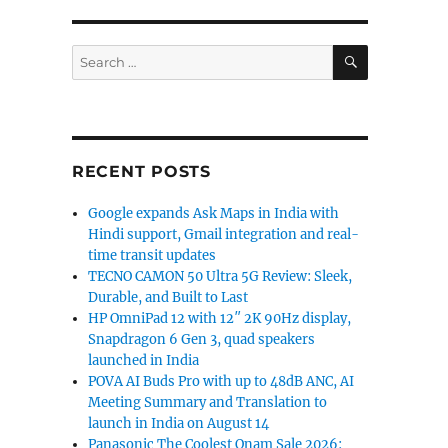
SEARCH
Search
for:
RECENT POSTS
Google expands Ask Maps in India with
Hindi support, Gmail integration and real-
time transit updates
TECNO CAMON 50 Ultra 5G Review: Sleek,
Durable, and Built to Last
HP OmniPad 12 with 12″ 2K 90Hz display,
Snapdragon 6 Gen 3, quad speakers
launched in India
POVA AI Buds Pro with up to 48dB ANC, AI
Meeting Summary and Translation to
launch in India on August 14
Panasonic The Coolest Onam Sale 2026: