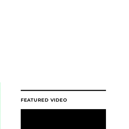
FEATURED VIDEO