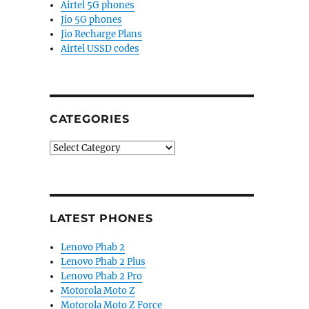
Airtel 5G phones
Jio 5G phones
Jio Recharge Plans
Airtel USSD codes
CATEGORIES
Categories
LATEST PHONES
Lenovo Phab 2
Lenovo Phab 2 Plus
Lenovo Phab 2 Pro
Motorola Moto Z
Motorola Moto Z Force