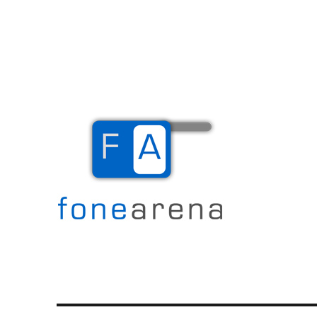
The Mobile Blog
Fone Arena