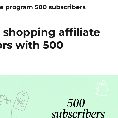
te program 500 subscribers
shopping affiliate
ors with 500