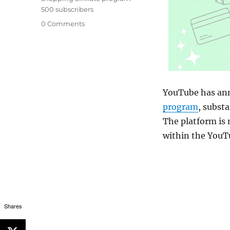
500 subscribers
0 Comments
YouTube has ann
program
, substa
The platform is 
within the YouT
Shares