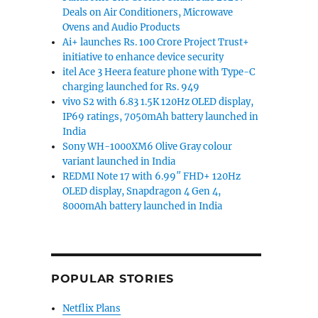
Deals on Air Conditioners, Microwave
Ovens and Audio Products
Ai+ launches Rs. 100 Crore Project Trust+
initiative to enhance device security
itel Ace 3 Heera feature phone with Type-C
charging launched for Rs. 949
vivo S2 with 6.83 1.5K 120Hz OLED display,
IP69 ratings, 7050mAh battery launched in
India
Sony WH-1000XM6 Olive Gray colour
variant launched in India
REDMI Note 17 with 6.99″ FHD+ 120Hz
OLED display, Snapdragon 4 Gen 4,
8000mAh battery launched in India
POPULAR STORIES
Netflix Plans