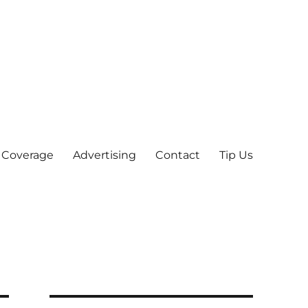
 Coverage
Advertising
Contact
Tip Us