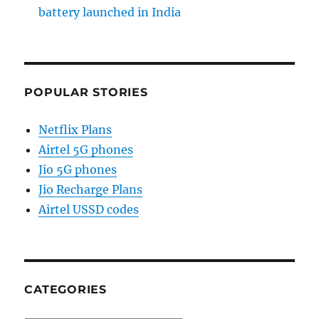
battery launched in India
POPULAR STORIES
Netflix Plans
Airtel 5G phones
Jio 5G phones
Jio Recharge Plans
Airtel USSD codes
CATEGORIES