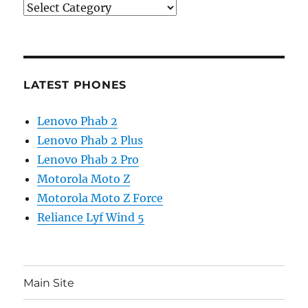
Categories
LATEST PHONES
Lenovo Phab 2
Lenovo Phab 2 Plus
Lenovo Phab 2 Pro
Motorola Moto Z
Motorola Moto Z Force
Reliance Lyf Wind 5
Main Site