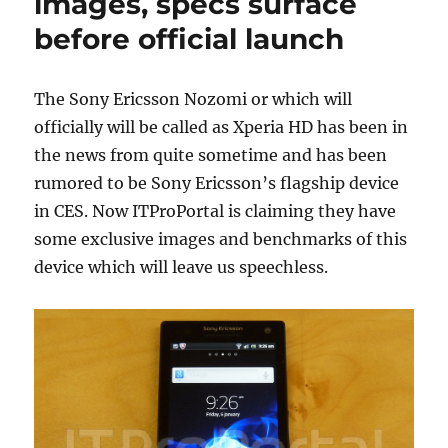
images, specs surface
before official launch
The Sony Ericsson Nozomi or which will
officially will be called as Xperia HD has been in
the news from quite sometime and has been
rumored to be Sony Ericsson’s flagship device
in CES. Now ITProPortal is claiming they have
some exclusive images and benchmarks of this
device which will leave us speechless.