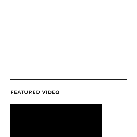
FEATURED VIDEO