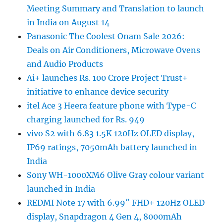
Meeting Summary and Translation to launch
in India on August 14
Panasonic The Coolest Onam Sale 2026:
Deals on Air Conditioners, Microwave Ovens
and Audio Products
Ai+ launches Rs. 100 Crore Project Trust+
initiative to enhance device security
itel Ace 3 Heera feature phone with Type-C
charging launched for Rs. 949
vivo S2 with 6.83 1.5K 120Hz OLED display,
IP69 ratings, 7050mAh battery launched in
India
Sony WH-1000XM6 Olive Gray colour variant
launched in India
REDMI Note 17 with 6.99″ FHD+ 120Hz OLED
display, Snapdragon 4 Gen 4, 8000mAh