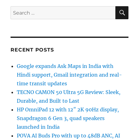
SE
Search
for:
RECENT POSTS
Google expands Ask Maps in India with
Hindi support, Gmail integration and real-
time transit updates
TECNO CAMON 50 Ultra 5G Review: Sleek,
Durable, and Built to Last
HP OmniPad 12 with 12″ 2K 90Hz display,
Snapdragon 6 Gen 3, quad speakers
launched in India
POVA AI Buds Pro with up to 48dB ANC, AI