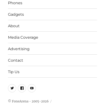
Phones
Gadgets
About
Media Coverage
Advertising
Contact
Tip Us
Twitter
FB
Youtube
© FoneArena - 2005-2026