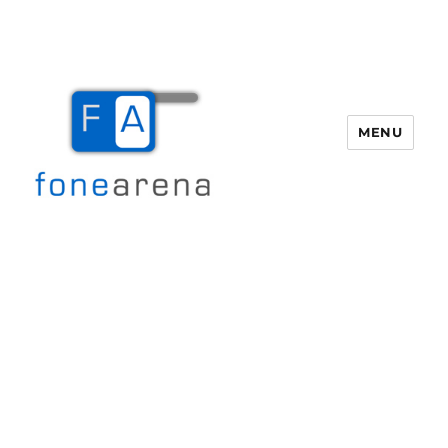
MENU
Fone Arena