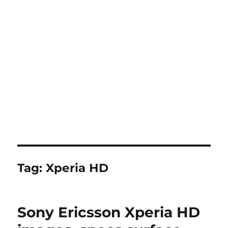
Tag:
Xperia HD
Sony Ericsson Xperia HD