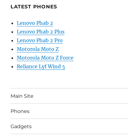
LATEST PHONES
Lenovo Phab 2
Lenovo Phab 2 Plus
Lenovo Phab 2 Pro
Motorola Moto Z
Motorola Moto Z Force
Reliance Lyf Wind 5
Main Site
Phones
Gadgets