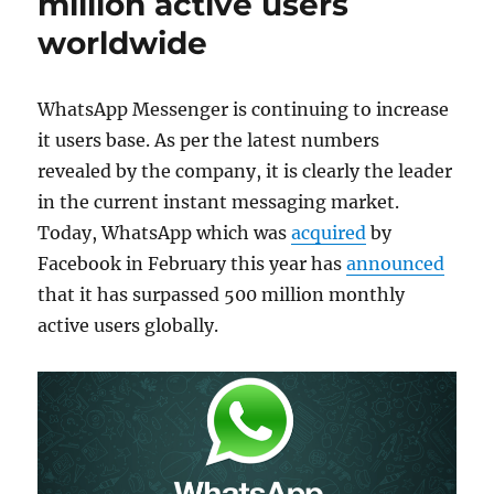
million active users
worldwide
WhatsApp Messenger is continuing to increase
it users base. As per the latest numbers
revealed by the company, it is clearly the leader
in the current instant messaging market.
Today, WhatsApp which was
acquired
by
Facebook in February this year has
announced
that it has surpassed 500 million monthly
active users globally.