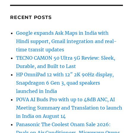
RECENT POSTS
Google expands Ask Maps in India with
Hindi support, Gmail integration and real-
time transit updates
TECNO CAMON 50 Ultra 5G Review: Sleek,
Durable, and Built to Last
HP OmniPad 12 with 12″ 2K 90Hz display,
Snapdragon 6 Gen 3, quad speakers
launched in India
POVA AI Buds Pro with up to 48dB ANC, AI
Meeting Summary and Translation to launch
in India on August 14
Panasonic The Coolest Onam Sale 2026:
Deals on Air Conditioners, Microwave Ovens