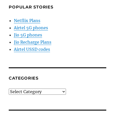
POPULAR STORIES
Netflix Plans
Airtel 5G phones
Jio 5G phones
Jio Recharge Plans
Airtel USSD codes
CATEGORIES
Categories