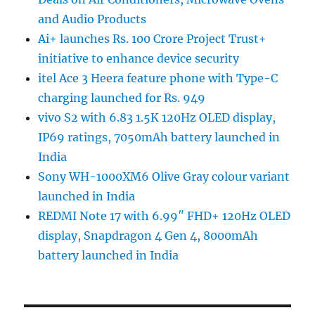
and Audio Products
Ai+ launches Rs. 100 Crore Project Trust+
initiative to enhance device security
itel Ace 3 Heera feature phone with Type-C
charging launched for Rs. 949
vivo S2 with 6.83 1.5K 120Hz OLED display,
IP69 ratings, 7050mAh battery launched in
India
Sony WH-1000XM6 Olive Gray colour variant
launched in India
REDMI Note 17 with 6.99″ FHD+ 120Hz OLED
display, Snapdragon 4 Gen 4, 8000mAh
battery launched in India