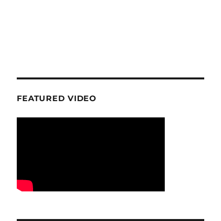
FEATURED VIDEO