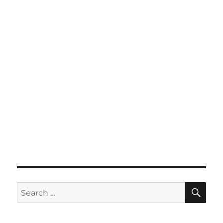
SE
Search
for: