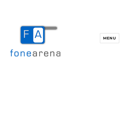
MENU
Fone Arena