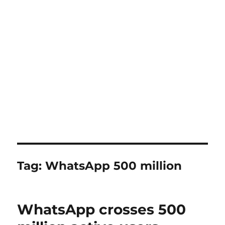
Tag:
WhatsApp 500 million
WhatsApp crosses 500