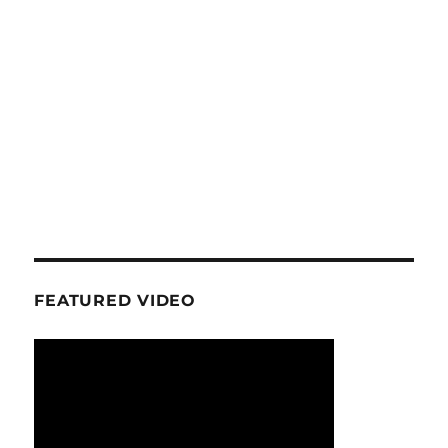
FEATURED VIDEO