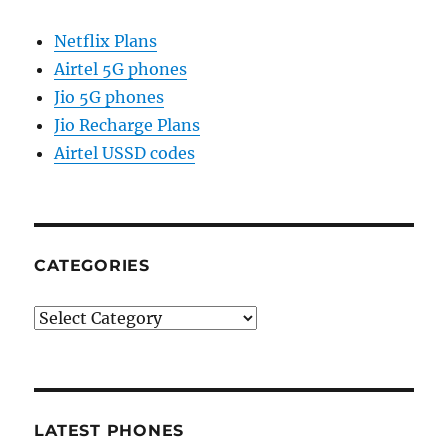
Netflix Plans
Airtel 5G phones
Jio 5G phones
Jio Recharge Plans
Airtel USSD codes
CATEGORIES
Categories
LATEST PHONES