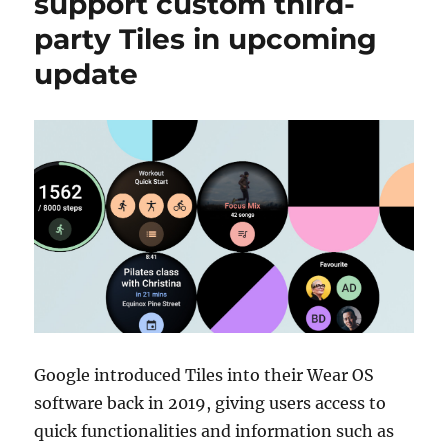
support custom third-
party Tiles in upcoming
update
Google introduced Tiles into their Wear OS
software back in 2019, giving users access to
quick functionalities and information such as