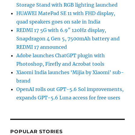
Storage Stand with RGB lighting launched
HUAWEI MatePad SE 11 with FHD display,
quad speakers goes on sale in India
REDMI 17 5G with 6.9″ 120Hz display,
Snapdragon 4 Gen 5, 7500mAh battery and
REDMI 17 announced
Adobe launches ChatGPT plugin with
Photoshop, Firefly and Acrobat tools
Xiaomi India launches ‘Mijia by Xiaomi’ sub-
brand
OpenAI rolls out GPT-5.6 Sol improvements,
expands GPT-5.6 Luna access for free users
POPULAR STORIES