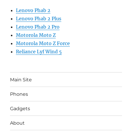
Lenovo Phab 2
Lenovo Phab 2 Plus
Lenovo Phab 2 Pro
Motorola Moto Z
Motorola Moto Z Force
Reliance Lyf Wind 5
Main Site
Phones
Gadgets
About