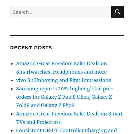
SE
Search
for:
RECENT POSTS
Amazon Great Freedom Sale: Deals on
Smartwatches, Headphones and more
vivo S2 Unboxing and First Impressions
Samsung reports 30% higher global pre-
orders for Galaxy Z Fold8 Ultra, Galaxy Z
Fold8 and Galaxy Z Flip8
Amazon Great Freedom Sale: Deals on Smart
TVs and Projectors
Consistent ORBIT Controller Charging and