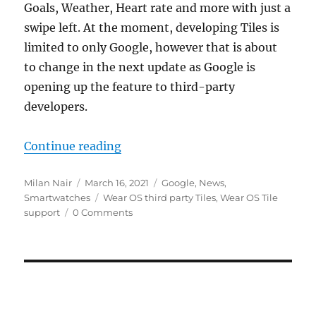
Goals, Weather, Heart rate and more with just a
swipe left. At the moment, developing Tiles is
limited to only Google, however that is about
to change in the next update as Google is
opening up the feature to third-party
developers.
“Wear OS by Google will support c
Continue reading
Author
Posted
Categories
Milan Nair
March 16, 2021
Google
,
News
,
on
Tags
Smartwatches
Wear OS third party Tiles
,
Wear OS Tile
support
0 Comments