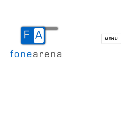
MENU
Fone Arena