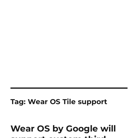
Tag:
Wear OS Tile support
Wear OS by Google will