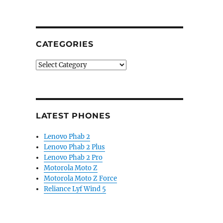
CATEGORIES
Categories
LATEST PHONES
Lenovo Phab 2
Lenovo Phab 2 Plus
Lenovo Phab 2 Pro
Motorola Moto Z
Motorola Moto Z Force
Reliance Lyf Wind 5