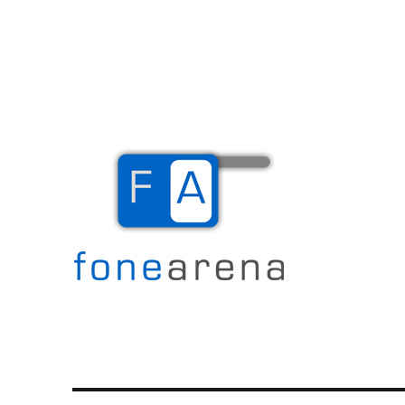
The Mobile Blog
Fone Arena