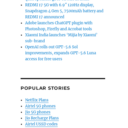
REDMI 17 5G with 6.9″ 120Hz display,
Snapdragon 4 Gen 5, 7500mAh battery and
REDMI 17 announced
Adobe launches ChatGPT plugin with
Photoshop, Firefly and Acrobat tools
Xiaomi India launches ‘Mijia by Xiaomi’
sub-brand
OpenAI rolls out GPT-5.6 Sol
improvements, expands GPT-5.6 Luna
access for free users
POPULAR STORIES
Netflix Plans
Airtel 5G phones
Jio 5G phones
Jio Recharge Plans
Airtel USSD codes