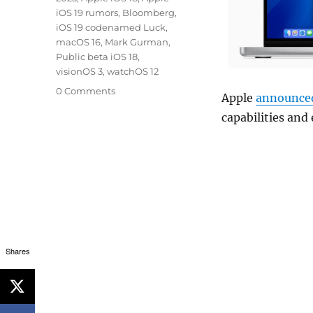
iOS 19 rumors
,
Bloomberg
,
iOS 19 codenamed Luck
,
macOS 16
,
Mark Gurman
,
Public beta iOS 18
,
visionOS 3
,
watchOS 12
0 Comments
Apple
announce
capabilities and
Shares