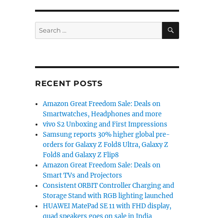
SEARCH
Search
for:
RECENT POSTS
Amazon Great Freedom Sale: Deals on
Smartwatches, Headphones and more
vivo S2 Unboxing and First Impressions
Samsung reports 30% higher global pre-
orders for Galaxy Z Fold8 Ultra, Galaxy Z
Fold8 and Galaxy Z Flip8
Amazon Great Freedom Sale: Deals on
Smart TVs and Projectors
Consistent ORBIT Controller Charging and
Storage Stand with RGB lighting launched
HUAWEI MatePad SE 11 with FHD display,
quad speakers goes on sale in India