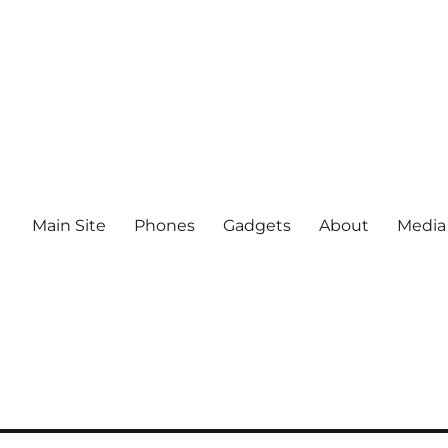
Main Site
Phones
Gadgets
About
Media