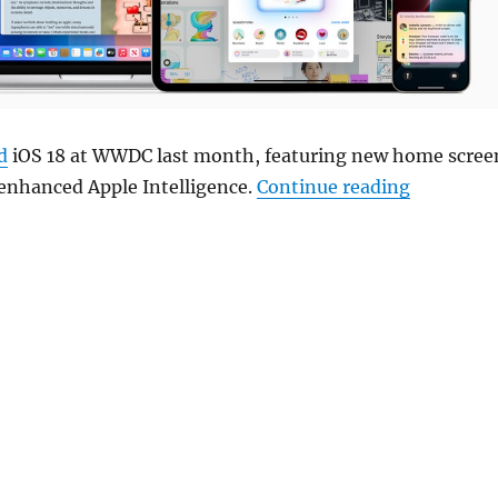
d
iOS 18 at WWDC last month, featuring new home scree
“Apple be
 enhanced Apple Intelligence.
Continue reading