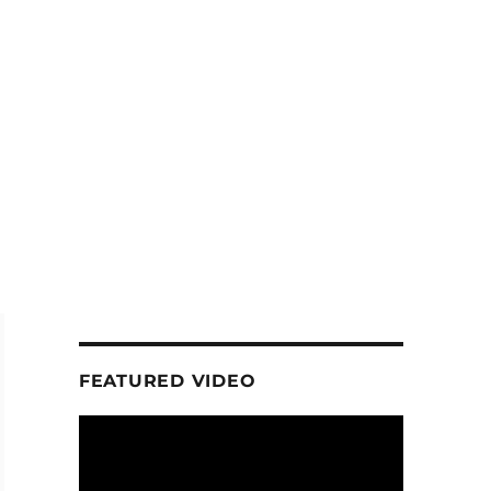
FEATURED VIDEO