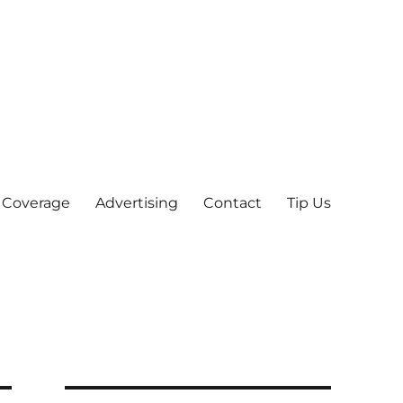
 Coverage
Advertising
Contact
Tip Us