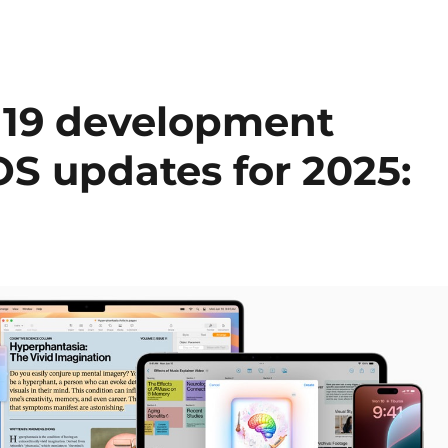
 19 development
OS updates for 2025: