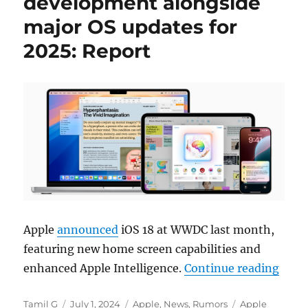
development alongside
major OS updates for
2025: Report
Apple
announced
iOS 18 at WWDC last month,
featuring new home screen capabilities and
“Appl
enhanced Apple Intelligence.
Continue reading
Author
Posted
Categories
Tags
Tamil G
July 1, 2024
Apple
,
News
,
Rumors
Apple