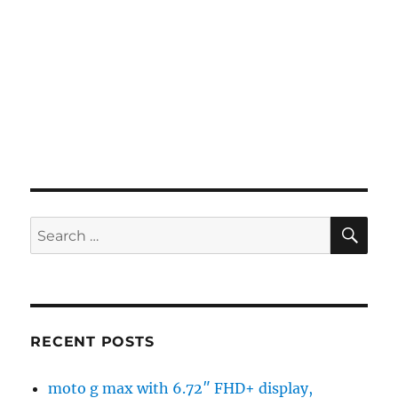
SE
Search
for:
RECENT POSTS
moto g max with 6.72″ FHD+ display,