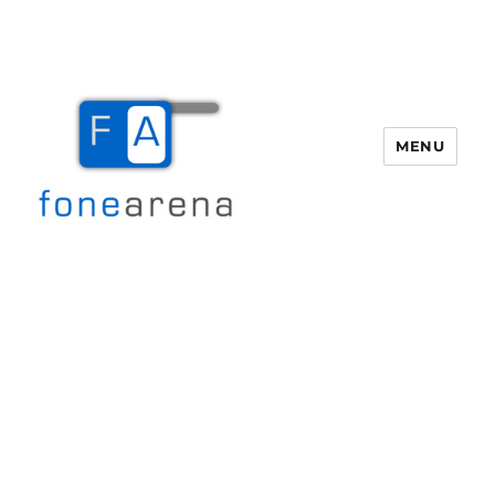
MENU
Fone Arena