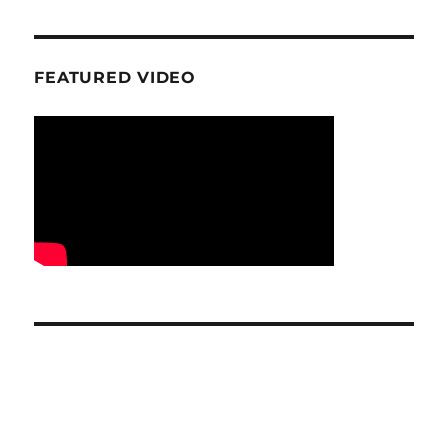
FEATURED VIDEO