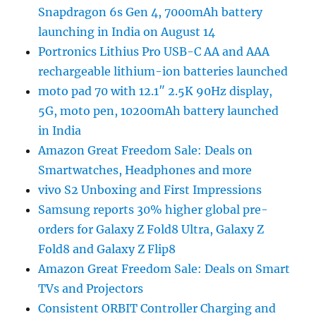
Snapdragon 6s Gen 4, 7000mAh battery
launching in India on August 14
Portronics Lithius Pro USB-C AA and AAA
rechargeable lithium-ion batteries launched
moto pad 70 with 12.1″ 2.5K 90Hz display,
5G, moto pen, 10200mAh battery launched
in India
Amazon Great Freedom Sale: Deals on
Smartwatches, Headphones and more
vivo S2 Unboxing and First Impressions
Samsung reports 30% higher global pre-
orders for Galaxy Z Fold8 Ultra, Galaxy Z
Fold8 and Galaxy Z Flip8
Amazon Great Freedom Sale: Deals on Smart
TVs and Projectors
Consistent ORBIT Controller Charging and