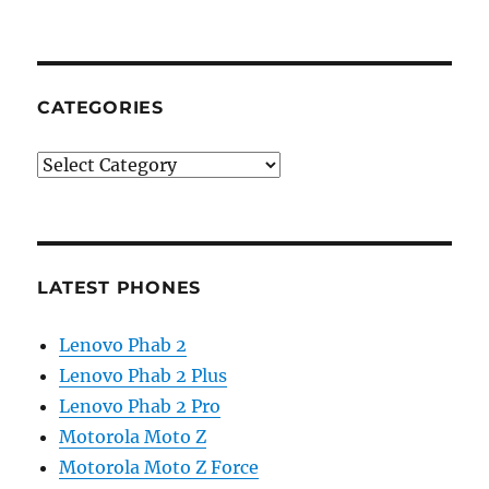
CATEGORIES
Categories
LATEST PHONES
Lenovo Phab 2
Lenovo Phab 2 Plus
Lenovo Phab 2 Pro
Motorola Moto Z
Motorola Moto Z Force