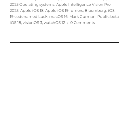
on
2025 Operating systems
,
Apple Intelligence Vision Pro
2025
,
Apple iOS 18
,
Apple iOS 19 rumors
,
Bloomberg
,
iOS
19 codenamed Luck
,
macOS 16
,
Mark Gurman
,
Public beta
iOS 18
,
visionOS 3
,
watchOS 12
0 Comments