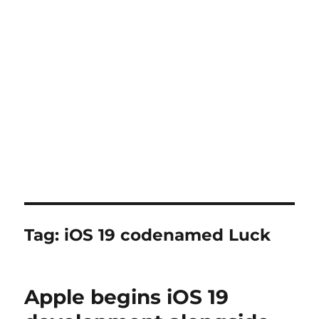
Tag:
iOS 19 codenamed Luck
Apple begins iOS 19