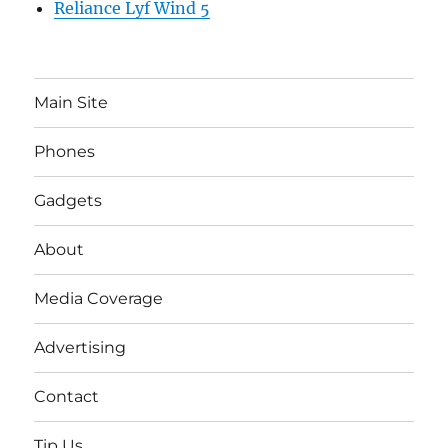
Reliance Lyf Wind 5
Main Site
Phones
Gadgets
About
Media Coverage
Advertising
Contact
Tip Us