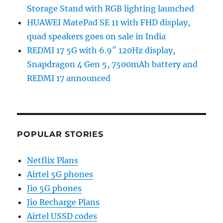
Storage Stand with RGB lighting launched
HUAWEI MatePad SE 11 with FHD display,
quad speakers goes on sale in India
REDMI 17 5G with 6.9″ 120Hz display,
Snapdragon 4 Gen 5, 7500mAh battery and
REDMI 17 announced
POPULAR STORIES
Netflix Plans
Airtel 5G phones
Jio 5G phones
Jio Recharge Plans
Airtel USSD codes