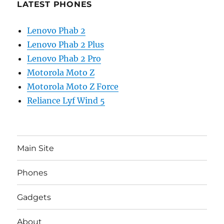
LATEST PHONES
Lenovo Phab 2
Lenovo Phab 2 Plus
Lenovo Phab 2 Pro
Motorola Moto Z
Motorola Moto Z Force
Reliance Lyf Wind 5
Main Site
Phones
Gadgets
About