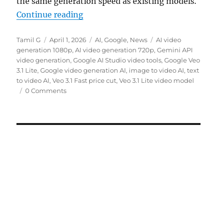
the same generation speed as existing models.
“Google introduces Veo 3.1 Lite wi
Continue reading
Author
Posted
Categories
Tags
Tamil G
April 1, 2026
AI
,
Google
,
News
AI video
on
generation 1080p
,
AI video generation 720p
,
Gemini API
video generation
,
Google AI Studio video tools
,
Google Veo
3.1 Lite
,
Google video generation AI
,
image to video AI
,
text
to video AI
,
Veo 3.1 Fast price cut
,
Veo 3.1 Lite video model
0 Comments