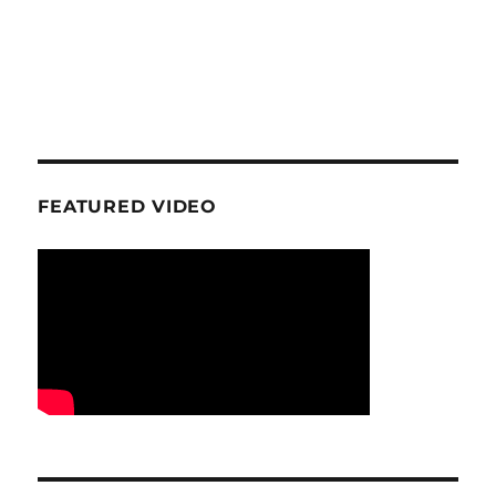
FEATURED VIDEO