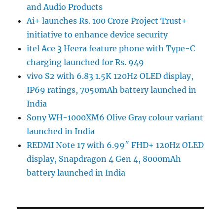
and Audio Products
Ai+ launches Rs. 100 Crore Project Trust+
initiative to enhance device security
itel Ace 3 Heera feature phone with Type-C
charging launched for Rs. 949
vivo S2 with 6.83 1.5K 120Hz OLED display,
IP69 ratings, 7050mAh battery launched in
India
Sony WH-1000XM6 Olive Gray colour variant
launched in India
REDMI Note 17 with 6.99″ FHD+ 120Hz OLED
display, Snapdragon 4 Gen 4, 8000mAh
battery launched in India