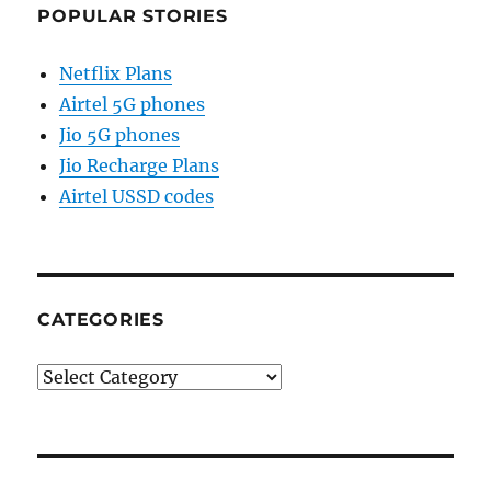
POPULAR STORIES
Netflix Plans
Airtel 5G phones
Jio 5G phones
Jio Recharge Plans
Airtel USSD codes
CATEGORIES
Categories