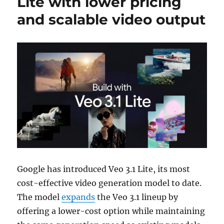
Lite with lower pricing
and scalable video output
Google
has introduced Veo 3.1 Lite, its most
cost-effective video generation model to date.
The model
expands
the Veo 3.1 lineup by
offering a lower-cost option while maintaining