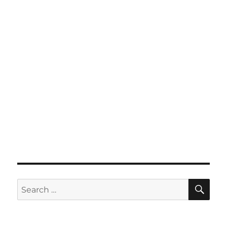
SE
Search
for: