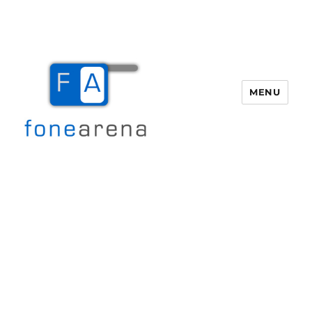
MENU
Fone Arena