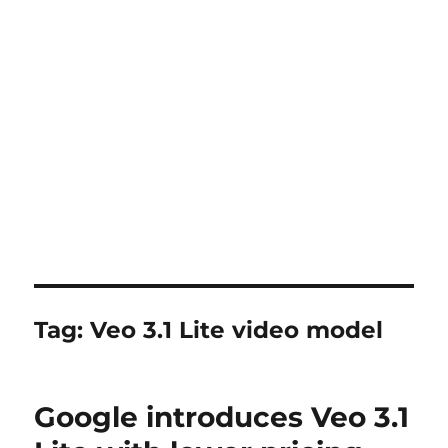
Tag:
Veo 3.1 Lite video model
Google introduces Veo 3.1