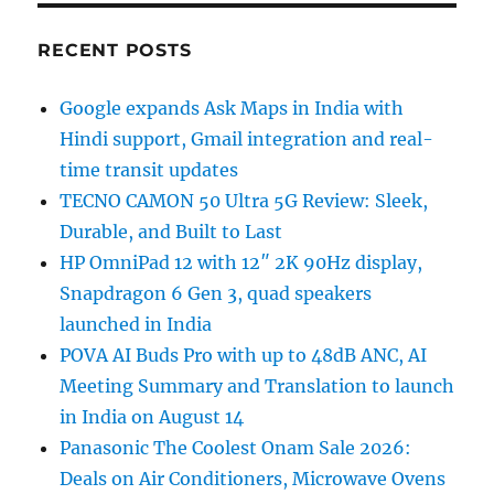
RECENT POSTS
Google expands Ask Maps in India with
Hindi support, Gmail integration and real-
time transit updates
TECNO CAMON 50 Ultra 5G Review: Sleek,
Durable, and Built to Last
HP OmniPad 12 with 12″ 2K 90Hz display,
Snapdragon 6 Gen 3, quad speakers
launched in India
POVA AI Buds Pro with up to 48dB ANC, AI
Meeting Summary and Translation to launch
in India on August 14
Panasonic The Coolest Onam Sale 2026:
Deals on Air Conditioners, Microwave Ovens