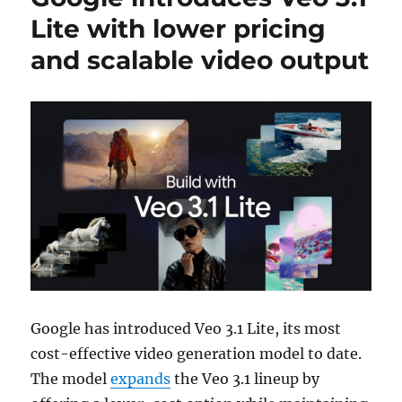
Lite with lower pricing
and scalable video output
Google
has introduced Veo 3.1 Lite, its most
cost-effective video generation model to date.
The model
expands
the Veo 3.1 lineup by