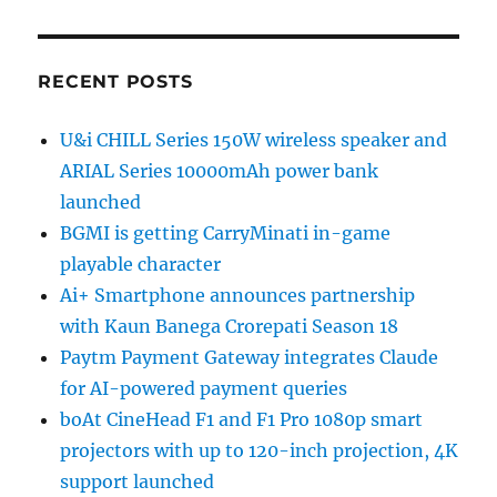
RECENT POSTS
U&i CHILL Series 150W wireless speaker and
ARIAL Series 10000mAh power bank
launched
BGMI is getting CarryMinati in-game
playable character
Ai+ Smartphone announces partnership
with Kaun Banega Crorepati Season 18
Paytm Payment Gateway integrates Claude
for AI-powered payment queries
boAt CineHead F1 and F1 Pro 1080p smart
projectors with up to 120-inch projection, 4K
support launched