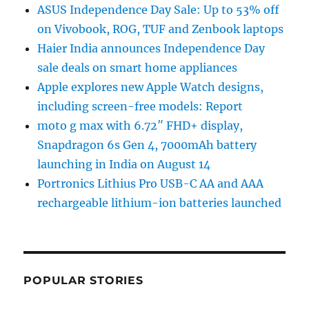
ASUS Independence Day Sale: Up to 53% off
on Vivobook, ROG, TUF and Zenbook laptops
Haier India announces Independence Day
sale deals on smart home appliances
Apple explores new Apple Watch designs,
including screen-free models: Report
moto g max with 6.72″ FHD+ display,
Snapdragon 6s Gen 4, 7000mAh battery
launching in India on August 14
Portronics Lithius Pro USB-C AA and AAA
rechargeable lithium-ion batteries launched
POPULAR STORIES