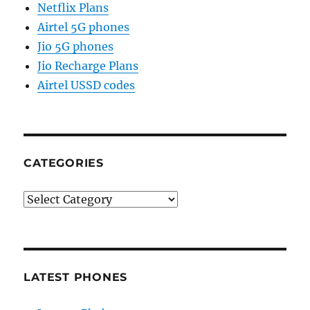
Netflix Plans
Airtel 5G phones
Jio 5G phones
Jio Recharge Plans
Airtel USSD codes
CATEGORIES
Categories
LATEST PHONES