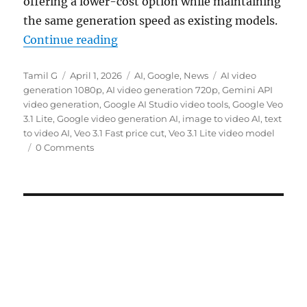
offering a lower-cost option while maintaining
the same generation speed as existing models.
“Google introduces Veo 3.1 Lite wi
Continue reading
Author
Posted
Categories
Tags
Tamil G
April 1, 2026
AI
,
Google
,
News
AI video
on
generation 1080p
,
AI video generation 720p
,
Gemini API
video generation
,
Google AI Studio video tools
,
Google Veo
3.1 Lite
,
Google video generation AI
,
image to video AI
,
text
to video AI
,
Veo 3.1 Fast price cut
,
Veo 3.1 Lite video model
0 Comments