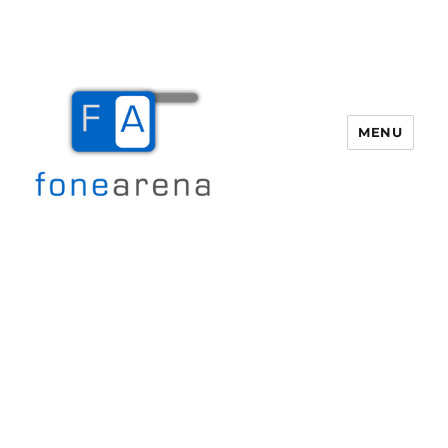
MENU
Fone Arena