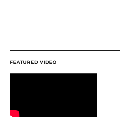
FEATURED VIDEO