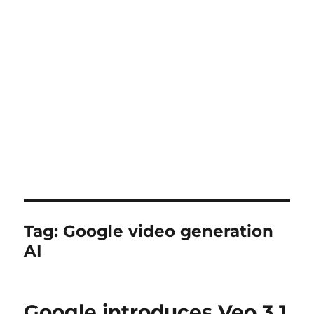
Tag:
Google video generation
AI
Google introduces Veo 3.1