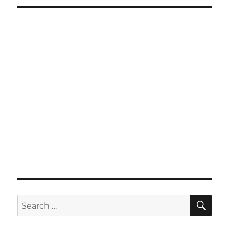
SE
Search
for: