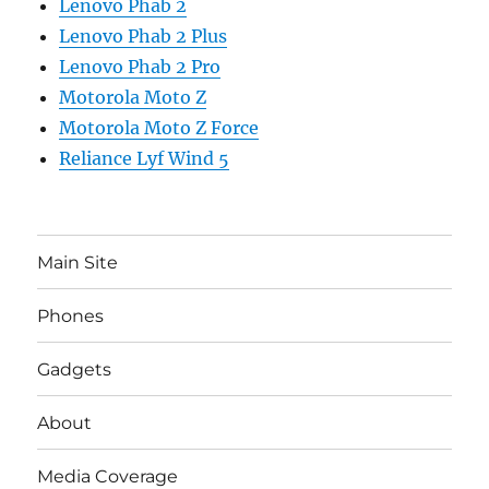
Lenovo Phab 2
Lenovo Phab 2 Plus
Lenovo Phab 2 Pro
Motorola Moto Z
Motorola Moto Z Force
Reliance Lyf Wind 5
Main Site
Phones
Gadgets
About
Media Coverage