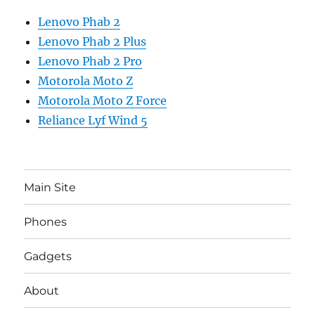
Lenovo Phab 2
Lenovo Phab 2 Plus
Lenovo Phab 2 Pro
Motorola Moto Z
Motorola Moto Z Force
Reliance Lyf Wind 5
Main Site
Phones
Gadgets
About