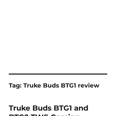
Tag:
Truke Buds BTG1 review
Truke Buds BTG1 and