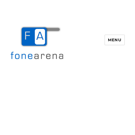
MENU
Fone Arena