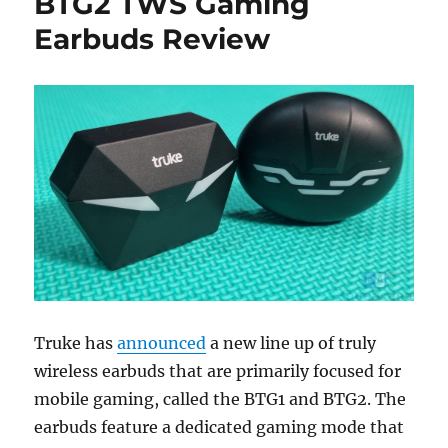
BTG2 TWS Gaming
Earbuds Review
Truke has
announced
a new line up of truly
wireless earbuds that are primarily focused for
mobile gaming, called the BTG1 and BTG2. The
earbuds feature a dedicated gaming mode that