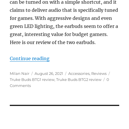
can be turned on with a simple shortcut, and it
claims to deliver audio that is specifically tuned
for games. With aggressive designs and even
green LED lighting, the earbuds seem to offer a
great, interesting value for budget gamers.
Here is our review of the two earbuds.
“Truke Buds BTG1 and BTG2 TWS 
Continue reading
Author
Posted
Categories
Tags
Milan Nair
August 26, 2021
Accessories
,
Reviews
on
Truke Buds BTG1 review
,
Truke Buds BTG2 review
0
Comments