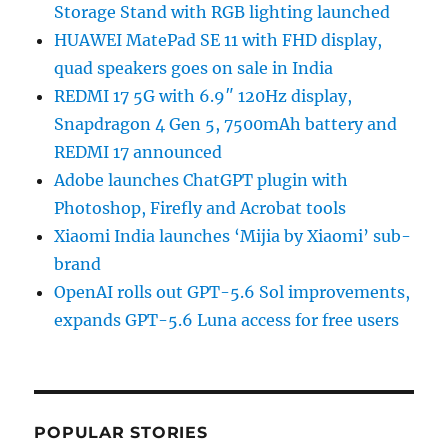
Storage Stand with RGB lighting launched
HUAWEI MatePad SE 11 with FHD display,
quad speakers goes on sale in India
REDMI 17 5G with 6.9″ 120Hz display,
Snapdragon 4 Gen 5, 7500mAh battery and
REDMI 17 announced
Adobe launches ChatGPT plugin with
Photoshop, Firefly and Acrobat tools
Xiaomi India launches ‘Mijia by Xiaomi’ sub-
brand
OpenAI rolls out GPT-5.6 Sol improvements,
expands GPT-5.6 Luna access for free users
POPULAR STORIES