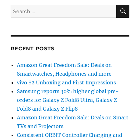
SE
Search
for:
RECENT POSTS
Amazon Great Freedom Sale: Deals on
Smartwatches, Headphones and more
vivo S2 Unboxing and First Impressions
Samsung reports 30% higher global pre-
orders for Galaxy Z Fold8 Ultra, Galaxy Z
Fold8 and Galaxy Z Flip8
Amazon Great Freedom Sale: Deals on Smart
TVs and Projectors
Consistent ORBIT Controller Charging and