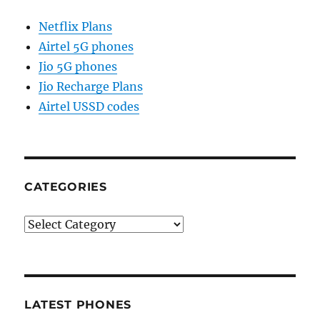
Netflix Plans
Airtel 5G phones
Jio 5G phones
Jio Recharge Plans
Airtel USSD codes
CATEGORIES
Categories
LATEST PHONES