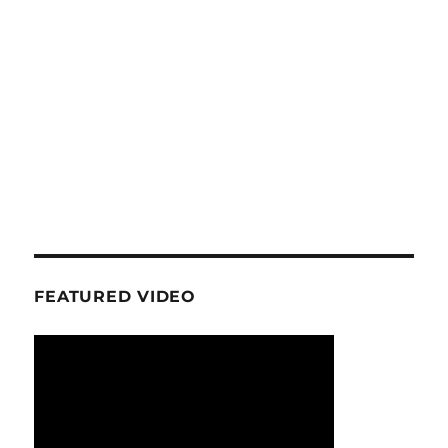
FEATURED VIDEO