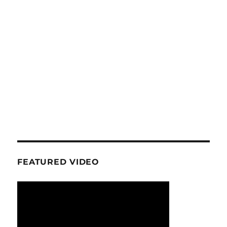
FEATURED VIDEO