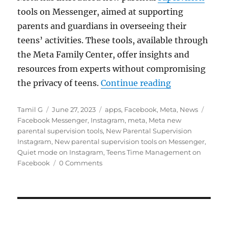
tools on Messenger, aimed at supporting
parents and guardians in overseeing their
teens’ activities. These tools, available through
the Meta Family Center, offer insights and
resources from experts without compromising
“Meta introdu
the privacy of teens.
Continue reading
Author
Posted
Categories
Tags
Tamil G
June 27, 2023
apps
,
Facebook
,
Meta
,
News
on
Facebook Messenger
,
Instagram
,
meta
,
Meta new
parental supervision tools
,
New Parental Supervision
Instagram
,
New parental supervision tools on Messenger
,
Quiet mode on Instagram
,
Teens Time Management on
Facebook
0 Comments