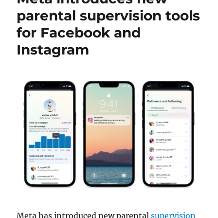
parental supervision tools
for Facebook and
Instagram
Meta has introduced new parental
supervision