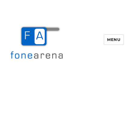
MENU
Fone Arena