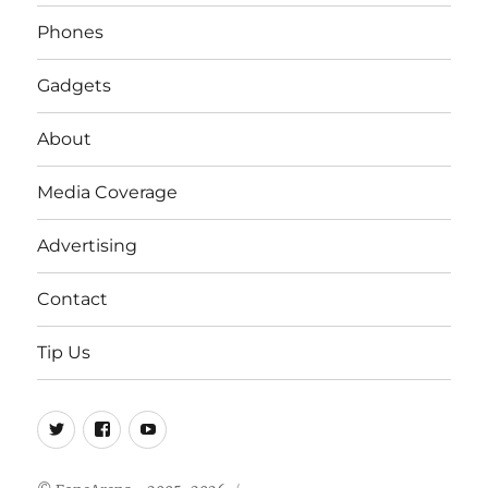
Phones
Gadgets
About
Media Coverage
Advertising
Contact
Tip Us
Twitter
FB
Youtube