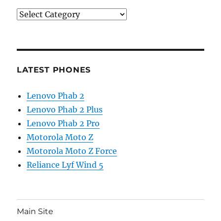
Categories
LATEST PHONES
Lenovo Phab 2
Lenovo Phab 2 Plus
Lenovo Phab 2 Pro
Motorola Moto Z
Motorola Moto Z Force
Reliance Lyf Wind 5
Main Site