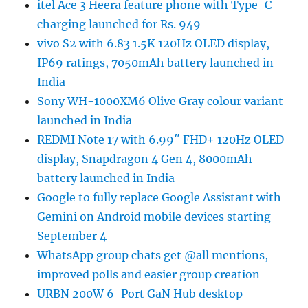
itel Ace 3 Heera feature phone with Type-C
charging launched for Rs. 949
vivo S2 with 6.83 1.5K 120Hz OLED display,
IP69 ratings, 7050mAh battery launched in
India
Sony WH-1000XM6 Olive Gray colour variant
launched in India
REDMI Note 17 with 6.99″ FHD+ 120Hz OLED
display, Snapdragon 4 Gen 4, 8000mAh
battery launched in India
Google to fully replace Google Assistant with
Gemini on Android mobile devices starting
September 4
WhatsApp group chats get @all mentions,
improved polls and easier group creation
URBN 200W 6-Port GaN Hub desktop