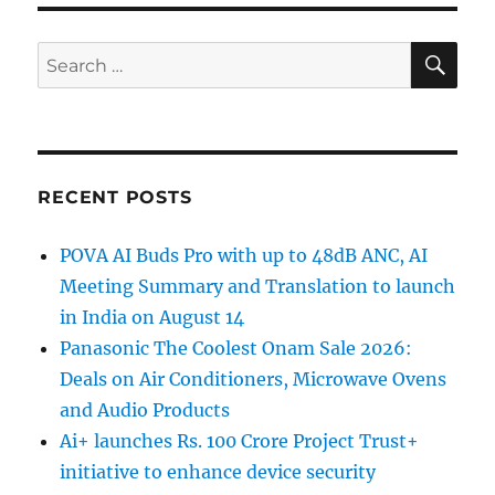
SE
Search
for:
RECENT POSTS
POVA AI Buds Pro with up to 48dB ANC, AI
Meeting Summary and Translation to launch
in India on August 14
Panasonic The Coolest Onam Sale 2026:
Deals on Air Conditioners, Microwave Ovens
and Audio Products
Ai+ launches Rs. 100 Crore Project Trust+
initiative to enhance device security