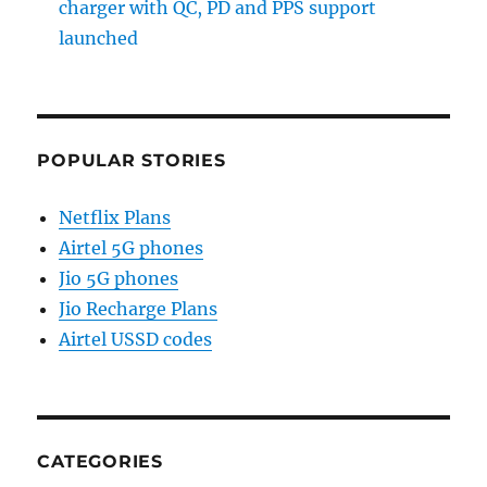
charger with QC, PD and PPS support
launched
POPULAR STORIES
Netflix Plans
Airtel 5G phones
Jio 5G phones
Jio Recharge Plans
Airtel USSD codes
CATEGORIES