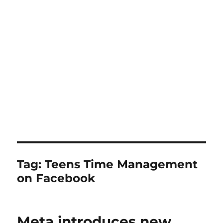
Tag:
Teens Time Management
on Facebook
Meta introduces new