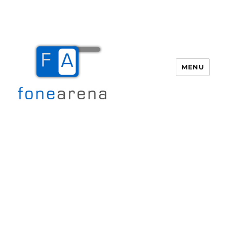
MENU
Fone Arena