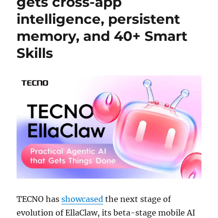
gets cross-app
intelligence, persistent
memory, and 40+ Smart
Skills
TECNO has
showcased
the next stage of
evolution of EllaClaw, its beta-stage mobile AI