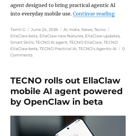
agent designed to bring practical agentic AI
“TECNO E
into everyday mobile use.
Continue reading
Author
Posted
Categories
Tags
Tamil G
June 24, 2026
AI
,
India
,
News
,
Tecno
on
EllaClaw beta
,
EllaClaw new features
,
EllaClaw updates
,
Smart Skills
,
TECNO AI agent
,
TECNO EllaClaw
,
TECNO
EllaClaw beta
,
TECNO Practical AI
,
TECNO's Agentic AI
0
Comments
TECNO rolls out EllaClaw
mobile AI agent powered
by OpenClaw in beta