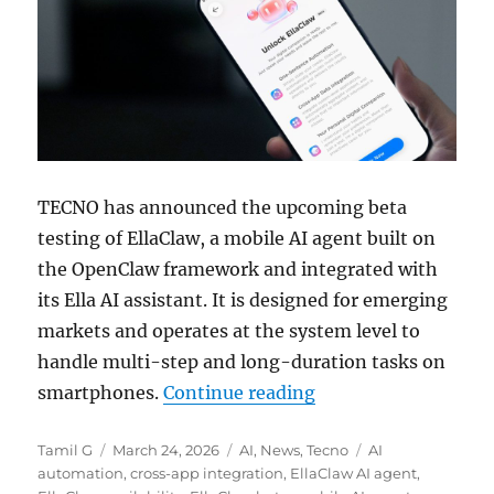
TECNO has announced the upcoming beta
testing of EllaClaw, a mobile AI agent built on
the OpenClaw framework and integrated with
its Ella AI assistant. It is designed for emerging
markets and operates at the system level to
handle multi-step and long-duration tasks on
“TECNO rolls out El
smartphones.
Continue reading
Author
Posted
Categories
Tags
Tamil G
March 24, 2026
AI
,
News
,
Tecno
AI
on
automation
,
cross-app integration
,
EllaClaw AI agent
,