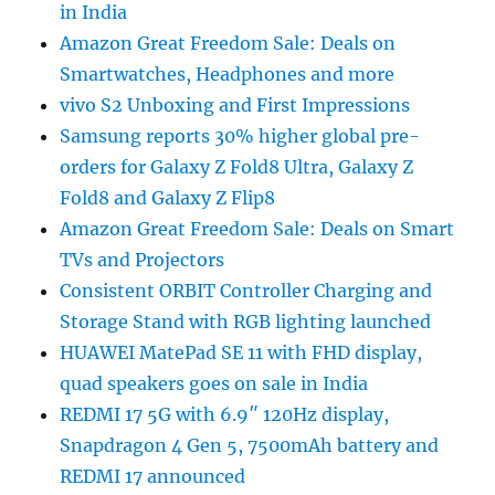
in India
Amazon Great Freedom Sale: Deals on
Smartwatches, Headphones and more
vivo S2 Unboxing and First Impressions
Samsung reports 30% higher global pre-
orders for Galaxy Z Fold8 Ultra, Galaxy Z
Fold8 and Galaxy Z Flip8
Amazon Great Freedom Sale: Deals on Smart
TVs and Projectors
Consistent ORBIT Controller Charging and
Storage Stand with RGB lighting launched
HUAWEI MatePad SE 11 with FHD display,
quad speakers goes on sale in India
REDMI 17 5G with 6.9″ 120Hz display,
Snapdragon 4 Gen 5, 7500mAh battery and
REDMI 17 announced