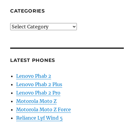
CATEGORIES
Categories
LATEST PHONES
Lenovo Phab 2
Lenovo Phab 2 Plus
Lenovo Phab 2 Pro
Motorola Moto Z
Motorola Moto Z Force
Reliance Lyf Wind 5