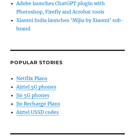
Adobe launches ChatGPT plugin with
Photoshop, Firefly and Acrobat tools
Xiaomi India launches ‘Mijia by Xiaomi’ sub-
brand
POPULAR STORIES
Netflix Plans
Airtel 5G phones
Jio 5G phones
Jio Recharge Plans
Airtel USSD codes