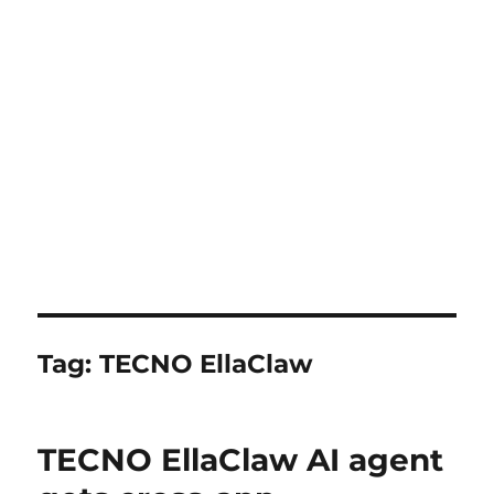
Tag:
TECNO EllaClaw
TECNO EllaClaw AI agent