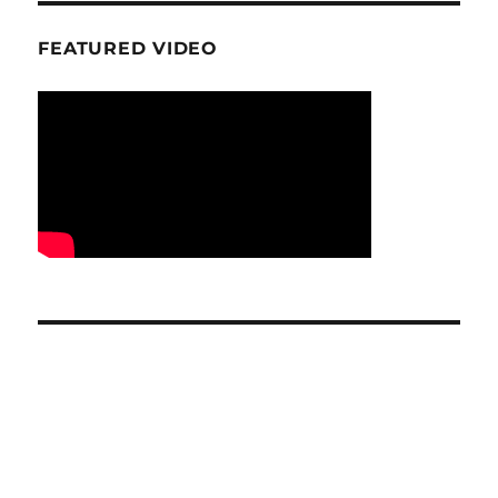
FEATURED VIDEO