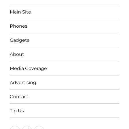
Main Site
Phones
Gadgets
About
Media Coverage
Advertising
Contact
Tip Us