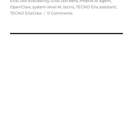
EllaClaw availability
,
EllaClaw beta
,
mobile AI agent
,
OpenClaw
,
system-level AI
,
tecno
,
TECNO Ella assistant
,
TECNO EllaClaw
0 Comments