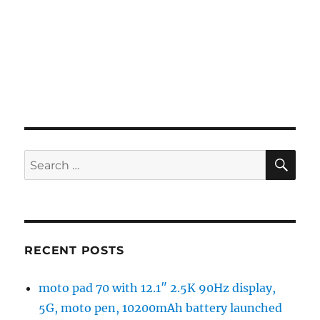
SE
Search
for:
RECENT POSTS
moto pad 70 with 12.1″ 2.5K 90Hz display,
5G, moto pen, 10200mAh battery launched