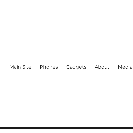
Main Site
Phones
Gadgets
About
Media