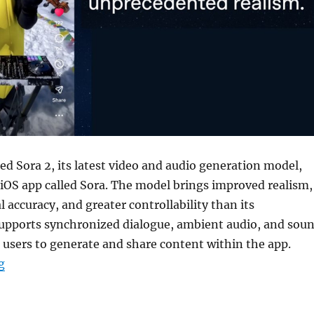
d Sora 2, its latest video and audio generation model,
iOS app called Sora. The model brings improved realism,
l accuracy, and greater controllability than its
 supports synchronized dialogue, ambient audio, and sou
g users to generate and share content within the app.
“OpenAI introduces Sora 2 AI video model with iOS app
g