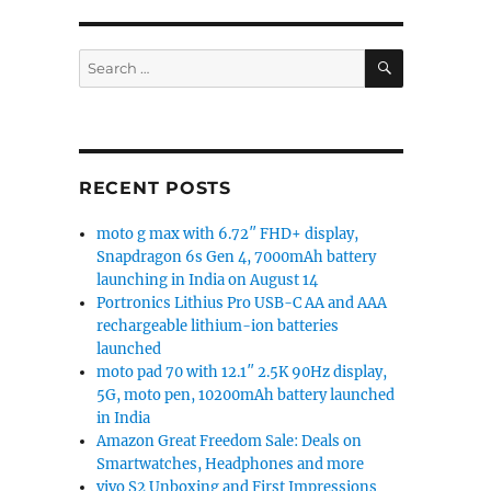
SEARCH
Search
for:
RECENT POSTS
moto g max with 6.72″ FHD+ display,
Snapdragon 6s Gen 4, 7000mAh battery
launching in India on August 14
Portronics Lithius Pro USB-C AA and AAA
rechargeable lithium-ion batteries
launched
moto pad 70 with 12.1″ 2.5K 90Hz display,
5G, moto pen, 10200mAh battery launched
in India
Amazon Great Freedom Sale: Deals on
Smartwatches, Headphones and more
vivo S2 Unboxing and First Impressions