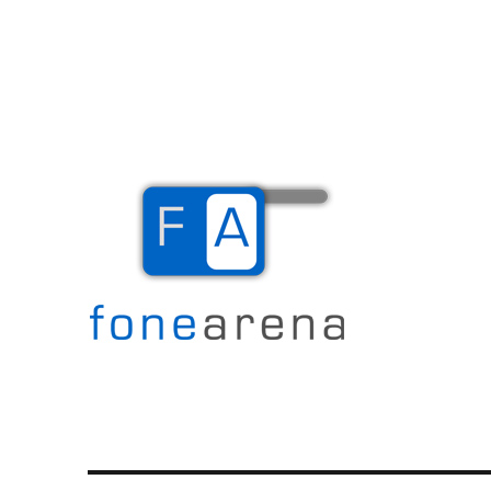
The Mobile Blog
Fone Arena