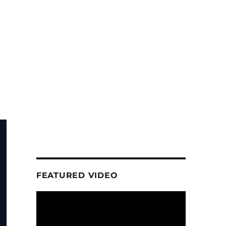
FEATURED VIDEO