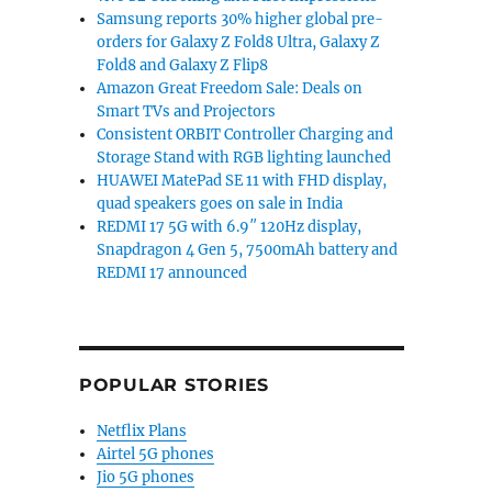
Samsung reports 30% higher global pre-
orders for Galaxy Z Fold8 Ultra, Galaxy Z
Fold8 and Galaxy Z Flip8
Amazon Great Freedom Sale: Deals on
Smart TVs and Projectors
Consistent ORBIT Controller Charging and
Storage Stand with RGB lighting launched
HUAWEI MatePad SE 11 with FHD display,
quad speakers goes on sale in India
REDMI 17 5G with 6.9″ 120Hz display,
Snapdragon 4 Gen 5, 7500mAh battery and
REDMI 17 announced
POPULAR STORIES
Netflix Plans
Airtel 5G phones
Jio 5G phones