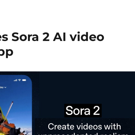
 Sora 2 AI video
pp