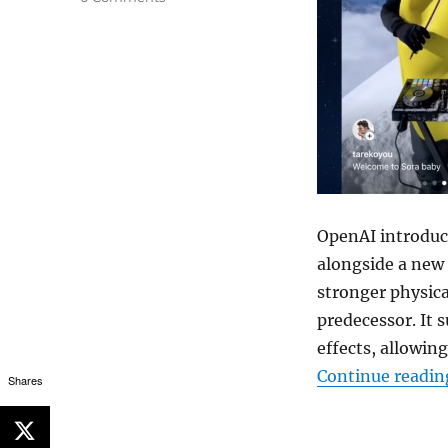
OpenAI introduce
alongside a new 
stronger physica
predecessor. It
effects, allowin
Continue readin
Shares