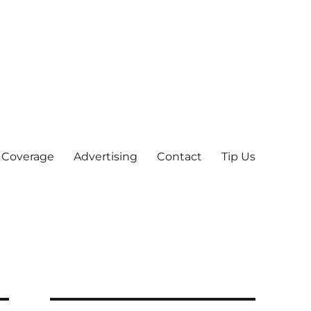
 Coverage
Advertising
Contact
Tip Us