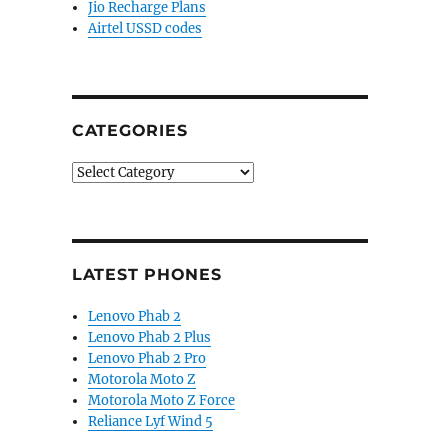
Jio Recharge Plans
Airtel USSD codes
CATEGORIES
Categories
LATEST PHONES
Lenovo Phab 2
Lenovo Phab 2 Plus
Lenovo Phab 2 Pro
Motorola Moto Z
Motorola Moto Z Force
Reliance Lyf Wind 5