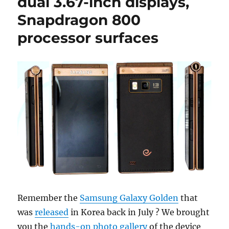
dual 3.67-inch displays,
Snapdragon 800
processor surfaces
Remember the
Samsung Galaxy Golden
that
was
released
in Korea back in July ? We brought
you the
hands-on photo gallery
of the device