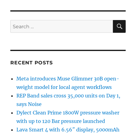
SE
Search
for:
RECENT POSTS
Meta introduces Muse Glimmer 30B open-
weight model for local agent workflows
REP Band sales cross 35,000 units on Day 1,
says Noise
Dylect Clean Prime 1800W pressure washer
with up to 120 Bar pressure launched
Lava Smart 4 with 6.56″ display, 5000mAh