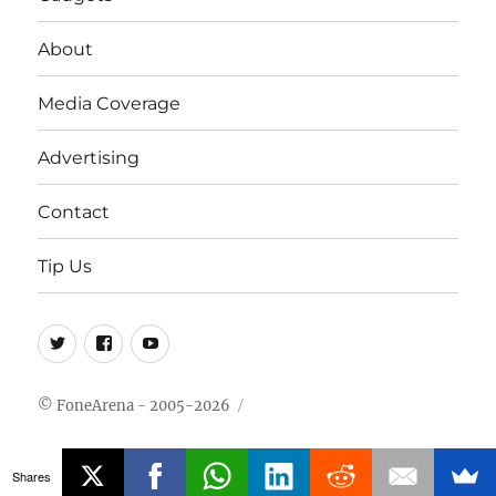
About
Media Coverage
Advertising
Contact
Tip Us
Twitter
FB
Youtube
© FoneArena - 2005-2026
Shares