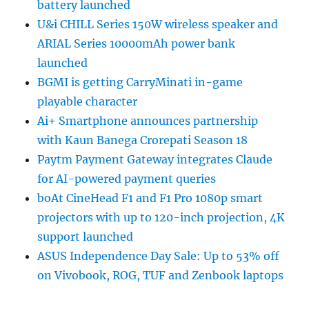
battery launched
U&i CHILL Series 150W wireless speaker and
ARIAL Series 10000mAh power bank
launched
BGMI is getting CarryMinati in-game
playable character
Ai+ Smartphone announces partnership
with Kaun Banega Crorepati Season 18
Paytm Payment Gateway integrates Claude
for AI-powered payment queries
boAt CineHead F1 and F1 Pro 1080p smart
projectors with up to 120-inch projection, 4K
support launched
ASUS Independence Day Sale: Up to 53% off
on Vivobook, ROG, TUF and Zenbook laptops