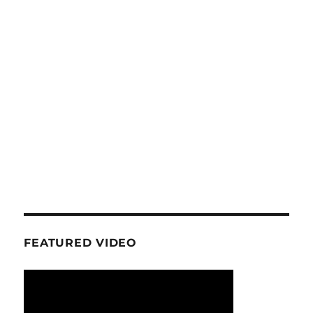
FEATURED VIDEO