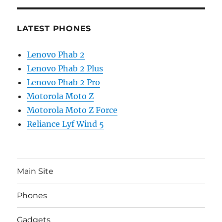
LATEST PHONES
Lenovo Phab 2
Lenovo Phab 2 Plus
Lenovo Phab 2 Pro
Motorola Moto Z
Motorola Moto Z Force
Reliance Lyf Wind 5
Main Site
Phones
Gadgets