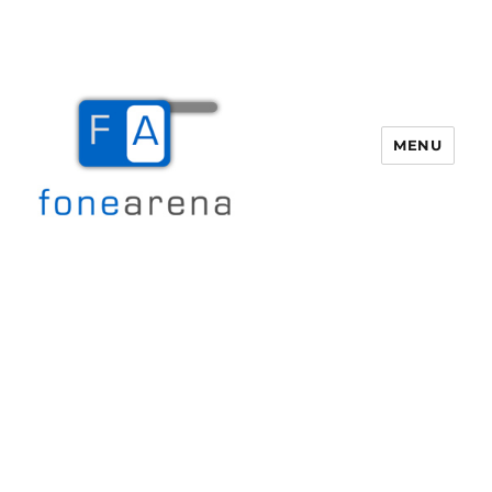
MENU
Fone Arena