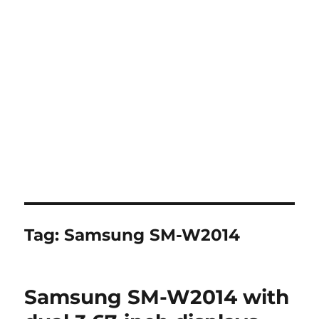
Tag:
Samsung SM-W2014
Samsung SM-W2014 with