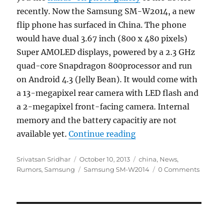
recently. Now the Samsung SM-W2014, a new
flip phone has surfaced in China. The phone
would have dual 3.67 inch (800 x 480 pixels)
Super AMOLED displays, powered by a 2.3 GHz
quad-core Snapdragon 800processor and run
on Android 4.3 (Jelly Bean). It would come with
a 13-megapixel rear camera with LED flash and
a 2-megapixel front-facing camera. Internal
memory and the battery capacitiy are not
“Samsung SM-W2014 w
available yet.
Continue reading
Author
Posted
Categories
Srivatsan Sridhar
October 10, 2013
china
,
News
,
on
Tags
Rumors
,
Samsung
Samsung SM-W2014
0 Comments