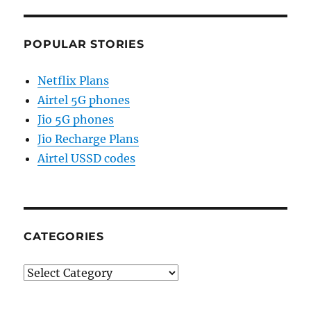
POPULAR STORIES
Netflix Plans
Airtel 5G phones
Jio 5G phones
Jio Recharge Plans
Airtel USSD codes
CATEGORIES
Categories