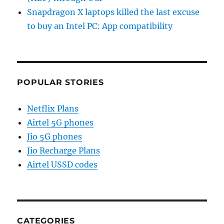
Snapdragon X laptops killed the last excuse
to buy an Intel PC: App compatibility
POPULAR STORIES
Netflix Plans
Airtel 5G phones
Jio 5G phones
Jio Recharge Plans
Airtel USSD codes
CATEGORIES