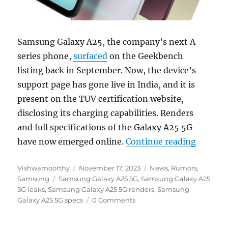
Samsung Galaxy A25, the company’s next A
series phone,
surfaced
on the Geekbench
listing back in September. Now, the device’s
support page has gone live in India, and it is
present on the TUV certification website,
disclosing its charging capabilities. Renders
and full specifications of the Galaxy A25 5G
“Samsun
have now emerged online.
Continue reading
Author
Posted
Categories
Vishwamoorthy
November 17, 2023
News
,
Rumors
,
Tags
on
Samsung
Samsung Galaxy A25 5G
,
Samsung Galaxy A25
5G leaks
,
Samsung Galaxy A25 5G renders
,
Samsung
Galaxy A25 5G specs
0 Comments