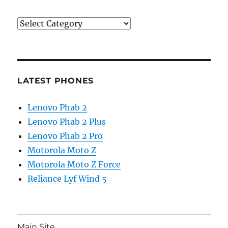
Categories
LATEST PHONES
Lenovo Phab 2
Lenovo Phab 2 Plus
Lenovo Phab 2 Pro
Motorola Moto Z
Motorola Moto Z Force
Reliance Lyf Wind 5
Main Site