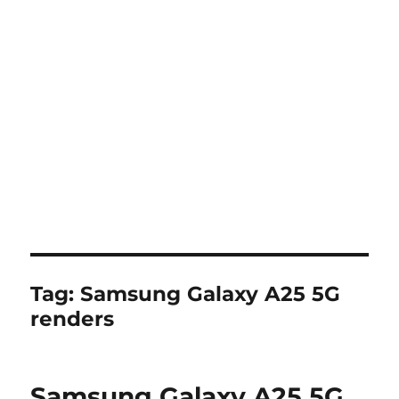
Tag:
Samsung Galaxy A25 5G
renders
Samsung Galaxy A25 5G