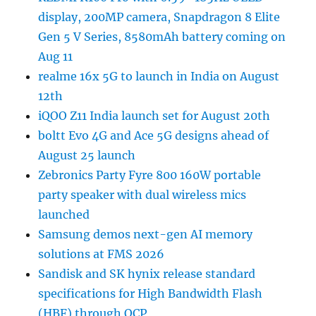
display, 200MP camera, Snapdragon 8 Elite
Gen 5 V Series, 8580mAh battery coming on
Aug 11
realme 16x 5G to launch in India on August
12th
iQOO Z11 India launch set for August 20th
boltt Evo 4G and Ace 5G designs ahead of
August 25 launch
Zebronics Party Fyre 800 160W portable
party speaker with dual wireless mics
launched
Samsung demos next-gen AI memory
solutions at FMS 2026
Sandisk and SK hynix release standard
specifications for High Bandwidth Flash
(HBF) through OCP