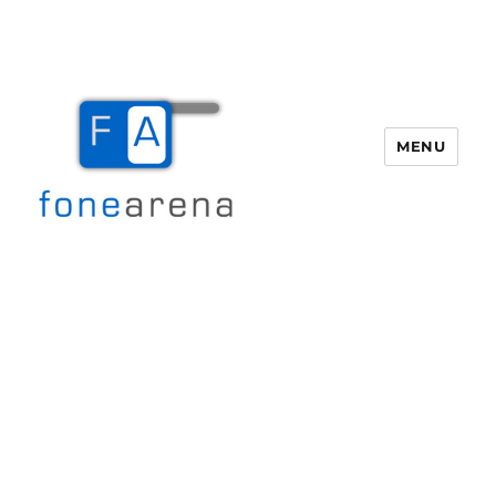
MENU
Fone Arena