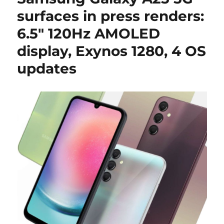
surfaces in press renders:
6.5″ 120Hz AMOLED
display, Exynos 1280, 4 OS
updates