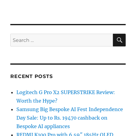
SE
Search
for:
RECENT POSTS
Logitech G Pro X2 SUPERSTRIKE Review:
Worth the Hype?
Samsung Big Bespoke AI Fest Independence
Day Sale: Up to Rs. 19470 cashback on
Bespoke AI appliances
REDMI K100 Pro with 6.59″ 185Hz OLED