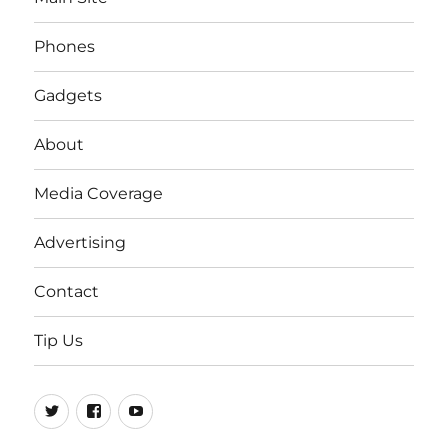
Phones
Gadgets
About
Media Coverage
Advertising
Contact
Tip Us
Twitter
FB
Youtube