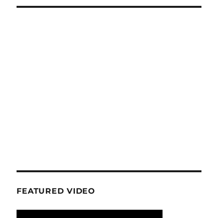
FEATURED VIDEO