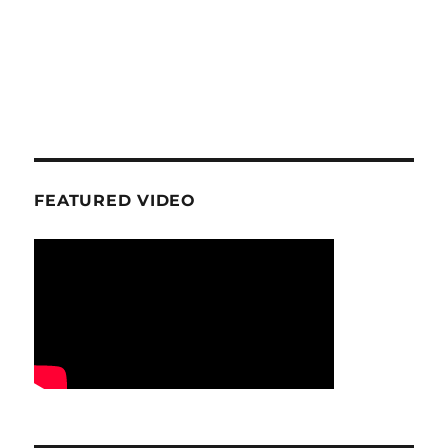
FEATURED VIDEO