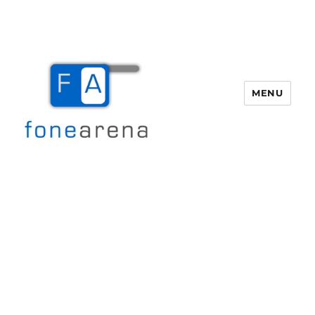
MENU
Fone Arena