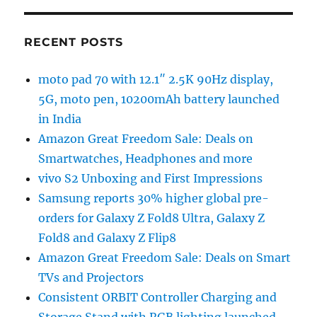
RECENT POSTS
moto pad 70 with 12.1″ 2.5K 90Hz display,
5G, moto pen, 10200mAh battery launched
in India
Amazon Great Freedom Sale: Deals on
Smartwatches, Headphones and more
vivo S2 Unboxing and First Impressions
Samsung reports 30% higher global pre-
orders for Galaxy Z Fold8 Ultra, Galaxy Z
Fold8 and Galaxy Z Flip8
Amazon Great Freedom Sale: Deals on Smart
TVs and Projectors
Consistent ORBIT Controller Charging and
Storage Stand with RGB lighting launched