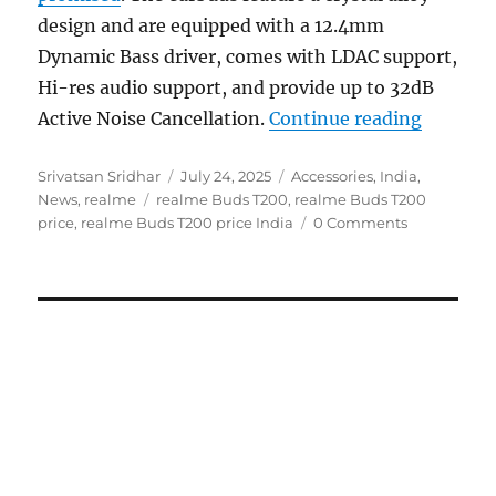
design and are equipped with a 12.4mm
Dynamic Bass driver, comes with LDAC support,
Hi-res audio support, and provide up to 32dB
“realme 
Active Noise Cancellation.
Continue reading
Author
Posted
Categories
Srivatsan Sridhar
July 24, 2025
Accessories
,
India
,
Tags
on
News
,
realme
realme Buds T200
,
realme Buds T200
price
,
realme Buds T200 price India
0 Comments