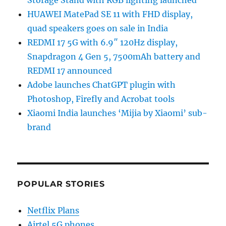
HUAWEI MatePad SE 11 with FHD display,
quad speakers goes on sale in India
REDMI 17 5G with 6.9″ 120Hz display,
Snapdragon 4 Gen 5, 7500mAh battery and
REDMI 17 announced
Adobe launches ChatGPT plugin with
Photoshop, Firefly and Acrobat tools
Xiaomi India launches ‘Mijia by Xiaomi’ sub-
brand
POPULAR STORIES
Netflix Plans
Airtel 5G phones