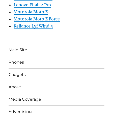
Lenovo Phab 2 Pro
Motorola Moto Z
Motorola Moto Z Force
Reliance Lyf Wind 5
Main Site
Phones
Gadgets
About
Media Coverage
Advertising