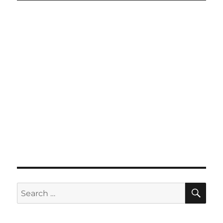
SE
Search
for: