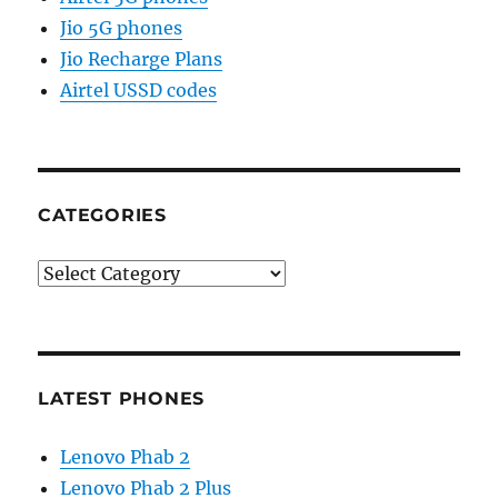
Jio 5G phones
Jio Recharge Plans
Airtel USSD codes
CATEGORIES
Categories
LATEST PHONES
Lenovo Phab 2
Lenovo Phab 2 Plus