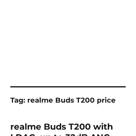
Tag:
realme Buds T200 price
realme Buds T200 with