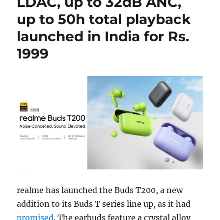
LDAC, up to 32dB ANC,
up to 50h total playback
launched in India for Rs.
1999
realme has launched the Buds T200, a new
addition to its Buds T series line up, as it had
promised
. The earbuds feature a crystal alloy