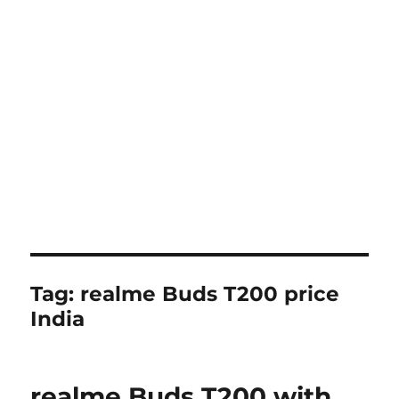
Tag:
realme Buds T200 price
India
realme Buds T200 with