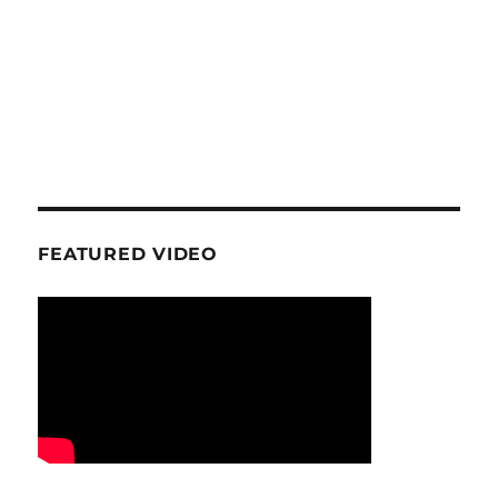
FEATURED VIDEO