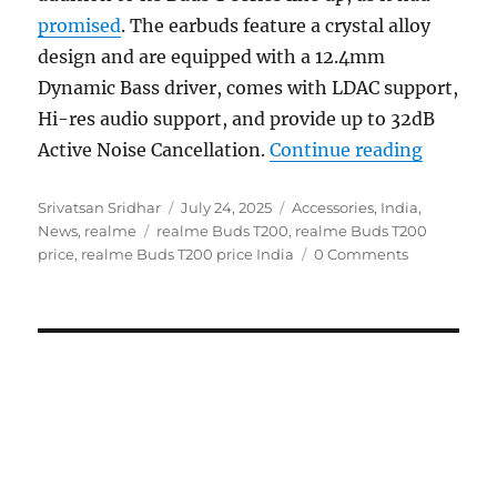
promised
. The earbuds feature a crystal alloy
design and are equipped with a 12.4mm
Dynamic Bass driver, comes with LDAC support,
Hi-res audio support, and provide up to 32dB
“realme 
Active Noise Cancellation.
Continue reading
Author
Posted
Categories
Srivatsan Sridhar
July 24, 2025
Accessories
,
India
,
Tags
on
News
,
realme
realme Buds T200
,
realme Buds T200
price
,
realme Buds T200 price India
0 Comments