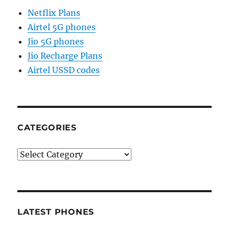
Netflix Plans
Airtel 5G phones
Jio 5G phones
Jio Recharge Plans
Airtel USSD codes
CATEGORIES
Categories
LATEST PHONES