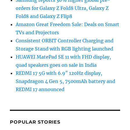
orders for Galaxy Z Fold8 Ultra, Galaxy Z
Fold8 and Galaxy Z Flip8
Amazon Great Freedom Sale: Deals on Smart
TVs and Projectors
Consistent ORBIT Controller Charging and
Storage Stand with RGB lighting launched
HUAWEI MatePad SE 11 with FHD display,
quad speakers goes on sale in India
REDMI 17 5G with 6.9″ 120Hz display,
Snapdragon 4 Gen 5, 7500mAh battery and
REDMI 17 announced
POPULAR STORIES