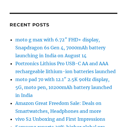
RECENT POSTS
moto g max with 6.72″ FHD+ display,
Snapdragon 6s Gen 4, 7000mAh battery
launching in India on August 14
Portronics Lithius Pro USB-C AA and AAA
rechargeable lithium-ion batteries launched
moto pad 70 with 12.1″ 2.5K 90Hz display,
5G, moto pen, 10200mAh battery launched
in India
Amazon Great Freedom Sale: Deals on
Smartwatches, Headphones and more
vivo S2 Unboxing and First Impressions
Samsung reports 30% higher global pre-