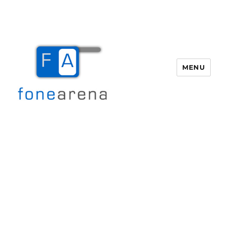
MENU
Fone Arena