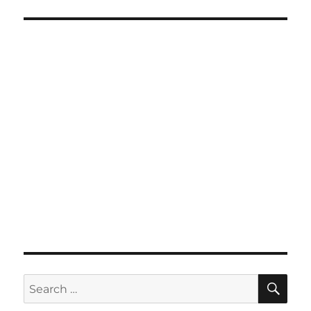
SE
Search
for: