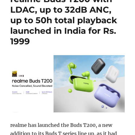
LDAC, up to 32dB ANC,
up to 50h total playback
launched in India for Rs.
1999
realme has launched the Buds T200, a new
addition to its Buds T series line up, as it had