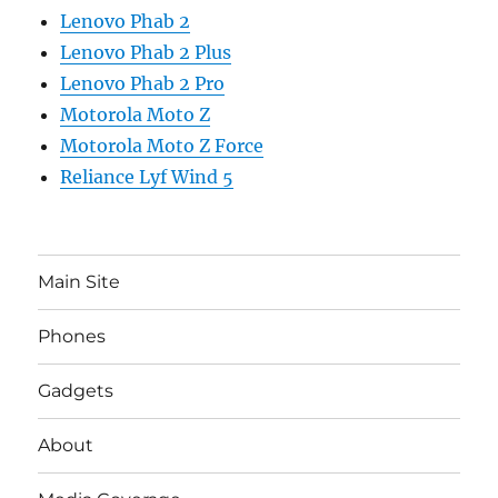
Lenovo Phab 2
Lenovo Phab 2 Plus
Lenovo Phab 2 Pro
Motorola Moto Z
Motorola Moto Z Force
Reliance Lyf Wind 5
Main Site
Phones
Gadgets
About