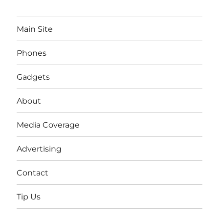
Main Site
Phones
Gadgets
About
Media Coverage
Advertising
Contact
Tip Us