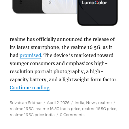
realme has officially announced the release of
its latest smartphone, the realme 16 5G, as it
had
promised
. The device is marketed toward
younger consumers and emphasizes high-
resolution portrait photography, a high-
capacity battery, and a lightweight form factor.
“realme 16 5G with 6.57″ FHD+ 120
Continue reading
Author
Posted
Categories
Tags
Srivatsan Sridhar
April 2, 2026
India
,
News
,
realme
on
realme 16 5G
,
realme 16 5G India price
,
realme 16 5G price
,
realme 16 5G price India
0 Comments