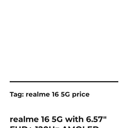
Tag:
realme 16 5G price
realme 16 5G with 6.57″