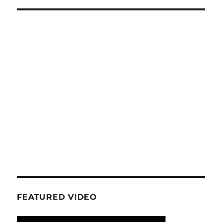
FEATURED VIDEO