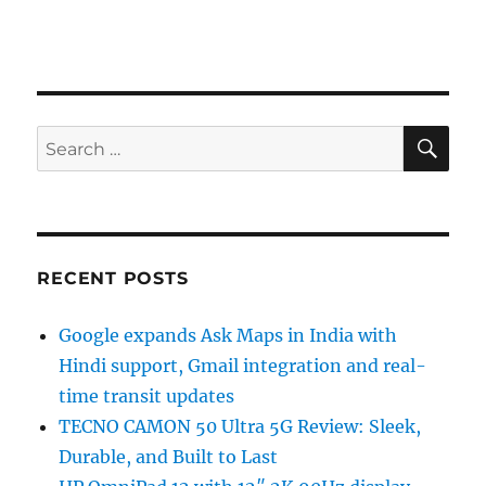
SE
Search
for:
RECENT POSTS
Google expands Ask Maps in India with
Hindi support, Gmail integration and real-
time transit updates
TECNO CAMON 50 Ultra 5G Review: Sleek,
Durable, and Built to Last