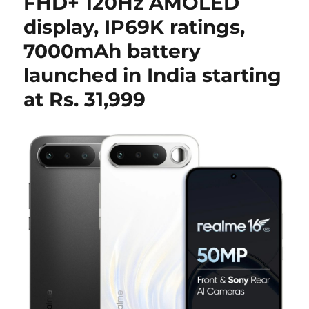
FHD+ 120Hz AMOLED
display, IP69K ratings,
7000mAh battery
launched in India starting
at Rs. 31,999