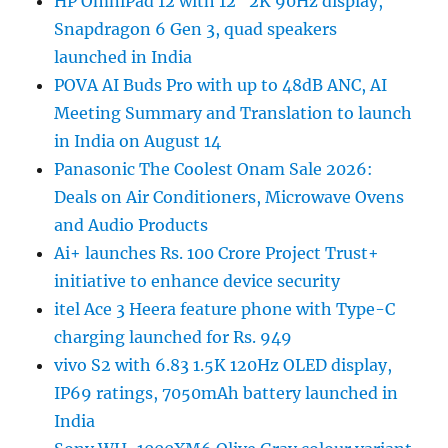
HP OmniPad 12 with 12″ 2K 90Hz display,
Snapdragon 6 Gen 3, quad speakers
launched in India
POVA AI Buds Pro with up to 48dB ANC, AI
Meeting Summary and Translation to launch
in India on August 14
Panasonic The Coolest Onam Sale 2026:
Deals on Air Conditioners, Microwave Ovens
and Audio Products
Ai+ launches Rs. 100 Crore Project Trust+
initiative to enhance device security
itel Ace 3 Heera feature phone with Type-C
charging launched for Rs. 949
vivo S2 with 6.83 1.5K 120Hz OLED display,
IP69 ratings, 7050mAh battery launched in
India