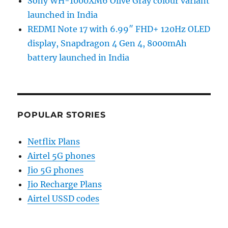
Sony WH-1000XM6 Olive Gray colour variant
launched in India
REDMI Note 17 with 6.99″ FHD+ 120Hz OLED
display, Snapdragon 4 Gen 4, 8000mAh
battery launched in India
POPULAR STORIES
Netflix Plans
Airtel 5G phones
Jio 5G phones
Jio Recharge Plans
Airtel USSD codes