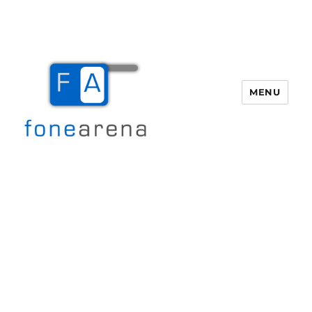
MENU
Fone Arena