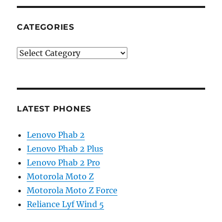
CATEGORIES
Categories
LATEST PHONES
Lenovo Phab 2
Lenovo Phab 2 Plus
Lenovo Phab 2 Pro
Motorola Moto Z
Motorola Moto Z Force
Reliance Lyf Wind 5