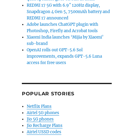
REDMI 17 5G with 6.9″ 120Hz display,
Snapdragon 4 Gen 5, 7500mAh battery and
REDMI 17 announced
Adobe launches ChatGPT plugin with
Photoshop, Firefly and Acrobat tools
Xiaomi India launches ‘Mijia by Xiaomi’
sub-brand
OpenAI rolls out GPT-5.6 Sol
improvements, expands GPT-5.6 Luna
access for free users
POPULAR STORIES
Netflix Plans
Airtel 5G phones
Jio 5G phones
Jio Recharge Plans
Airtel USSD codes