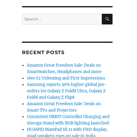
SEARCH
Search
for:
RECENT POSTS
Amazon Great Freedom Sale: Deals on
Smartwatches, Headphones and more
vivo S2 Unboxing and First Impressions
Samsung reports 30% higher global pre-
orders for Galaxy Z Fold8 Ultra, Galaxy Z
Fold8 and Galaxy Z Flip8
Amazon Great Freedom Sale: Deals on
Smart TVs and Projectors
Consistent ORBIT Controller Charging and
Storage Stand with RGB lighting launched
HUAWEI MatePad SE 11 with FHD display,
quad speakers goes on sale in India