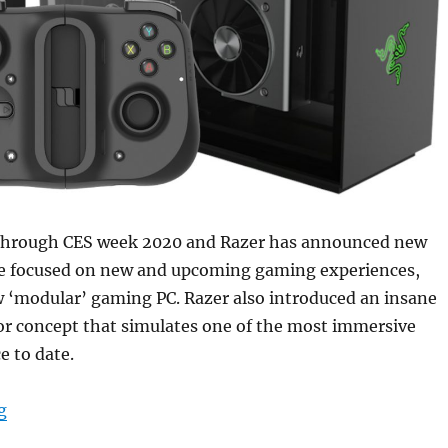
through CES week 2020 and Razer has announced new
re focused on new and upcoming gaming experiences,
w ‘modular’ gaming PC. Razer also introduced an insane
or concept that simulates one of the most immersive
e to date.
“Razer Kishi cloud-gaming compatible controller, Sil
g