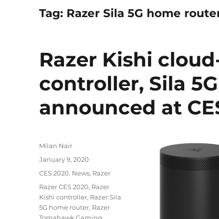
Tag:
Razer Sila 5G home route
Razer Kishi clou
controller, Sila 
announced at CE
Author
Milan Nair
Posted
January 9, 2020
on
Categories
CES 2020
,
News
,
Razer
Tags
Razer CES 2020
,
Razer
Kishi controller
,
Razer Sila
5G home router
,
Razer
Tomahawk Gaming