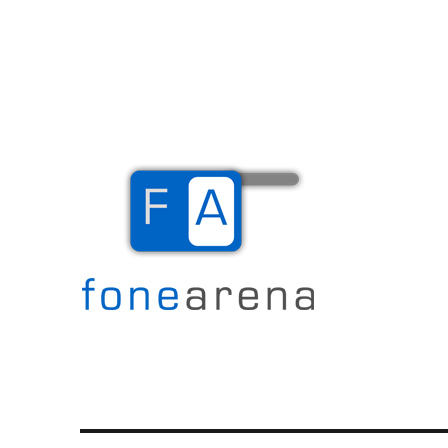
The Mobile Blog
Fone Arena