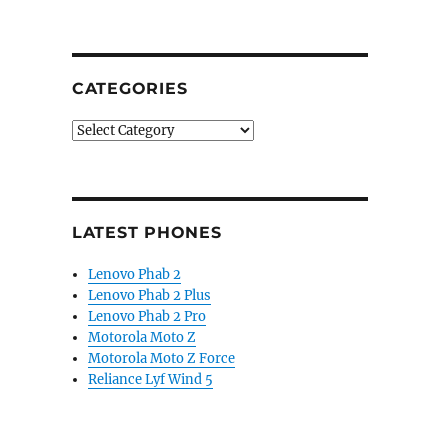
CATEGORIES
Categories
LATEST PHONES
Lenovo Phab 2
Lenovo Phab 2 Plus
Lenovo Phab 2 Pro
Motorola Moto Z
Motorola Moto Z Force
Reliance Lyf Wind 5