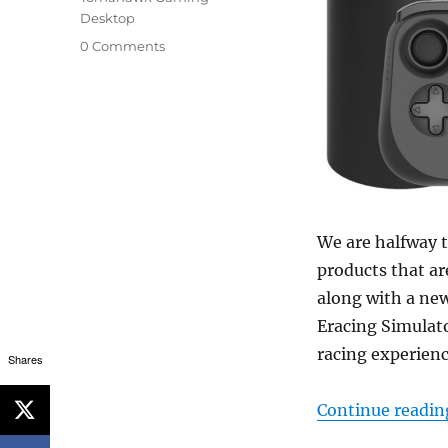
Desktop
0 Comments
We are halfway 
products that a
along with a ne
Eracing Simulat
racing experienc
Shares
Continue readin