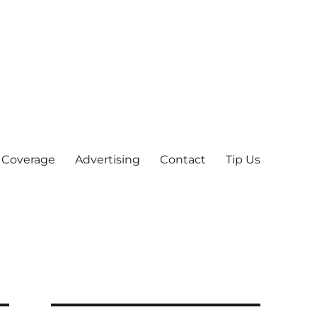
 Coverage
Advertising
Contact
Tip Us