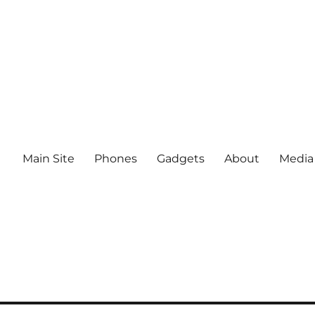
Main Site
Phones
Gadgets
About
Media