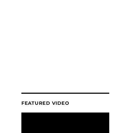
FEATURED VIDEO