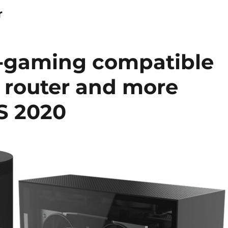
r
d-gaming compatible
5G router and more
S 2020